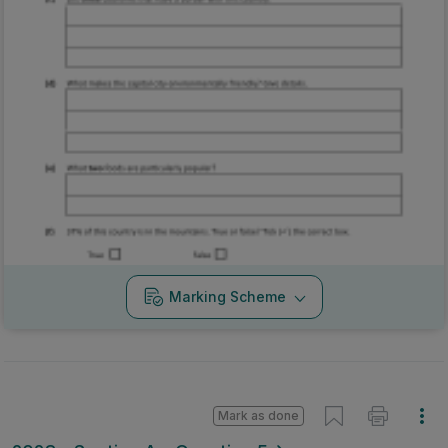
Marking Scheme
Mark as done