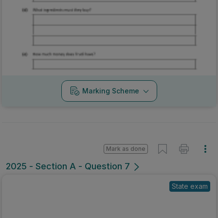
Marking Scheme
Mark as done
2025 - Section A - Question 7
State exam