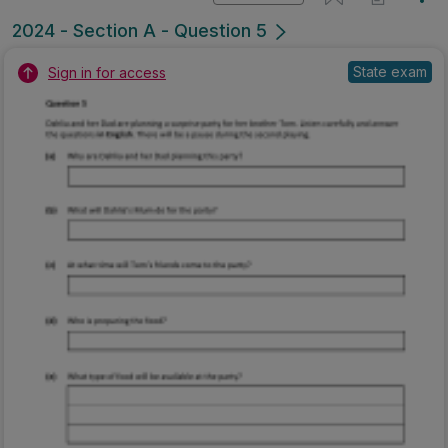
2024 - Section A - Question 5
State exam
Sign in for access