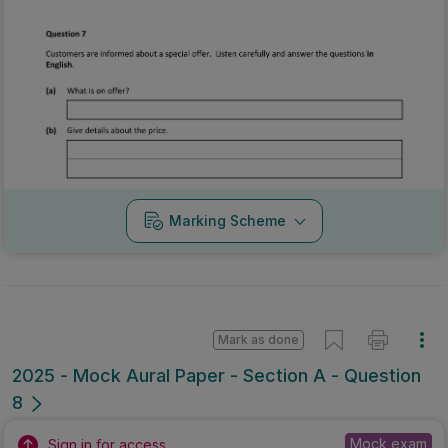
Marking Scheme
Mark as done
2025 - Mock Aural Paper - Section A - Question
8
Mock exam
Sign in for access