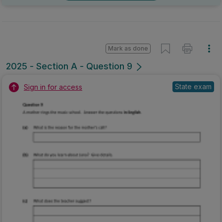
Mark as done
2025 - Section A - Question 9
State exam
Sign in for access