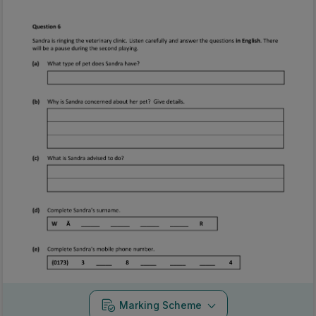
Marking Scheme