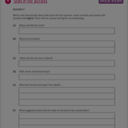
Mock exam
Sign in for access