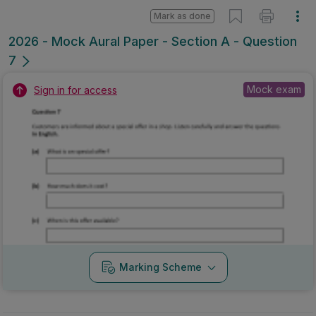
Mark as done
2026 - Mock Aural Paper - Section A - Question
7
Mock exam
Sign in for access
Marking Scheme