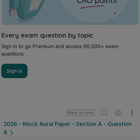
Every exam question by topic
Sign in to go Premium and access 60,000+ exam
questions
Sign in
Mark as done
2026 - Mock Aural Paper - Section A - Question
6