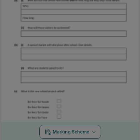
Marking Scheme