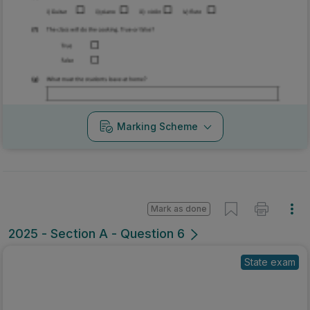
Marking Scheme
Mark as done
2025 - Section A - Question 6
State exam