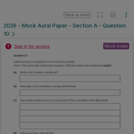
Mark as done
2026 - Mock Aural Paper - Section A - Question
10
Mock exam
Sign in for access