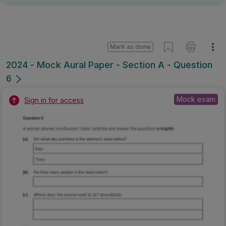
Mark as done
2024 - Mock Aural Paper - Section A - Question
6
Mock exam
Sign in for access