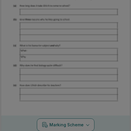
Marking Scheme