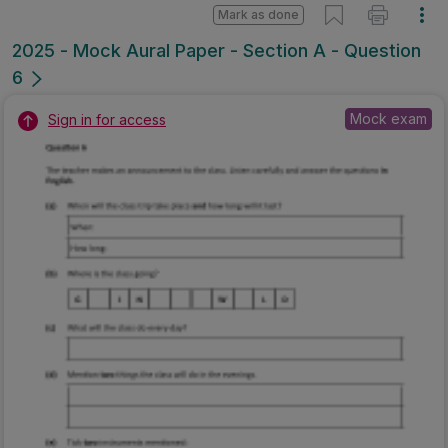
Mark as done
2025 - Mock Aural Paper - Section A - Question
6
Mock exam
Sign in for access