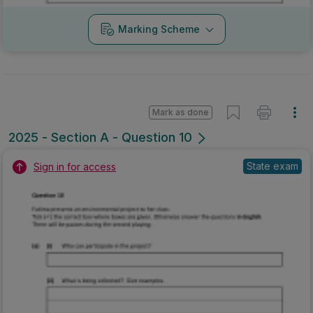
Marking Scheme
Mark as done
2025 - Section A - Question 10
State exam
Sign in for access