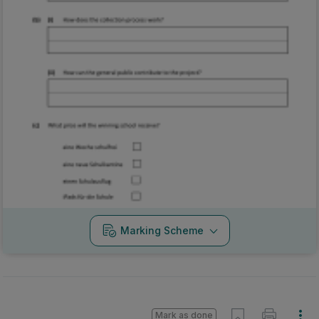
Marking Scheme
Mark as done