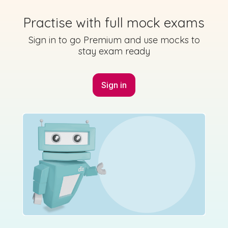
2023 - Section A - Question 6
Practise with full mock exams
State exam
Sign in for access
Sign in to go Premium and use mocks to
stay exam ready
Sign in