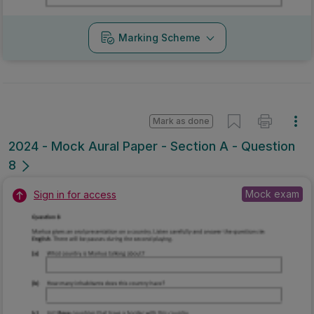
Marking Scheme
Mark as done
2024 - Mock Aural Paper - Section A - Question
8
Mock exam
Sign in for access