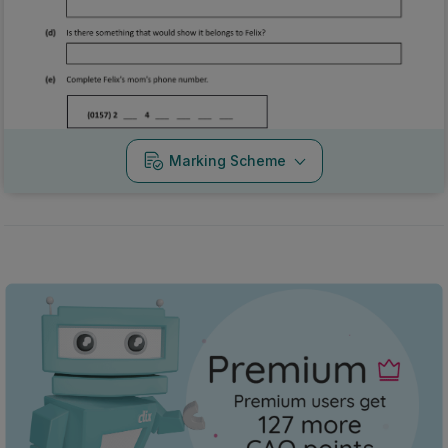
Marking Scheme