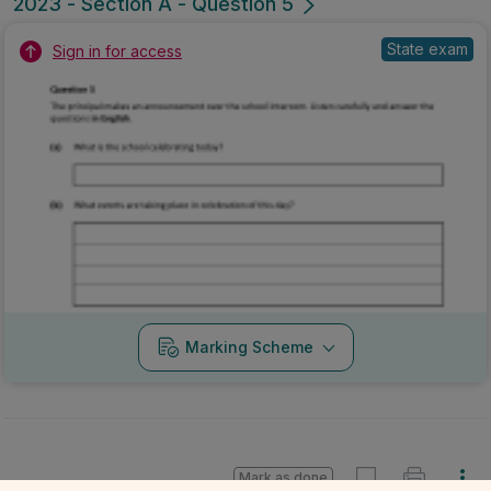
2023 - Section A - Question 5
State exam
Sign in for access
Marking Scheme
Mark as done