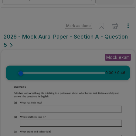
Mark as done
2026 - Mock Aural Paper - Section A - Question
5
Mock exam
0:00
/
0:46