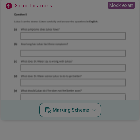
Mock exam
Sign in for access
Marking Scheme