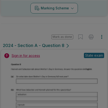
Marking Scheme
Mark as done
2024 - Section A - Question 8
State exam
Sign in for access