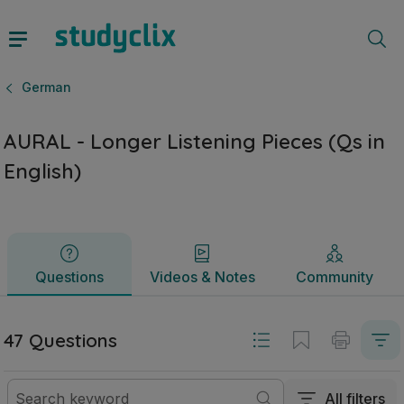
AURAL - Longer Listening Pieces (Qs in English) | Junior 
Questions
Videos & Notes
Community
German
AURAL - Longer Listening Pieces (Qs in
English)
Questions
Videos & Notes
Community
47 Questions
All filters