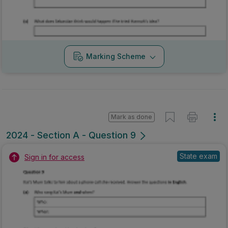
Marking Scheme
Mark as done
2024 - Section A - Question 9
State exam
Sign in for access