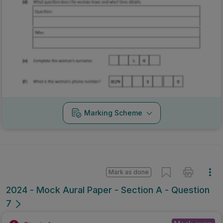
Marking Scheme
Mark as done
2024 - Mock Aural Paper - Section A - Question
7