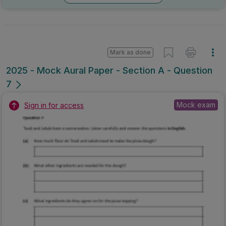
Mark as done
2025 - Mock Aural Paper - Section A - Question
7
Mock exam
Sign in for access