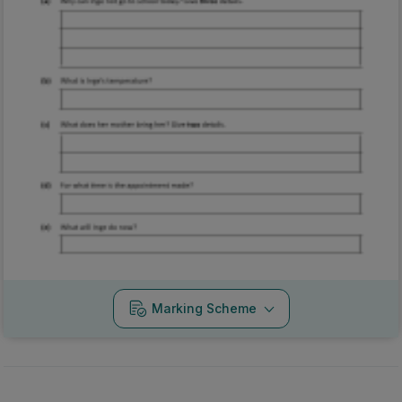
Marking Scheme