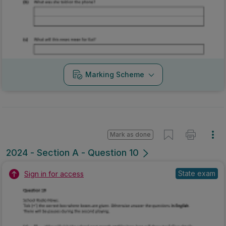
Marking Scheme
Mark as done
2024 - Section A - Question 10
State exam
Sign in for access