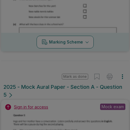
Marking Scheme
Mark as done
2025 - Mock Aural Paper - Section A - Question
5
Mock exam
Sign in for access