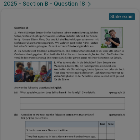
2025 - Section B - Question 18
State exam