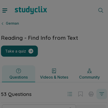
Reading - Find Info from Text | Junior Cycle German | Stud
Questions
Videos & Notes
Community
German
Reading - Find Info from Text
Take a quiz
Questions
Videos & Notes
Community
53 Questions