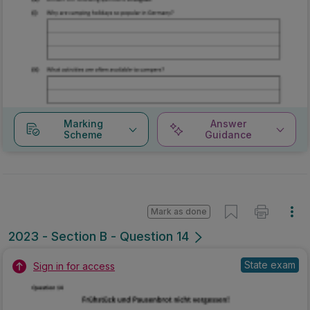
Marking
Answer
Scheme
Guidance
Mark as done
2023 - Section B - Question 14
State exam
Sign in for access