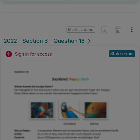
Mark as done
2022 - Section B - Question 16
State exam
Sign in for access