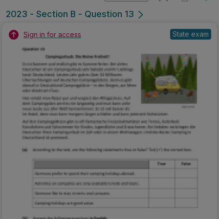
2023 - Section B - Question 13
State exam
Sign in for access