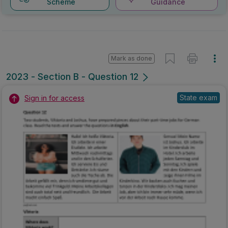
Scheme
Guidance
Mark as done
2023 - Section B - Question 12
State exam
Sign in for access