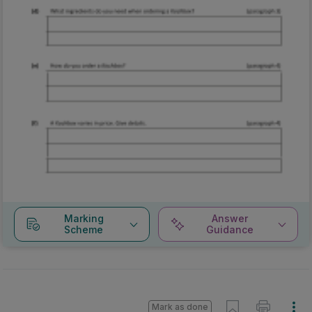
Marking
Answer
Scheme
Guidance
Mark as done