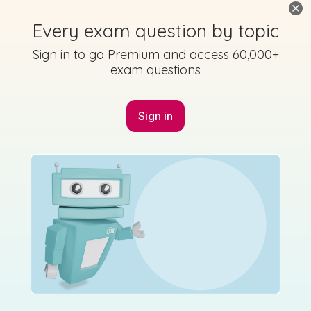
Every exam question by topic
Sign in to go Premium and access 60,000+
exam questions
Sign in