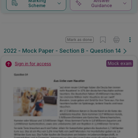
Marking
Answer
Scheme
Guidance
Mark as done
2022 - Mock Paper - Section B - Question 14
Mock exam
Sign in for access