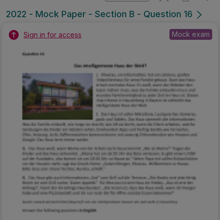
2022 - Mock Paper - Section B - Question 16
Mock exam
Sign in for access