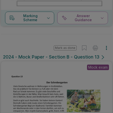
Marking
Answer
Scheme
Guidance
Mark as done
2024 - Mock Paper - Section B - Question 13
Mock exam