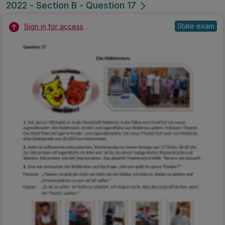
2022 - Section B - Question 17
State exam
Sign in for access