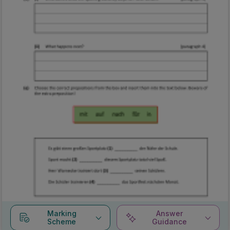
Marking
Answer
Scheme
Guidance