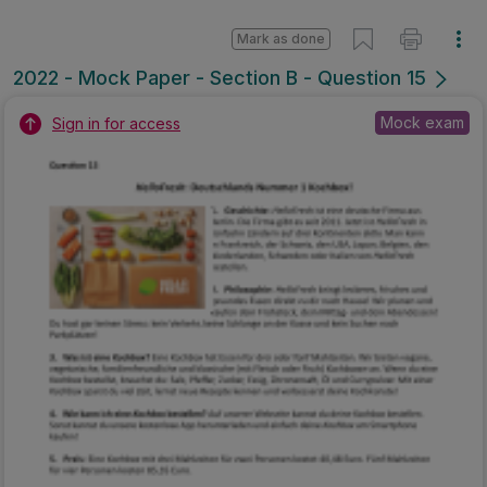
Mark as done
2022 - Mock Paper - Section B - Question 15
Mock exam
Sign in for access