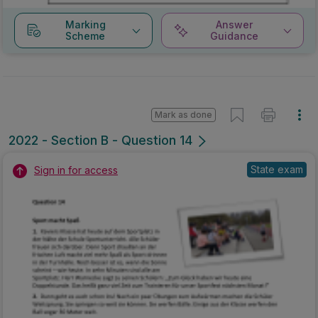
Marking
Answer
Scheme
Guidance
Mark as done
2022 - Section B - Question 14
State exam
Sign in for access