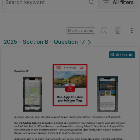
All filters
Mark as done
2025 - Section B - Question 17
State exam