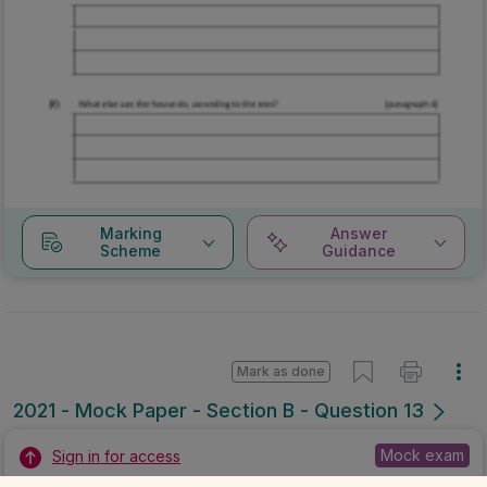
Marking
Answer
Scheme
Guidance
Mark as done
2021 - Mock Paper - Section B - Question 13
Mock exam
Sign in for access