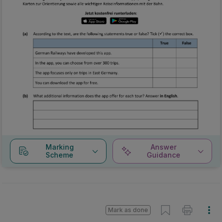
Marking
Answer
Scheme
Guidance
Mark as done