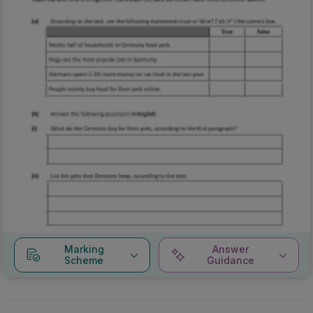
Marking
Answer
Scheme
Guidance