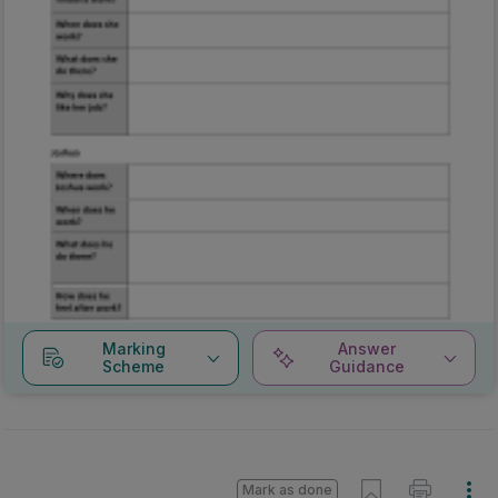
Marking
Answer
Scheme
Guidance
Mark as done