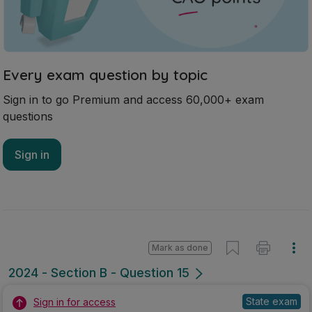
Every exam question by topic
Sign in to go Premium and access 60,000+ exam
questions
Sign in
Mark as done
2024 - Section B - Question 15
State exam
Sign in for access