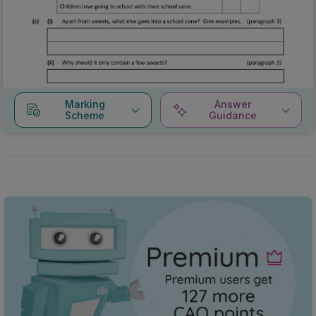
Marking
Answer
Scheme
Guidance