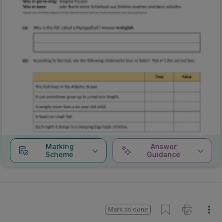
Marking
Answer
Scheme
Guidance
Mark as done