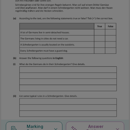
Marking
Answer