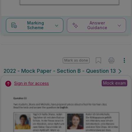
Marking
Answer
Scheme
Guidance
Mark as done
2022 - Mock Paper - Section B - Question 13
Mock exam
Sign in for access