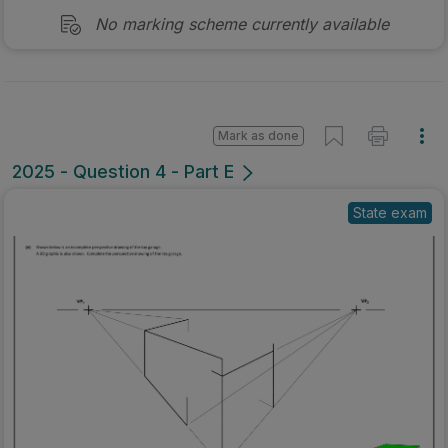
No marking scheme currently available
Mark as done
2025 - Question 4 - Part E
State exam