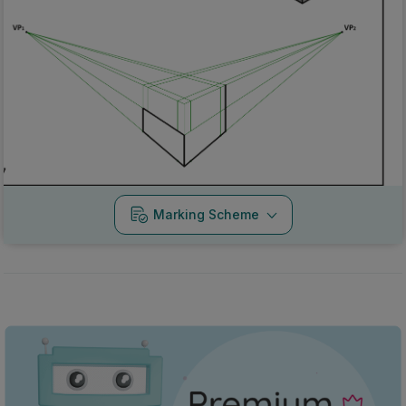
Marking Scheme