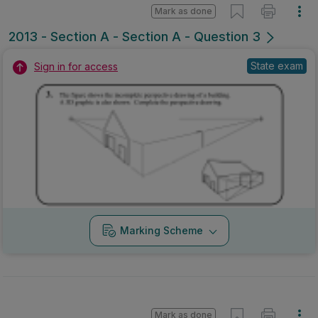
Mark as done
2013 - Section A - Section A - Question 3
State exam
Sign in for access
Marking Scheme
Mark as done