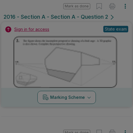
Mark as done
2016 - Section A - Section A - Question 2
State exam
Sign in for access
Marking Scheme
Mark as done