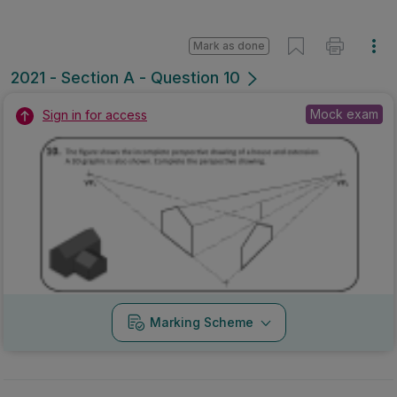
Mark as done
2021 - Section A - Question 10
Mock exam
Sign in for access
Marking Scheme