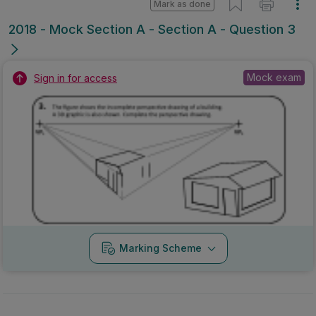
Mark as done
2018 - Mock Section A - Section A - Question 3
Mock exam
Sign in for access
Marking Scheme