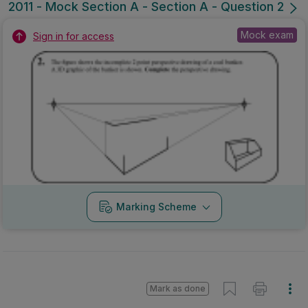
2011 - Mock Section A - Section A - Question 2
Mock exam
Sign in for access
Marking Scheme
Mark as done