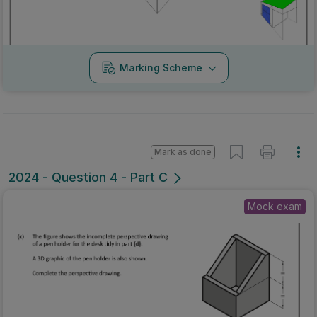
Marking Scheme
Mark as done
2024 - Question 4 - Part C
Mock exam