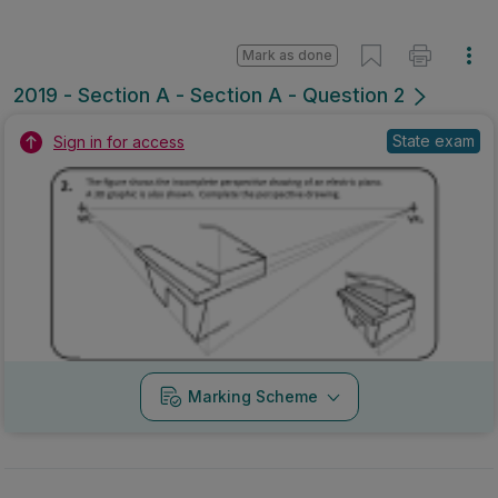
Mark as done
2019 - Section A - Section A - Question 2
State exam
Sign in for access
Marking Scheme