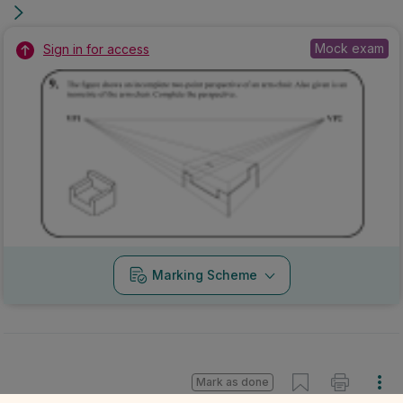
Mock exam
Sign in for access
Marking Scheme
Mark as done