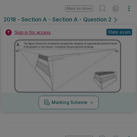
Mark as done
2018 - Section A - Section A - Question 2
State exam
Sign in for access
Marking Scheme