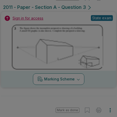
2011 - Paper - Section A - Question 3
State exam
Sign in for access
Marking Scheme
Mark as done