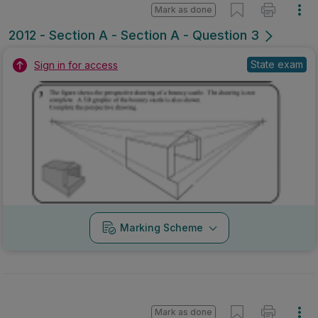
Mark as done
2012 - Section A - Section A - Question 3
State exam
Sign in for access
Marking Scheme
Mark as done