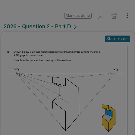
Mark as done
2026 - Question 2 - Part D
State exam