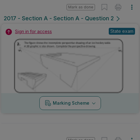
Mark as done
2017 - Section A - Section A - Question 2
State exam
Sign in for access
Marking Scheme