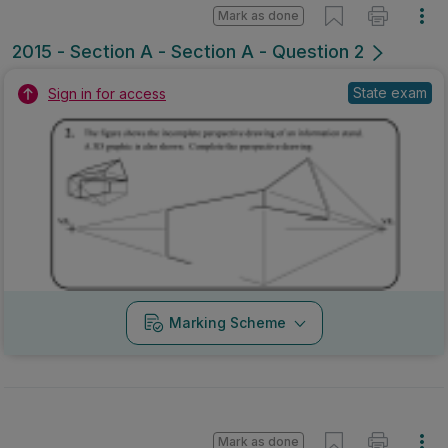
Mark as done
2015 - Section A - Section A - Question 2
State exam
Sign in for access
Marking Scheme
Mark as done