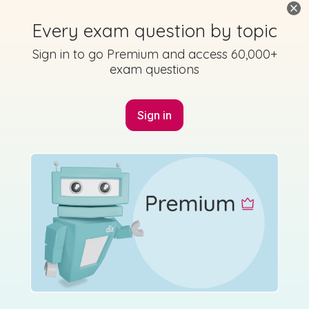
2009 - Section A - Section A - Question 2
Every exam question by topic
State exam
Sign in for access
Sign in to go Premium and access 60,000+
exam questions
Sign in
Marking Scheme
Mark as done
2008 - Section A - Section A - Question 3