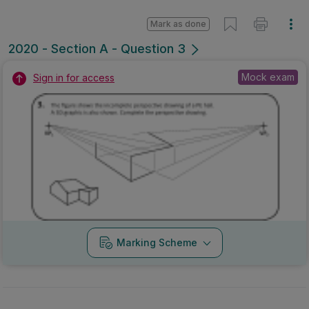
Mark as done
2020 - Section A - Question 3
Mock exam
Sign in for access
Marking Scheme