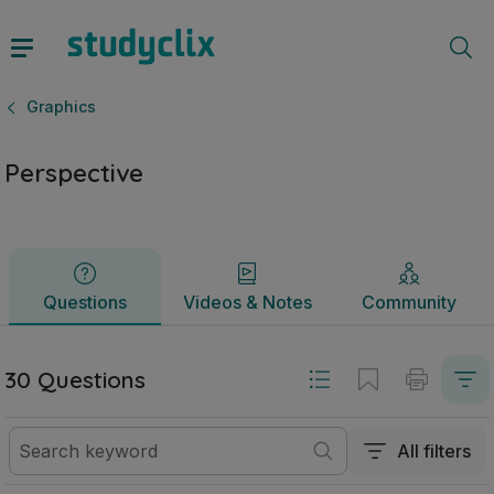
Perspective | Junior Cycle Graphics | Studyclix
Questions
Videos & Notes
Community
Graphics
Perspective
Questions
Videos & Notes
Community
30 Questions
All filters