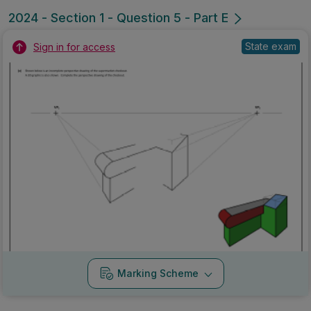
2024 - Section 1 - Question 5 - Part E
State exam
Sign in for access
Marking Scheme