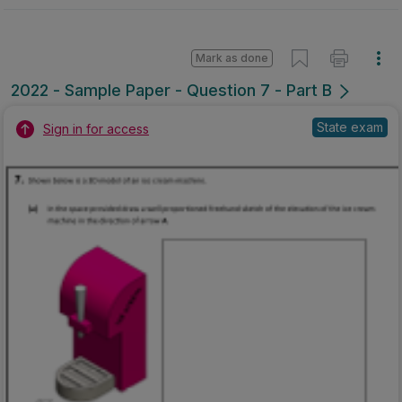
Mark as done
2022 - Sample Paper - Question 7 - Part B
State exam
Sign in for access