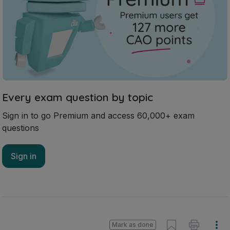
Every exam question by topic
Sign in to go Premium and access 60,000+ exam
questions
Sign in
Mark as done