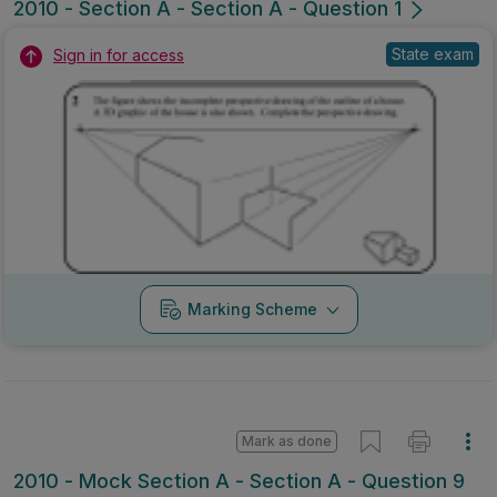
2010 - Section A - Section A - Question 1
State exam
Sign in for access
Marking Scheme
Mark as done
2010 - Mock Section A - Section A - Question 9