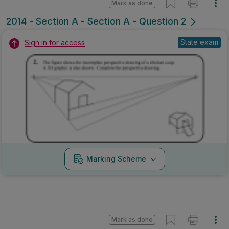
Mark as done
2014 - Section A - Section A - Question 2
State exam
Sign in for access
Marking Scheme
Mark as done