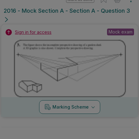
2016 - Mock Section A - Section A - Question 3
Mock exam
Sign in for access
Marking Scheme