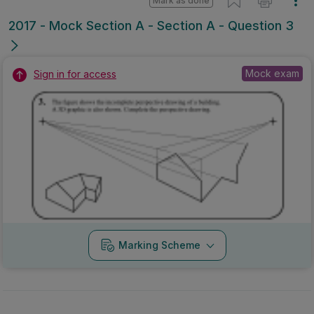
Mark as done
2017 - Mock Section A - Section A - Question 3
Mock exam
Sign in for access
Marking Scheme