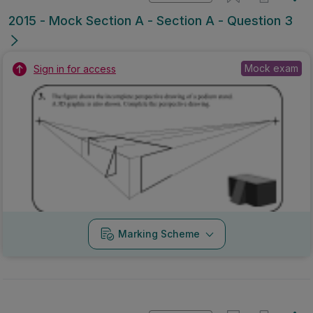
2015 - Mock Section A - Section A - Question 3
Mock exam
Sign in for access
Marking Scheme