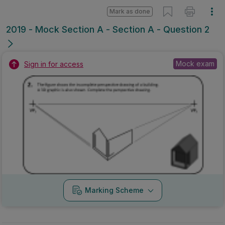
Mark as done
2019 - Mock Section A - Section A - Question 2
Mock exam
Sign in for access
Marking Scheme