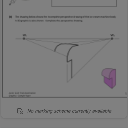
No marking scheme currently available