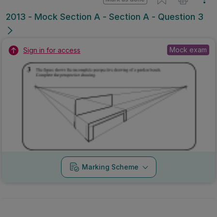
2013 - Mock Section A - Section A - Question 3
Mock exam
Sign in for access
Marking Scheme