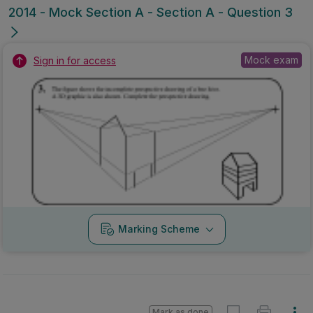
2014 - Mock Section A - Section A - Question 3
Mock exam
Sign in for access
Marking Scheme
Mark as done