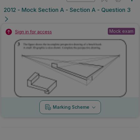
2012 - Mock Section A - Section A - Question 3
Mock exam
Sign in for access
Marking Scheme