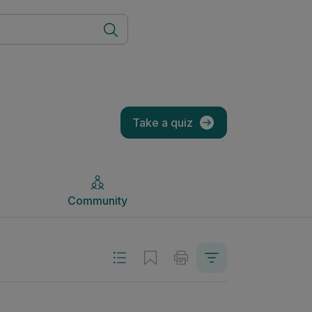
Community
Take a quiz
Community