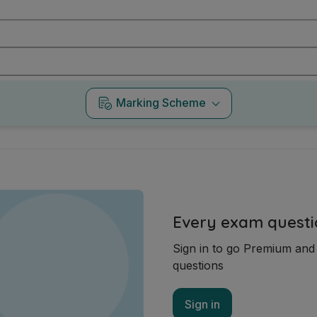
Marking Scheme
Every exam questi
Sign in to go Premium an
questions
Sign in