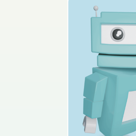
Sign in for access