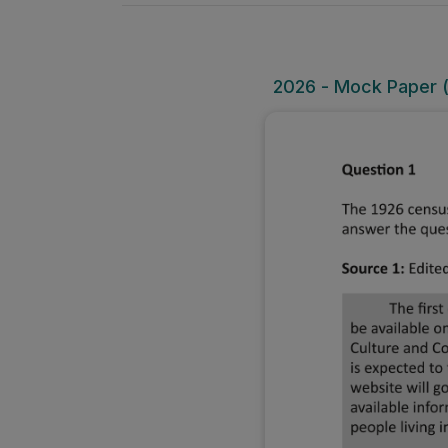
2026 - Mock Paper (O