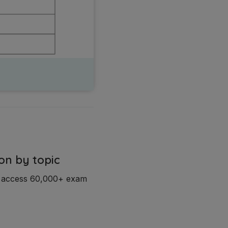
on by topic
d access 60,000+ exam