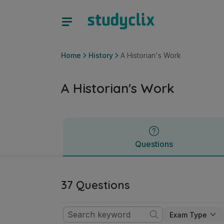
A Historian's Work | Junior Cycle History | Studyclix
Questions
Home
History
A Historian's Work
A Historian's Work
Questions
37 Questions
Exam Type