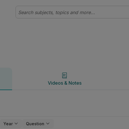
Videos & Notes
Videos & Notes
Year
Question