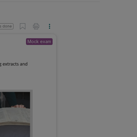
s done
Mock exam