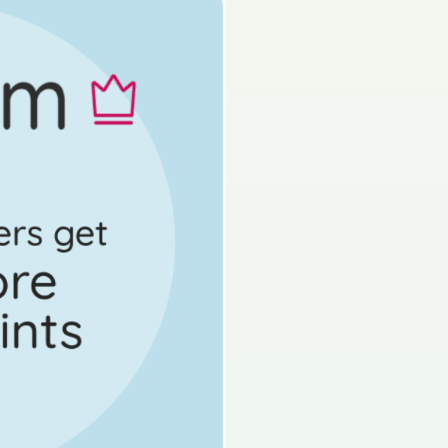
Mock exam