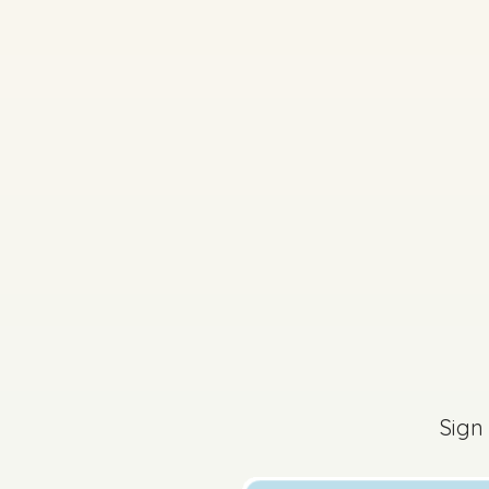
Sign
2026 - Mock Paper (