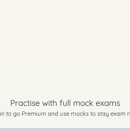
Marking Scheme
Practise with full mock exams
 in to go Premium and use mocks to stay exam 
Option A) - Question 6 - Part G,H
Mark a