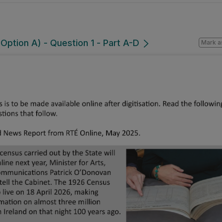
ption A) - Question 1 - Part A-D
Mark a