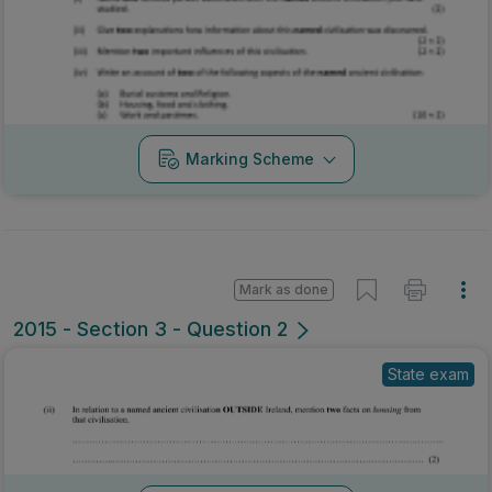
Marking Scheme
Mark as done
2015 - Section 3 - Question 2
State exam