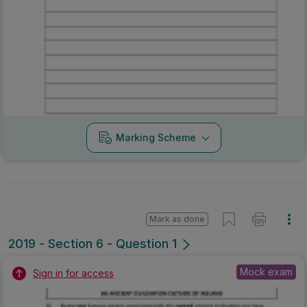
Marking Scheme
Mark as done
2019 - Section 6 - Question 1
Mock exam
Sign in for access