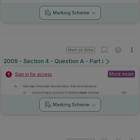
Marking Scheme
Mark as done
2009 - Section 4 - Question A - Part i
Mock exam
Sign in for access
Marking Scheme