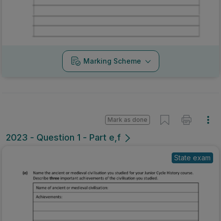
Marking Scheme
Mark as done
2023 - Question 1 - Part e,f
State exam