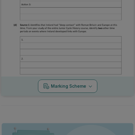
Marking Scheme