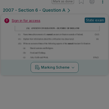
Mark as done
2007 - Section 6 - Question A
State exam
Sign in for access
Marking Scheme