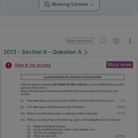
Marking Scheme
Mark as done
2013 - Section 6 - Question A
Mock exam
Sign in for access