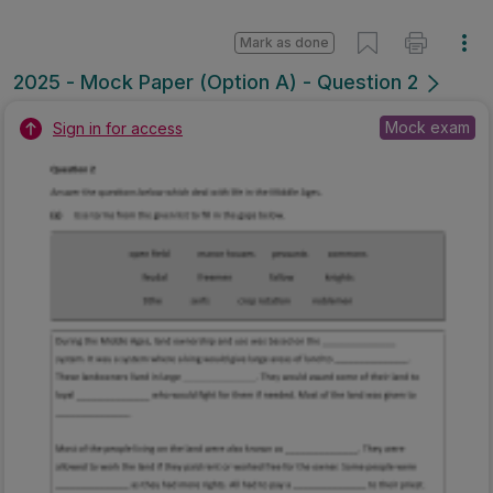
Mark as done
2025 - Mock Paper (Option A) - Question 2
Mock exam
Sign in for access