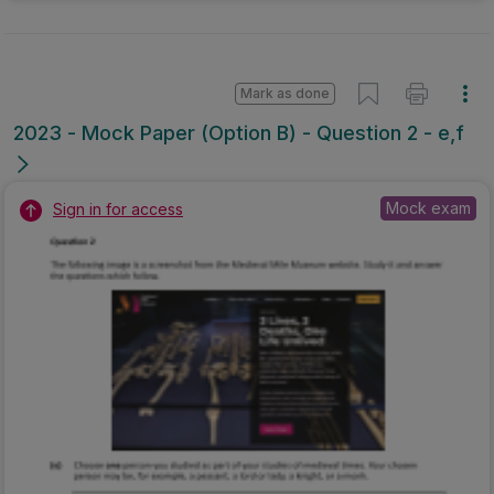
Mark as done
2023 - Mock Paper (Option B) - Question 2 - e,f
Mock exam
Sign in for access