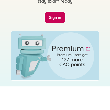
stay exam ready
Sign in