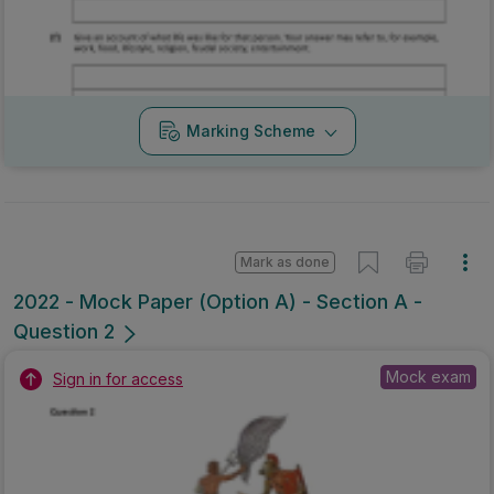
Marking Scheme
Mark as done
2022 - Mock Paper (Option A) - Section A -
Question 2
Mock exam
Sign in for access