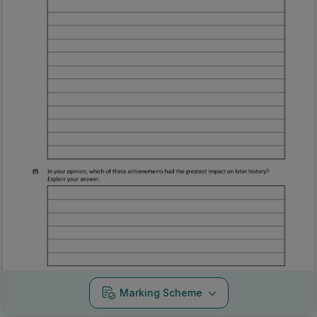
Marking Scheme