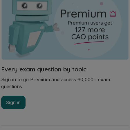
Every exam question by topic
Sign in to go Premium and access 60,000+ exam
questions
Sign in