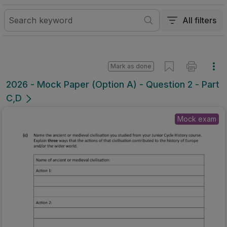
All filters
Mark as done
2026 - Mock Paper (Option A) - Question 2 - Part
C,D
Mock exam