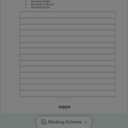
Marking Scheme