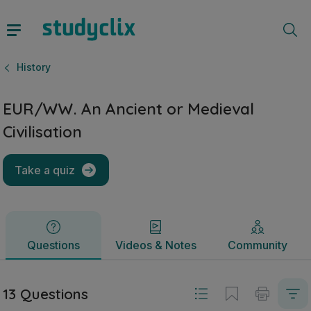
EUR/WW. An Ancient or Medieval Civilisation | Junior Cycle
Questions
Videos & Notes
Community
History
EUR/WW. An Ancient or Medieval
Civilisation
Take a quiz
Questions
Videos & Notes
Community
13 Questions