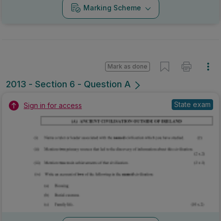
Marking Scheme
Mark as done
2013 - Section 6 - Question A
State exam
Sign in for access