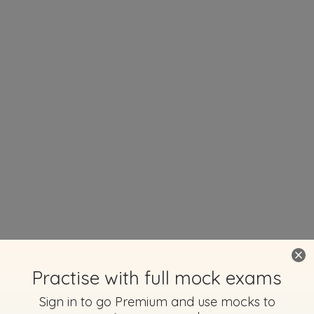
Practise with full mock exams
Sign in to go Premium and use mocks to