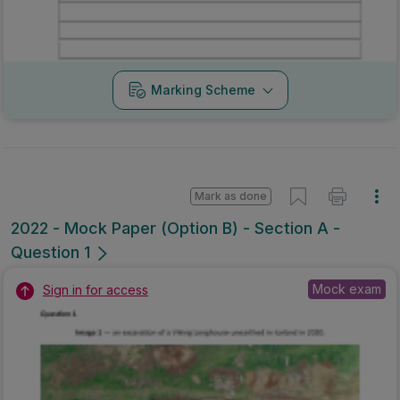
Marking Scheme
Mark as done
2022 - Mock Paper (Option B) - Section A -
Question 1
Mock exam
Sign in for access