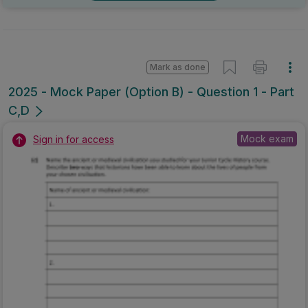
Mark as done
2025 - Mock Paper (Option B) - Question 1 - Part
C,D
Mock exam
Sign in for access