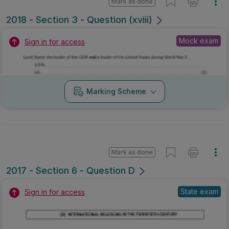
Mark as done
2018 - Section 3 - Question (xviii)
Mock exam
Sign in for access
Marking Scheme
Mark as done
2017 - Section 6 - Question D
State exam
Sign in for access