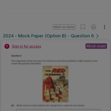
Mark as done
2024 - Mock Paper (Option B) - Question 6
Mock exam
Sign in for access