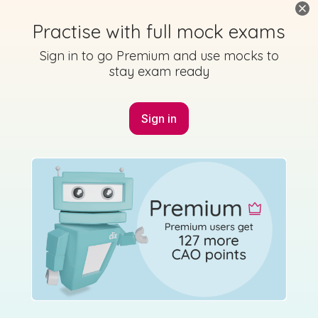
Practise with full mock exams
Mark as done
Sign in to go Premium and use mocks to
2015 - Section 3 - Question 17
stay exam ready
State exam
Sign in for access
Sign in
Marking Scheme
Mark as done
2015 - Section 3 - Question 18
State exam
Sign in for access