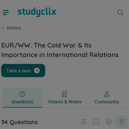
EUR/WW. The Cold War & Its Importance in International Rel
Questions
Videos & Notes
Community
History
EUR/WW. The Cold War & Its
Importance in International Relations
Take a quiz
Questions
Videos & Notes
Community
34 Questions