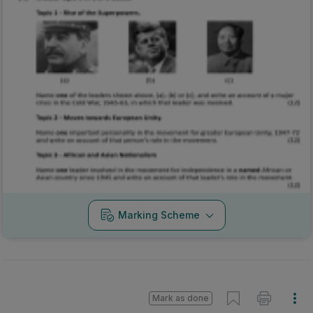
Marking Scheme
Mark as done