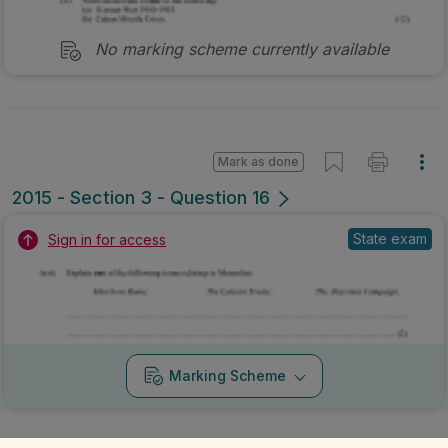
No marking scheme currently available
Mark as done
2015 - Section 3 - Question 16
State exam
Sign in for access
Marking Scheme