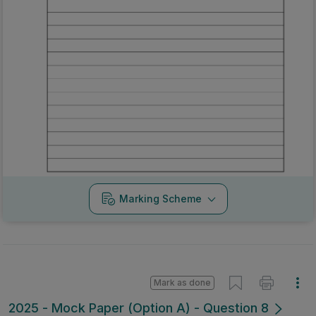
Marking Scheme
Mark as done
2025 - Mock Paper (Option A) - Question 8