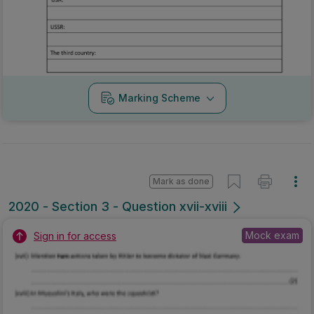
Marking Scheme
Mark as done
2020 - Section 3 - Question xvii-xviii
Mock exam
Sign in for access