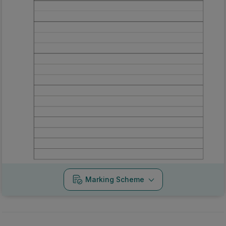
Marking Scheme