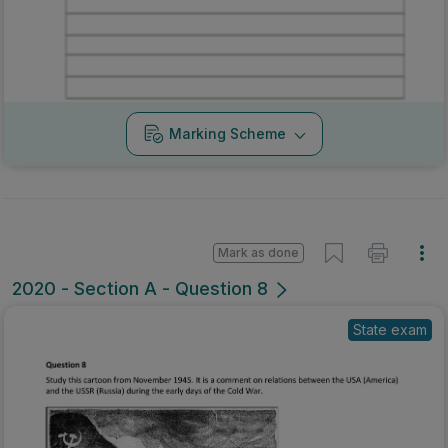
Marking Scheme
Mark as done
2020 - Section A - Question 8
State exam