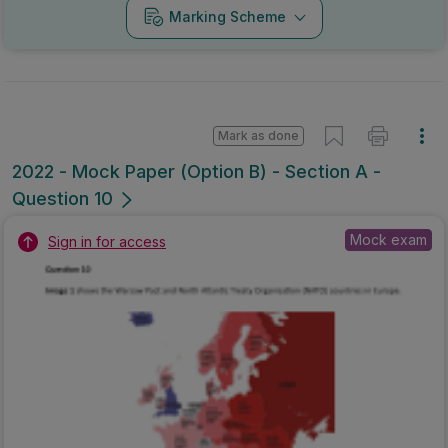
Marking Scheme
Mark as done
2022 - Mock Paper (Option B) - Section A -
Question 10
Mock exam
Sign in for access