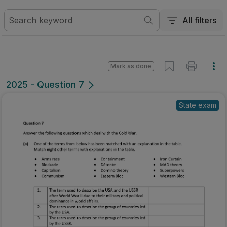
All filters
Mark as done
2025 - Question 7
State exam