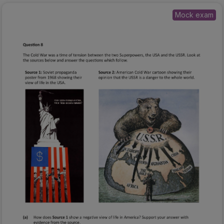
Mock exam