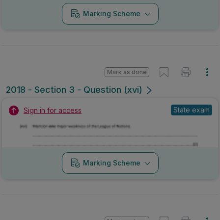
Marking Scheme
Mark as done
2018 - Section 3 - Question (xvi)
State exam
Sign in for access
Marking Scheme