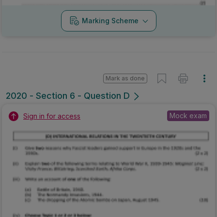
Marking Scheme
Mark as done
2020 - Section 6 - Question D
Mock exam
Sign in for access