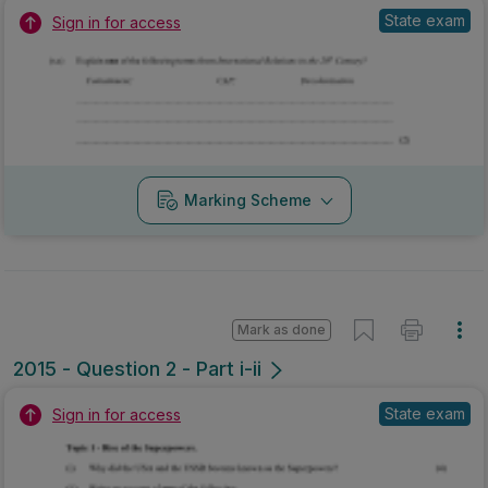
State exam
Sign in for access
Marking Scheme
Mark as done
2015 - Question 2 - Part i-ii
State exam
Sign in for access