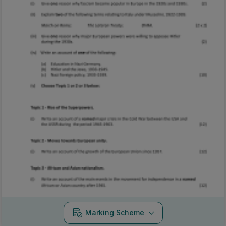
Marking Scheme