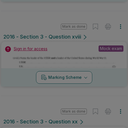
Mark as done
2016 - Section 3 - Question xviii
Mock exam
Sign in for access
Marking Scheme
Mark as done
2016 - Section 3 - Question xx