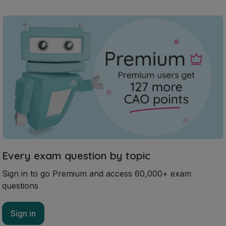
Every exam question by topic
Sign in to go Premium and access 60,000+ exam
questions
Sign in