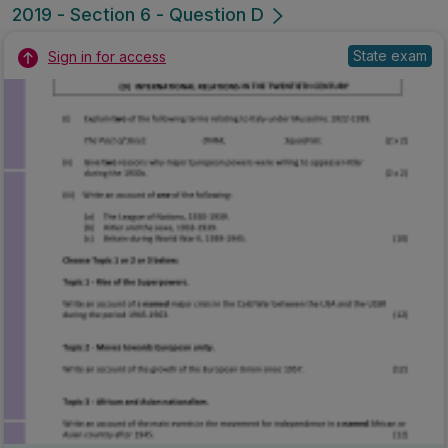
2019 - Section 6 - Question D
State exam
Sign in for access