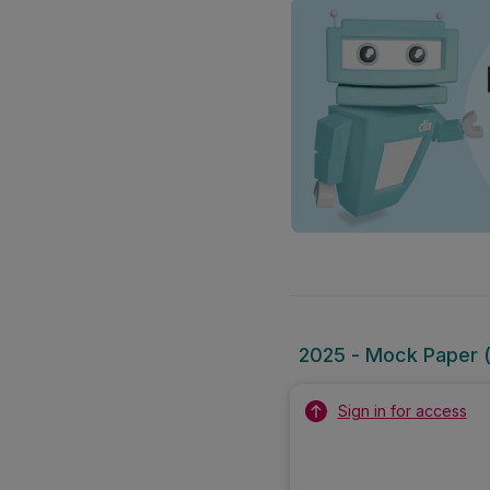
2025 - Mock Paper (
Sign in for access