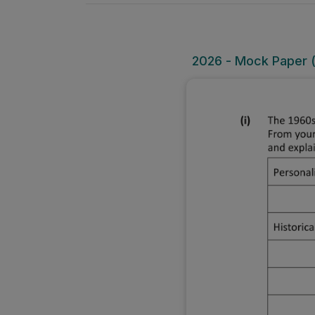
2026 - Mock Paper (O