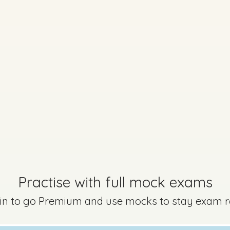
Practise with full mock exams
 in to go Premium and use mocks to stay exam 