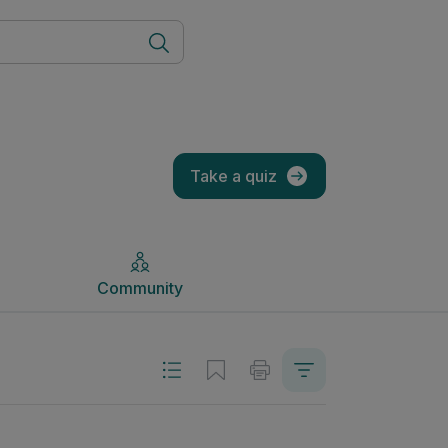
Community
Take a quiz
Community