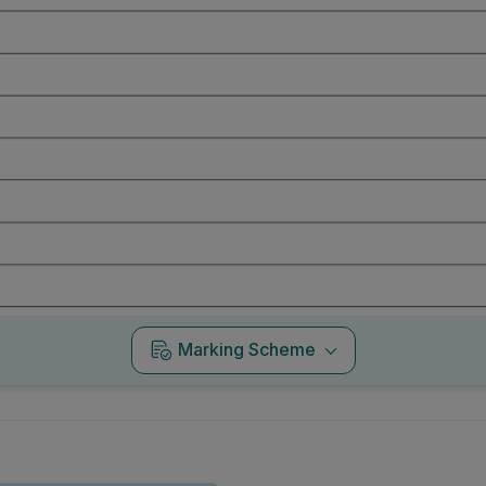
Marking Scheme