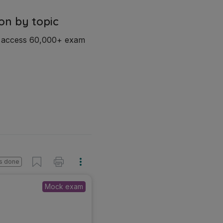
on by topic
d access 60,000+ exam
s done
Mock exam