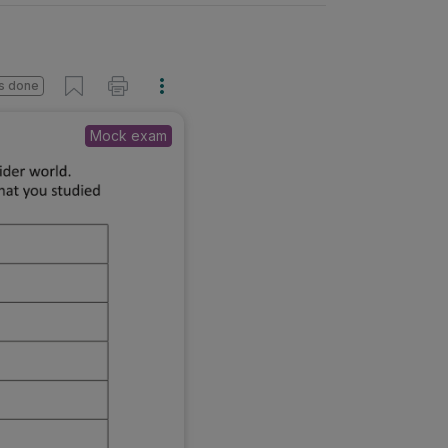
s done
Mock exam