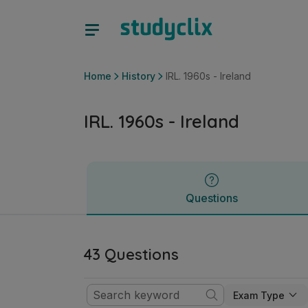
IRL. 1960s - Ireland | Junior Cycle History | Studyclix
Questions
Home
History
IRL. 1960s - Ireland
IRL. 1960s - Ireland
Questions
43 Questions
Exam Type