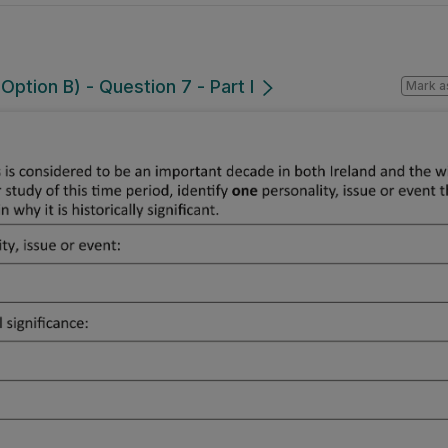
ption B) - Question 7 - Part I
Mark a