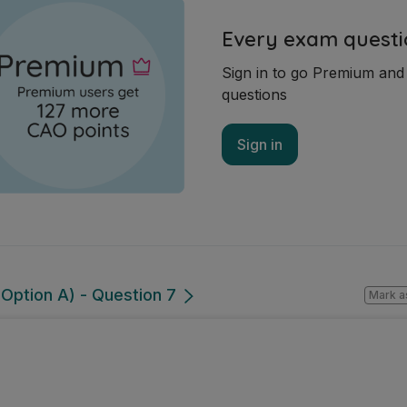
Every exam questi
Sign in to go Premium an
questions
Sign in
Option A) - Question 7
Mark a