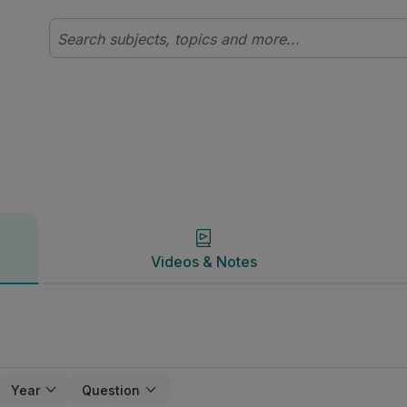
Videos & Notes
Videos & Notes
Year
Question