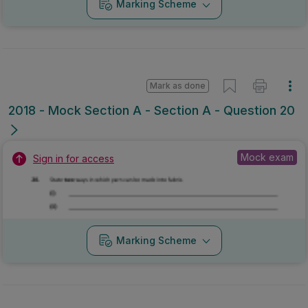
Marking Scheme
Mark as done
2018 - Mock Section A - Section A - Question 20
Mock exam
Sign in for access
Marking Scheme