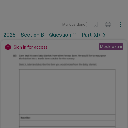
Mark as done
2025 - Section B - Question 11 - Part (d)
Mock exam
Sign in for access