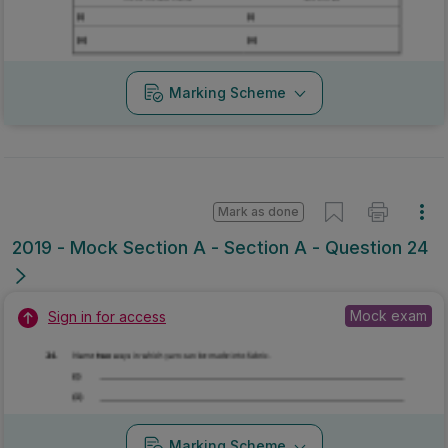
Marking Scheme
Mark as done
2019 - Mock Section A - Section A - Question 24
Mock exam
Sign in for access
Marking Scheme