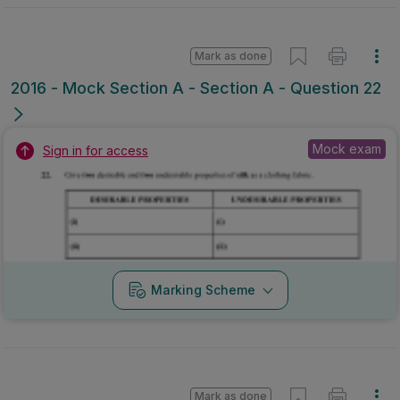
Mark as done
2016 - Mock Section A - Section A - Question 22
Mock exam
Sign in for access
Marking Scheme
Mark as done