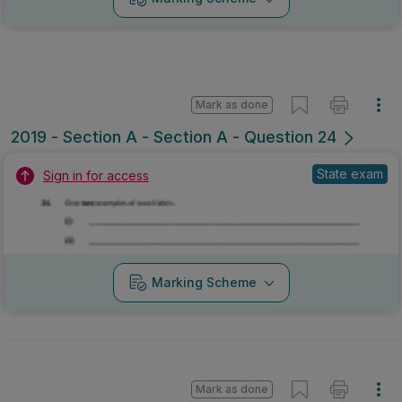
Mark as done
2019 - Section A - Section A - Question 24
State exam
Sign in for access
Marking Scheme
Mark as done