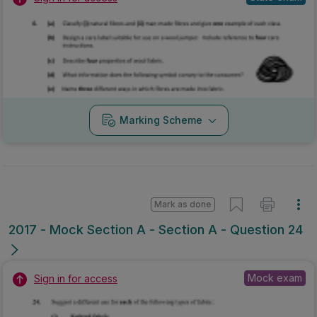
Marking Scheme
Mark as done
2017 - Mock Section A - Section A - Question 24
Mock exam
Sign in for access