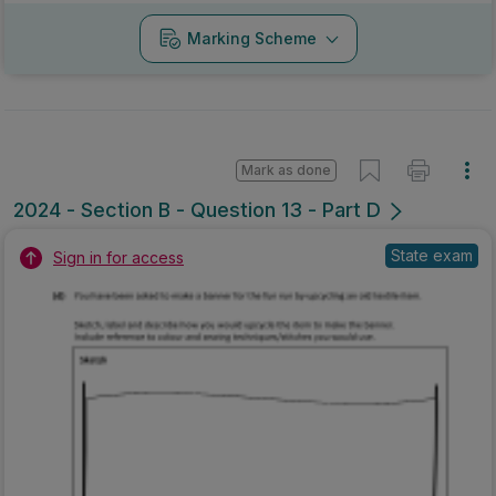
Marking Scheme
Mark as done
2024 - Section B - Question 13 - Part D
State exam
Sign in for access