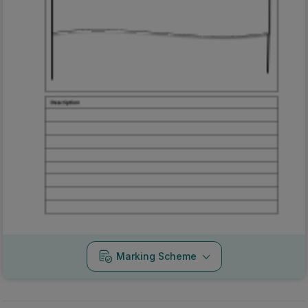
Marking Scheme