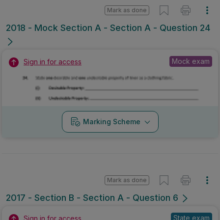
Mark as done
2018 - Mock Section A - Section A - Question 24
Mock exam
Sign in for access
Marking Scheme
Mark as done
2017 - Section B - Section A - Question 6
State exam
Sign in for access