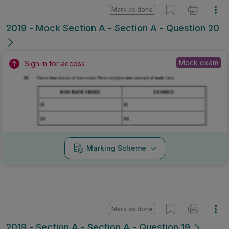
Mark as done
2019 - Mock Section A - Section A - Question 20
Mock exam
Sign in for access
Marking Scheme
Mark as done
2019 - Section A - Section A - Question 19