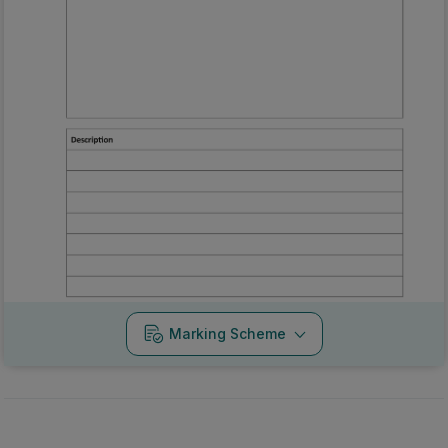
Marking Scheme