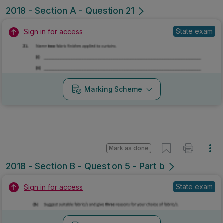
2018 - Section A - Question 21
State exam
Sign in for access
Marking Scheme
Mark as done
2018 - Section B - Question 5 - Part b
State exam
Sign in for access