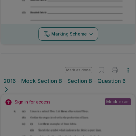
Marking Scheme
Mark as done
2016 - Mock Section B - Section B - Question 6
Mock exam
Sign in for access