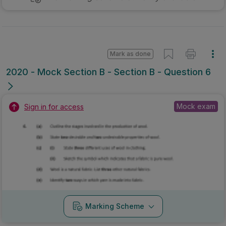
Mark as done
2020 - Mock Section B - Section B - Question 6
Mock exam
Sign in for access
Marking Scheme