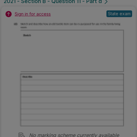
2021 - Section B - Question 11 - Part d
State exam
Sign in for access
No marking scheme currently available