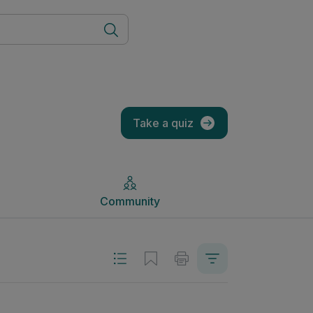
Community
Take a quiz
Community