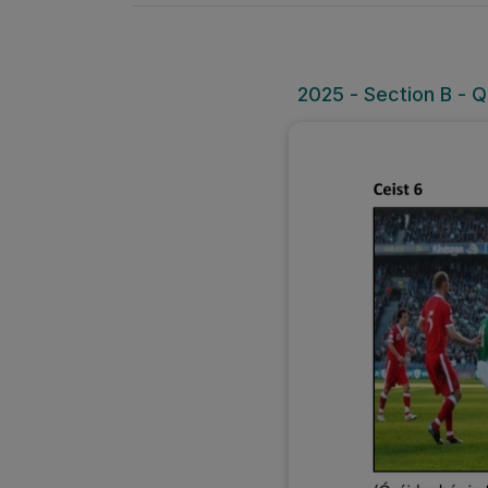
2025 - Section B - Q