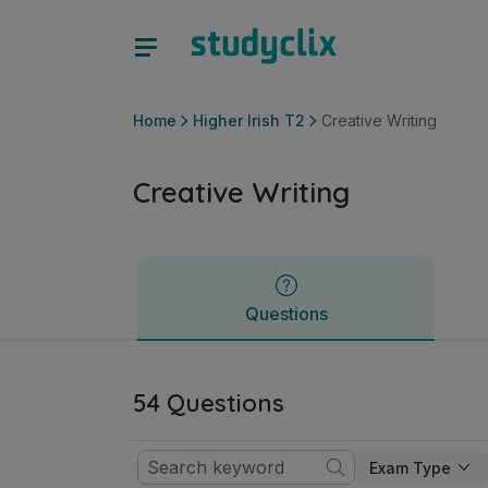
Creative Writing | Junior Cycle Higher Irish T2 | Studyclix
Questions
Home
Higher Irish T2
Creative Writing
Creative Writing
Questions
54 Questions
Exam Type