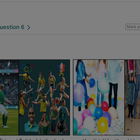
uestion 6
Mark a