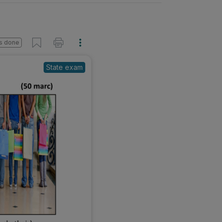
s done
State exam