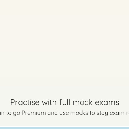
 Paper (Option A) - Section B - Question 9
Mark a
Practise with full mock exams
 in to go Premium and use mocks to stay exam 