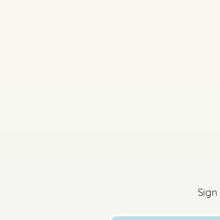
2025 - Mock Written
Sign