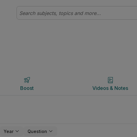
Boost
Videos & Notes
Boost
Videos & Notes
Year
Question