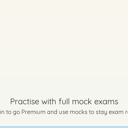
Marking Scheme
Practise with full mock exams
aper - Section A - Question 3
Mark a
 in to go Premium and use mocks to stay exam 