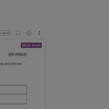
s done
Mock exam