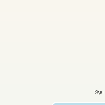
2026 - Mock Aural P
Sign
Sign in for access