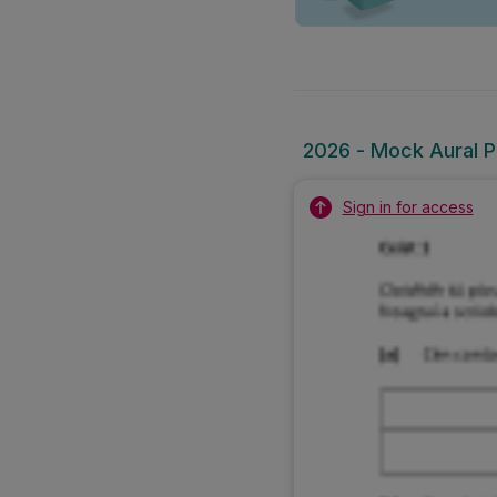
2026 - Mock Aural Pa
Sign in for access