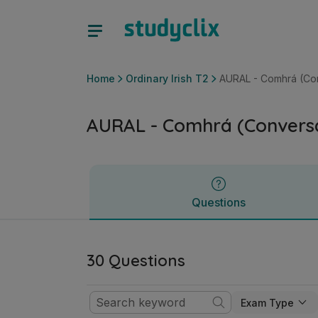
AURAL - Comhrá (Conversations) | Junior Cycle Ordinary I
Questions
Home
Ordinary Irish T2
AURAL - Comhrá (Con
AURAL - Comhrá (Conversa
Questions
30 Questions
Exam Type