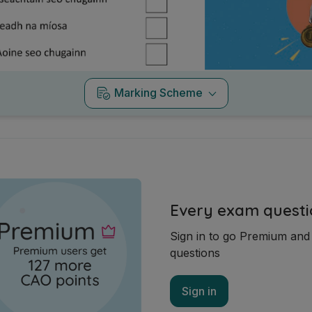
Marking Scheme
Every exam questi
Sign in to go Premium an
questions
Sign in