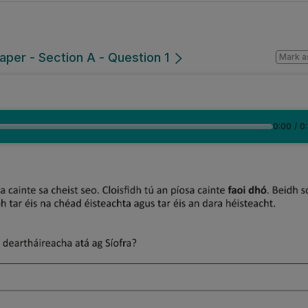
per - Section A - Question 1
Mark a
0:00
/
0