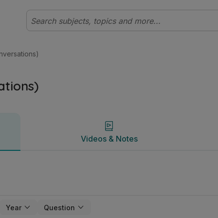
rish T2 | Studyclix
Videos & Notes
versations)
tions)
Videos & Notes
Year
Question