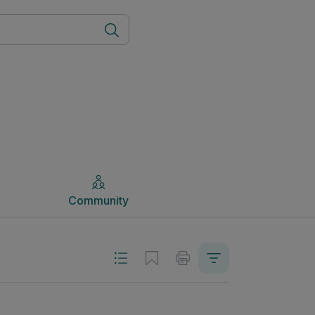
Community
Community