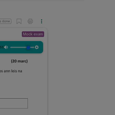
s done
Mock exam
:55