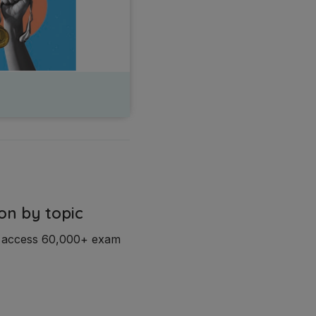
on by topic
d access 60,000+ exam