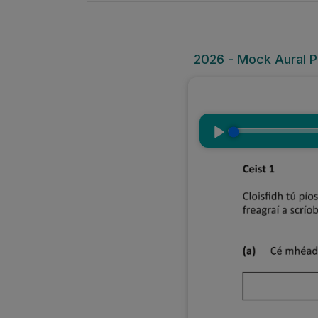
2026 - Mock Aural Pa