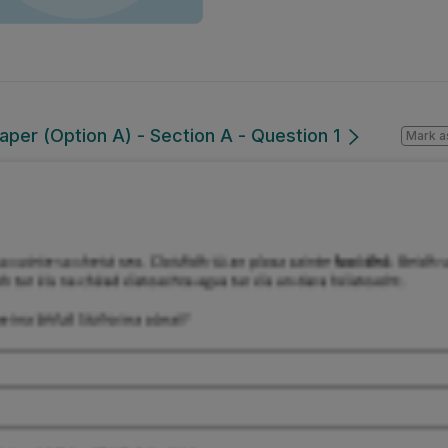
per (Option A) - Section A - Question 1
Mark a