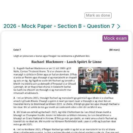
Mark as done
2026 - Mock Paper - Section B - Question 7
Mock exam