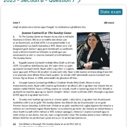
2025 - Section B - Question 7
State exam