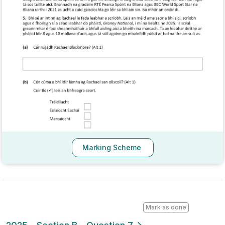
Marking Scheme
Mark as done