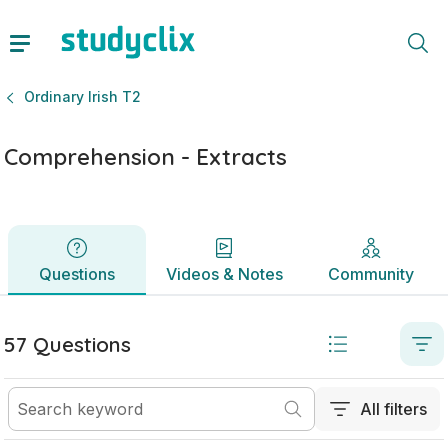
Comprehension - Extracts | Junior Cycle Ordinary Irish T2 
Questions
Videos & Notes
Community
Ordinary Irish T2
Comprehension - Extracts
Questions
Videos & Notes
Community
57 Questions
All filters