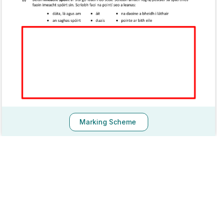
Marking Scheme