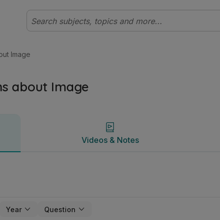
ian | Studyclix
Videos & Notes
out Image
ns about Image
Videos & Notes
Year
Question