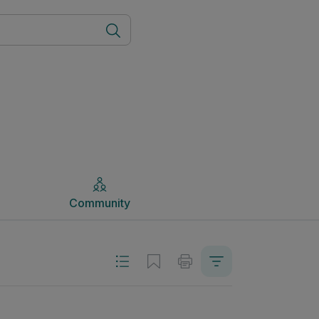
Community
Community