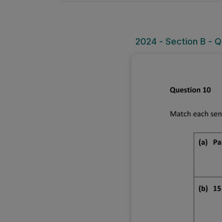
2024 - Section B - Q