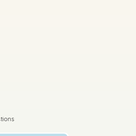
s done
State exam
tions