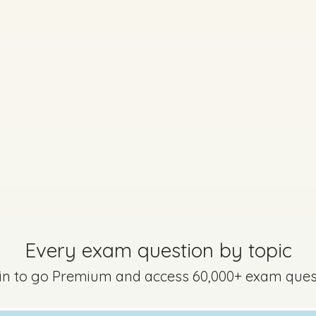
uestion 9
Mark a
Every exam question by topic
 in to go Premium and access 60,000+ exam ques