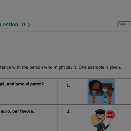
uestion 10
Mark a