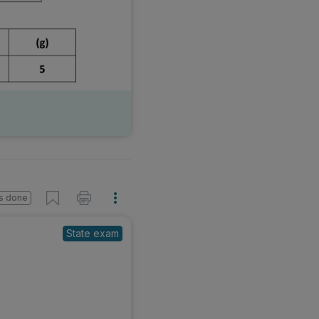
s done
State exam