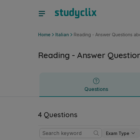
Reading - Answer Questions about Image | Junior Cycle Ital
Questions
Home
Italian
Reading - Answer Questions ab
Reading - Answer Questio
Questions
4 Questions
Exam Type