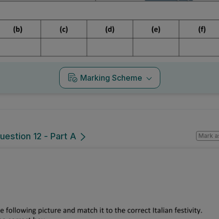
Marking Scheme
uestion 12 - Part A
Mark a