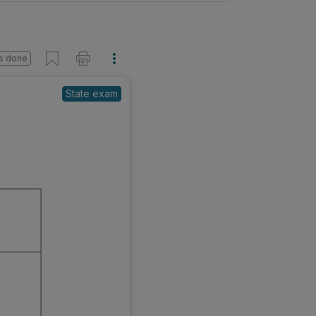
s done
State exam