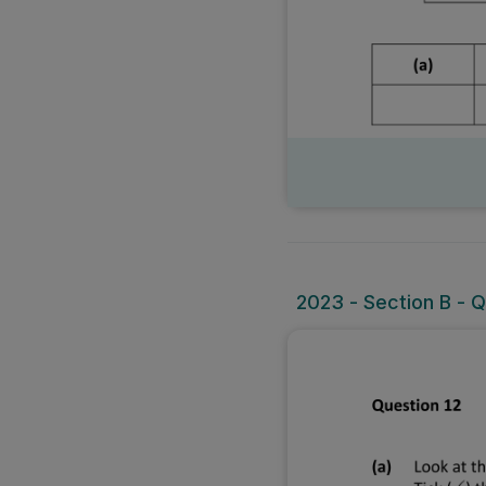
2023 - Section B - Q