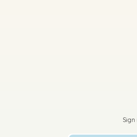
2022 - Section B - Q
Sign in for access
Sign