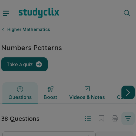
Numbers Patterns | Junior Cycle Higher Mathematics | Stu
Questions
Boost
Videos & Notes
Commun
Higher Mathematics
Numbers Patterns
Take a quiz
Questions
Boost
Videos & Notes
Commun
38 Questions