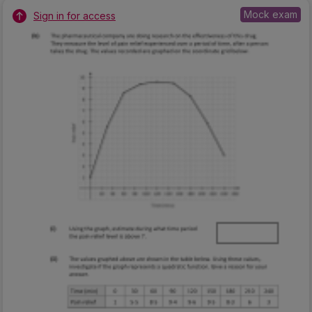
Mock exam
Sign in for access