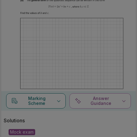
Marking
Answer
Scheme
Guidance
Solutions
Mock exam