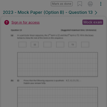
Mark as done
2023 - Mock Paper (Option B) - Question 13
Mock exam
Sign in for access