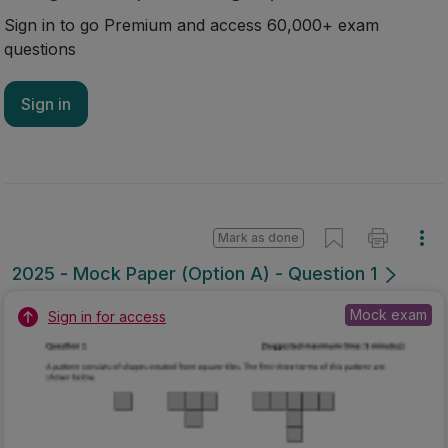
Sign in to go Premium and access 60,000+ exam
questions
Sign in
Mark as done
2025 - Mock Paper (Option A) - Question 1
Mock exam
Sign in for access