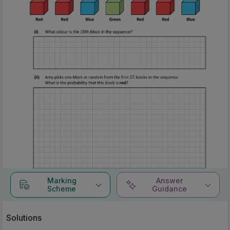
Marking
Answer
Scheme
Guidance
Solutions