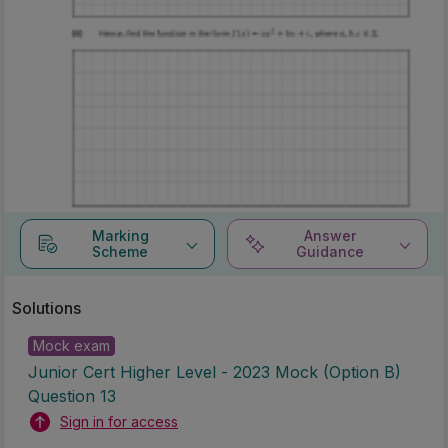
Marking
Answer
Scheme
Guidance
Solutions
Mock exam
Junior Cert Higher Level - 2023 Mock (Option B)
Question 13
Sign in for access