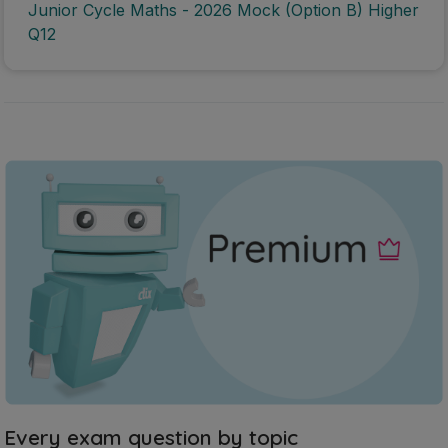
Junior Cycle Maths - 2026 Mock (Option B) Higher
Q12
Every exam question by topic