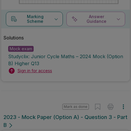
Marking
Answer
Scheme
Guidance
Solutions
Mock exam
Studyclix: Junior Cycle Maths – 2024 Mock (Option
B) Higher Q13
Sign in for access
Mark as done
2023 - Mock Paper (Option A) - Question 3 - Part
B