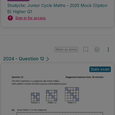
Studyclix: Junior Cycle Maths - 2025 Mock (Option
B) Higher Q1
Sign in for access
Mark as done
2024 - Question 12
State exam