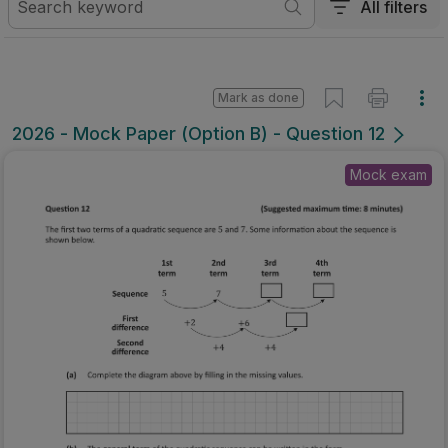
All filters
Mark as done
2026 - Mock Paper (Option B) - Question 12
Mock exam