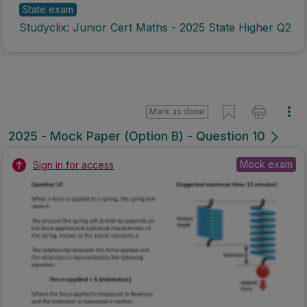
State exam
Studyclix: Junior Cert Maths - 2025 State Higher Q2
Mark as done
2025 - Mock Paper (Option B) - Question 10
Mock exam
Sign in for access