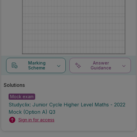
Marking
Answer
Scheme
Guidance
Solutions
Mock exam
Studyclix: Junior Cycle Higher Level Maths - 2022
Mock (Option A) Q3
Sign in for access