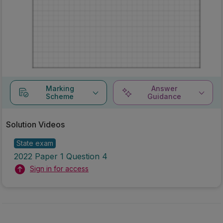
Marking
Answer
Scheme
Guidance
Solution Videos
State exam
2022 Paper 1 Question 4
Sign in for access