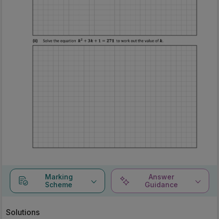
Marking
Answer
Scheme
Guidance
Solutions