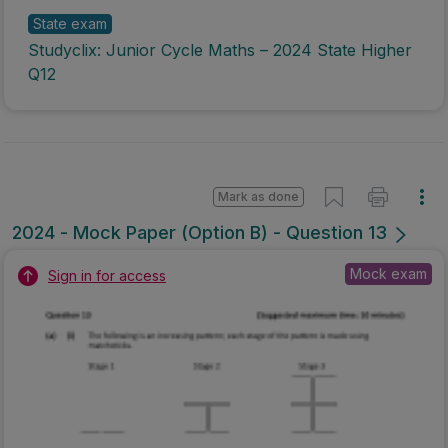
State exam
Studyclix: Junior Cycle Maths – 2024 State Higher
Q12
Mark as done
2024 - Mock Paper (Option B) - Question 13
Mock exam
Sign in for access