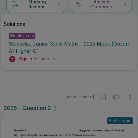
Marking
Answer
Scheme
Guidance
Solutions
Mock exam
Studyclix: Junior Cycle Maths - 2025 Mock (Option
A) Higher Q1
Sign in for access
Mark as done
2025 - Question 2
State exam