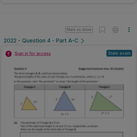
Mark as done
2022 - Question 4 - Part A-C
State exam
Sign in for access