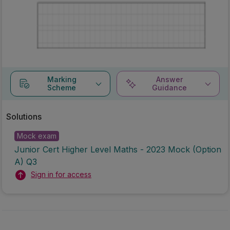
Marking
Answer
Scheme
Guidance
Solutions
Mock exam
Junior Cert Higher Level Maths - 2023 Mock (Option
A) Q3
Sign in for access