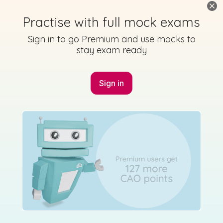
Practise with full mock exams
Sign in to go Premium and use mocks to
stay exam ready
No marking scheme currently available
Sign in
Solutions
Mock exam
Studyclix: Junior Cycle Higher Level Maths - 2022
Mock Option B Q2
Sign in for access
Mark as done