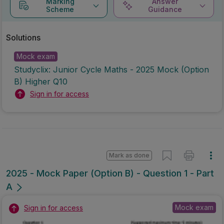
Marking
Answer
Scheme
Guidance
Solutions
Mock exam
Studyclix: Junior Cycle Maths - 2025 Mock (Option
B) Higher Q10
Sign in for access
Mark as done
2025 - Mock Paper (Option B) - Question 1 - Part
A
Mock exam
Sign in for access