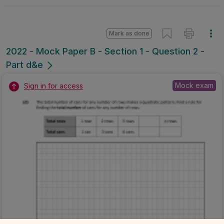
Mark as done
2022 - Mock Paper B - Section 1 - Question 2 -
Part d&e
Mock exam
Sign in for access