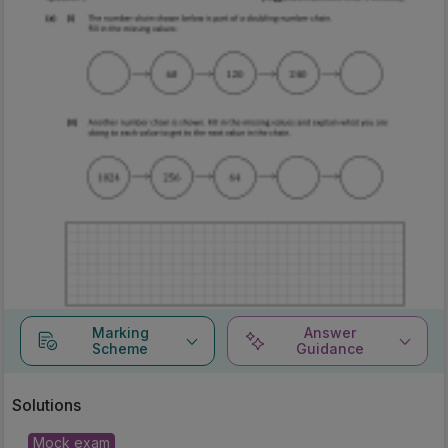
Marking
Answer
Scheme
Guidance
Solutions
Mock exam