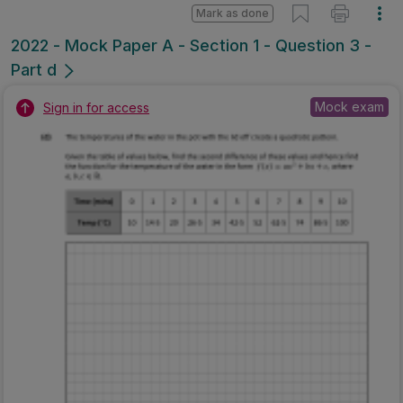
Mark as done
2022 - Mock Paper A - Section 1 - Question 3 -
Part d
Mock exam
Sign in for access