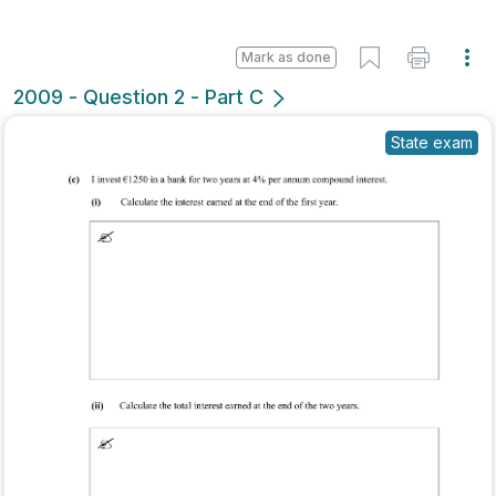
Mark as done
2009 - Question 2 - Part C
State exam