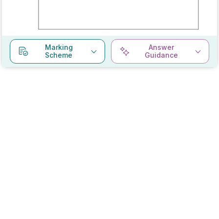
Marking
Answer
Scheme
Guidance