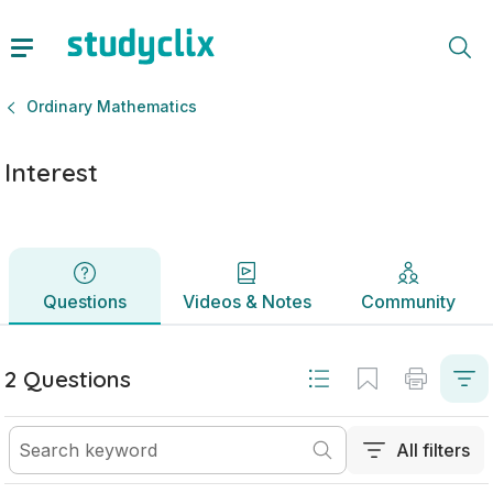
Interest | Junior Cycle Ordinary Mathematics | Studyclix
Questions
Videos & Notes
Community
Ordinary Mathematics
Interest
Questions
Videos & Notes
Community
2 Questions
All filters