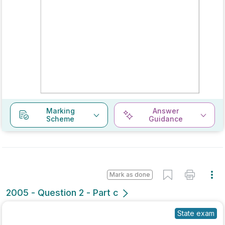
Marking
Answer
Scheme
Guidance
Mark as done
2005 - Question 2 - Part c
State exam