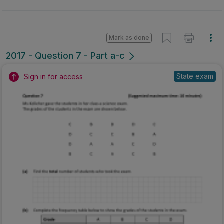
Mark as done
2017 - Question 7 - Part a-c
State exam
Sign in for access