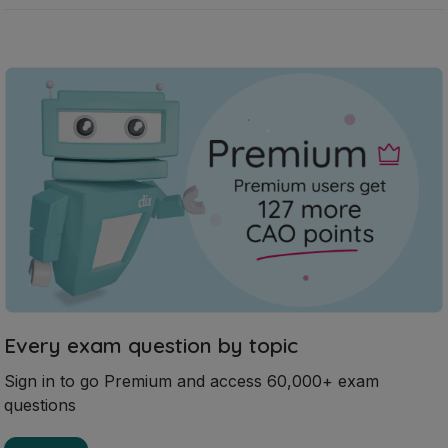
Every exam question by topic
Sign in to go Premium and access 60,000+ exam
questions