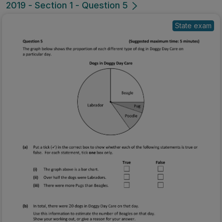
2019 - Section 1 - Question 5
State exam