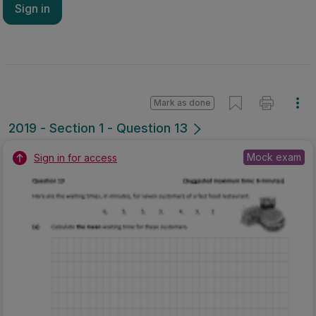
Sign in
Mark as done
2019 - Section 1 - Question 13
Mock exam
Sign in for access