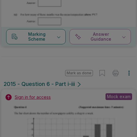
Marking
Answer
Scheme
Guidance
Mark as done
2015 - Question 6 - Part i-iii
Mock exam
Sign in for access