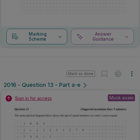
Marking
Answer
Scheme
Guidance
Mark as done
2016 - Question 13 - Part a-e
Mock exam
Sign in for access