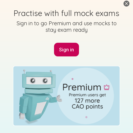
Practise with full mock exams
Sign in to go Premium and use mocks to
stay exam ready
Sign in
Marking
Answer
Scheme
Guidance