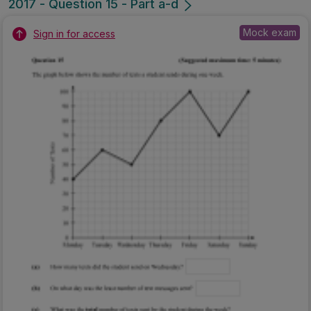
2017 - Question 15 - Part a-d
Mock exam
Sign in for access