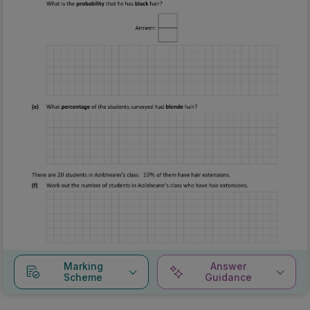
Marking
Answer
Scheme
Guidance