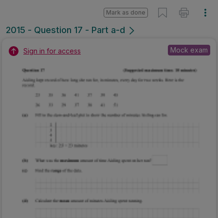
Mark as done
2015 - Question 17 - Part a-d
Mock exam
Sign in for access