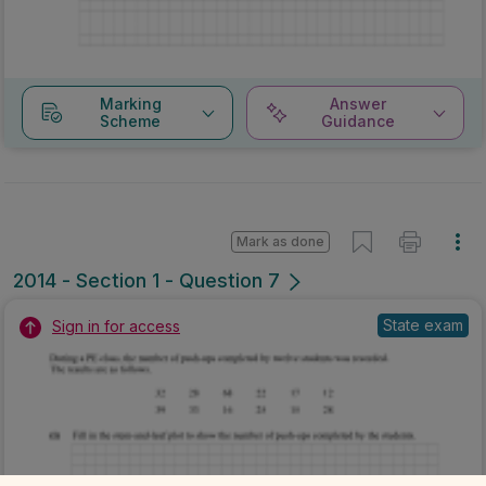
Marking
Answer
Scheme
Guidance
Mark as done
2014 - Section 1 - Question 7
State exam
Sign in for access