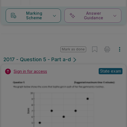
Marking
Answer
Scheme
Guidance
Mark as done
2017 - Question 5 - Part a-d
State exam
Sign in for access