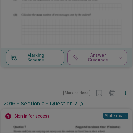
Marking
Answer
Scheme
Guidance
Mark as done
2016 - Section a - Question 7
State exam
Sign in for access