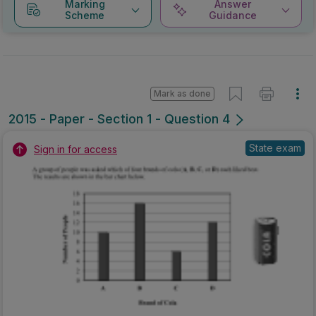
Marking
Answer
Scheme
Guidance
Mark as done
2015 - Paper - Section 1 - Question 4
State exam
Sign in for access