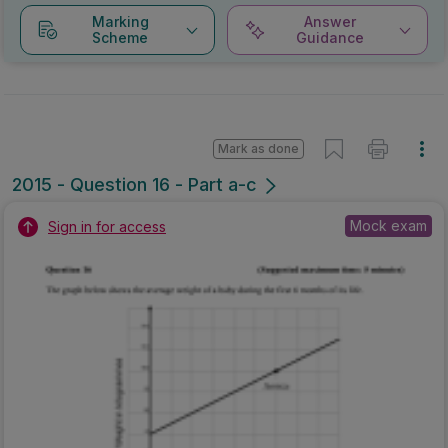
Marking
Answer
Scheme
Guidance
Mark as done
2015 - Question 16 - Part a-c
Mock exam
Sign in for access