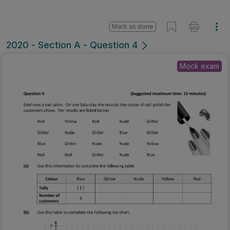
Mark as done
2020 - Section A - Question 4
Mock exam