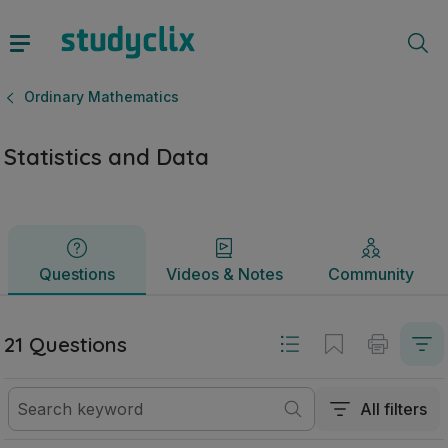
Statistics and Data | Junior Cycle Ordinary Mathematics | S
Questions
Videos & Notes
Community
Ordinary Mathematics
Statistics and Data
Questions
Videos & Notes
Community
21 Questions
All filters