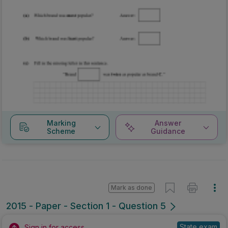
Marking
Answer
Scheme
Guidance
Mark as done
2015 - Paper - Section 1 - Question 5
State exam
Sign in for access