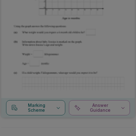
Marking
Answer
Scheme
Guidance