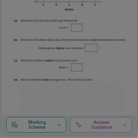
Marking
Answer
Scheme
Guidance