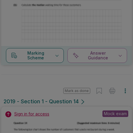
Marking
Answer
Scheme
Guidance
Mark as done
2019 - Section 1 - Question 14
Mock exam
Sign in for access