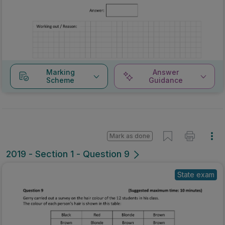
Marking
Answer
Scheme
Guidance
Mark as done
2019 - Section 1 - Question 9
State exam