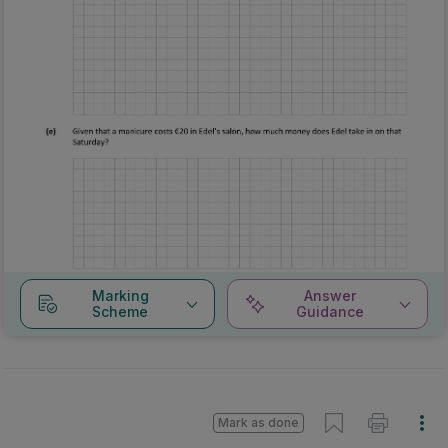
Marking
Answer
Scheme
Guidance
Mark as done