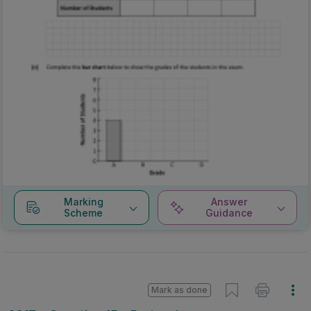
Marking
Answer
Scheme
Guidance
Mark as done