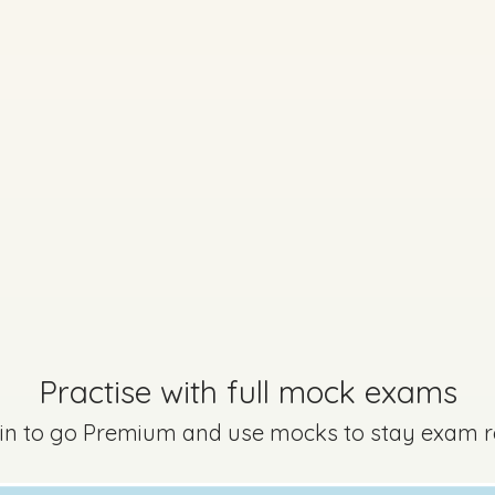
Practise with full mock exams
 in to go Premium and use mocks to stay exam 