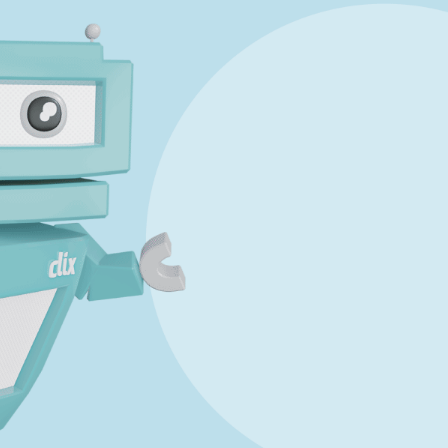
Marking Scheme
Answer Guidance
tate exam
019 JC OL P1 Q10 - Studyclix Maths Solution