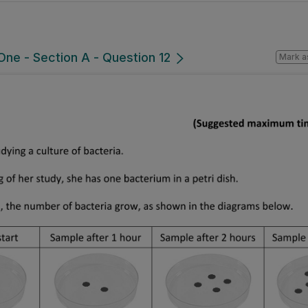
ne - Section A - Question 12
Mark a