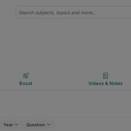
Boost
Videos & Notes
Boost
Videos & Notes
Year
Question