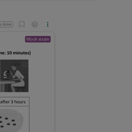
s done
Mock exam