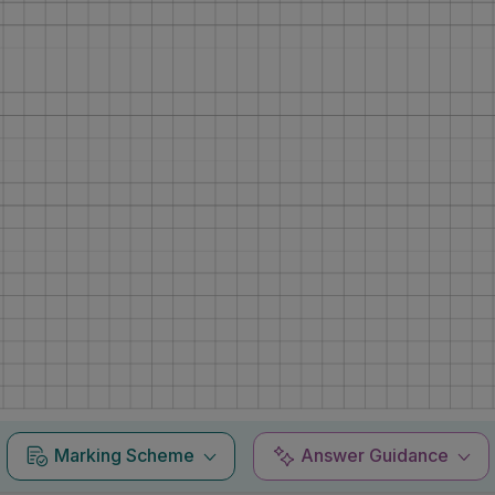
Marking Scheme
Answer Guidance