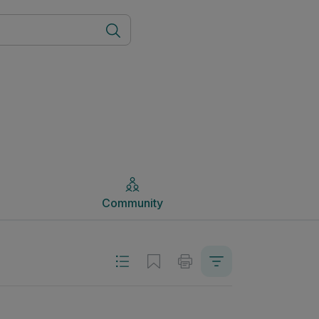
Community
Community