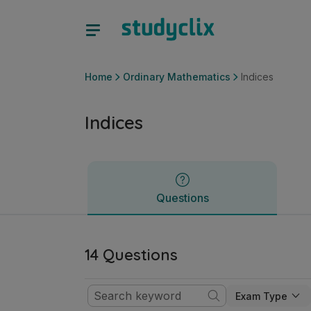
Indices | Junior Cycle Ordinary Mathematics | Studyclix
Questions
Home
Ordinary Mathematics
Indices
Indices
Questions
14 Questions
Exam Type