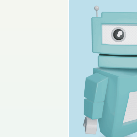
Solutions
S
2