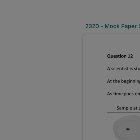
2020 - Mock Paper O