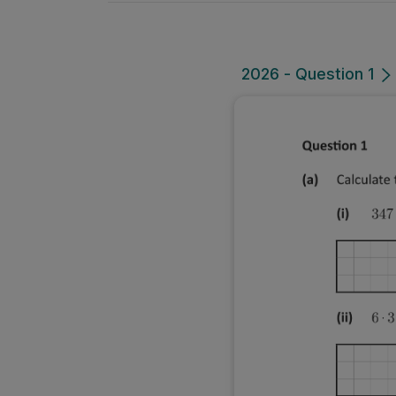
2026 - Question 1