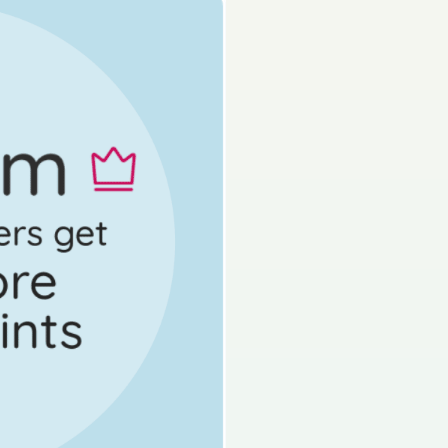
Mock exam