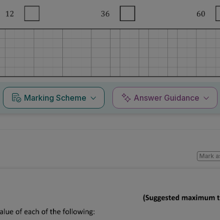
Marking Scheme
Answer Guidance
Mark a