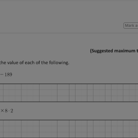
Mark a