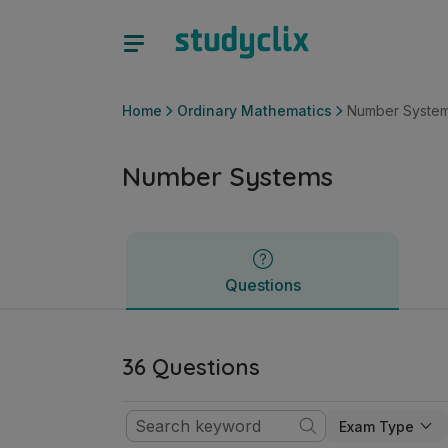
Number Systems | Junior Cycle Ordinary Mathematics | St
Questions
Home
Ordinary Mathematics
Number Syste
Number Systems
Questions
36 Questions
Exam Type