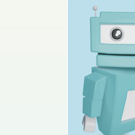
Sign in for access