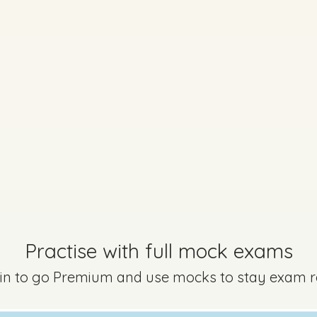
Every exam questi
Sign in to go Premium an
questions
Sign in
Practise with full mock exams
 in to go Premium and use mocks to stay exam 
Mark a