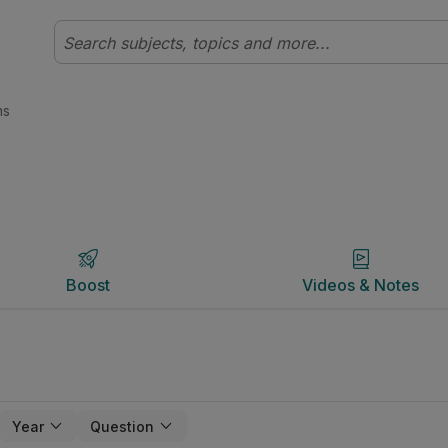
udyclix
Boost
Videos & Notes
ms
Boost
Videos & Notes
Year
Question