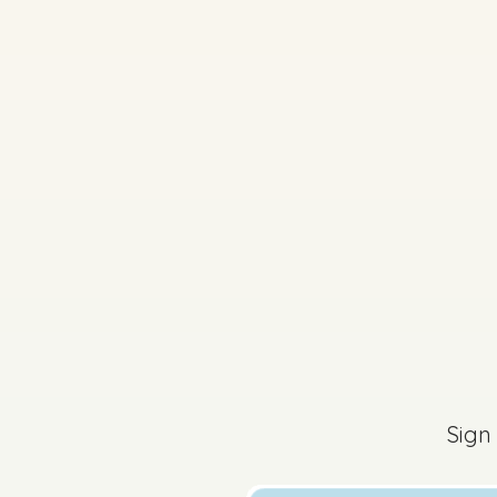
Sign
2025 - Question 1