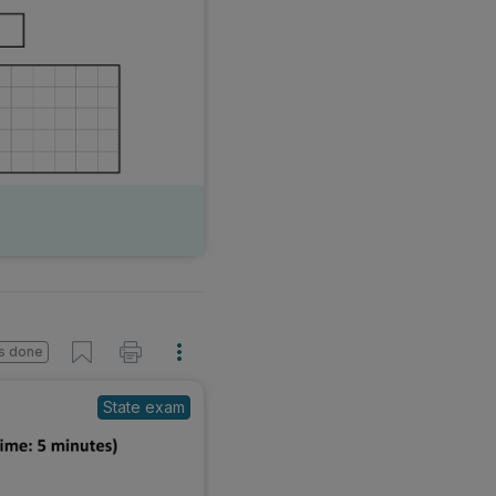
s done
State exam