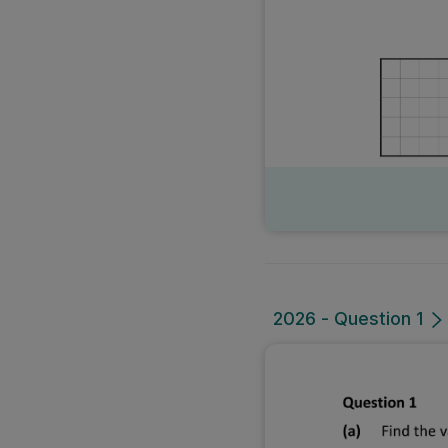
2026 - Question 1