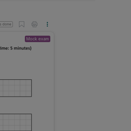
s done
Mock exam