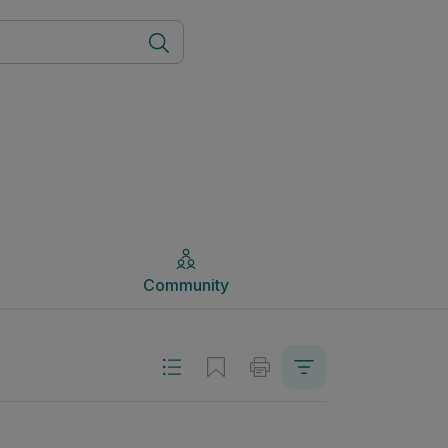
Community
Community