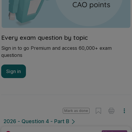
Every exam question by topic
Sign in to go Premium and access 60,000+ exam
questions
Sign in
Mark as done
2026 - Question 4 - Part B