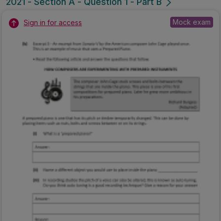
2021 - Section A - Question 1 - Part B
Mock exam
Sign in for access