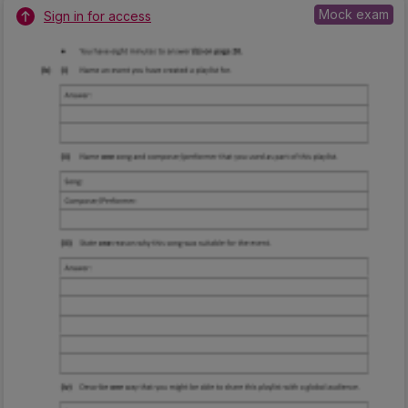
Mock exam
Sign in for access