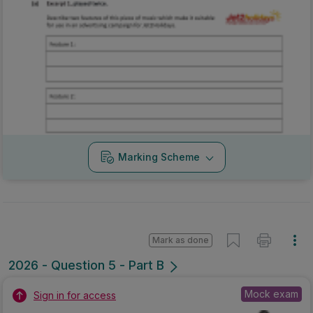
Marking Scheme
Mark as done
2026 - Question 5 - Part B
Mock exam
Sign in for access