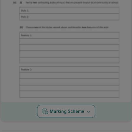
Marking Scheme