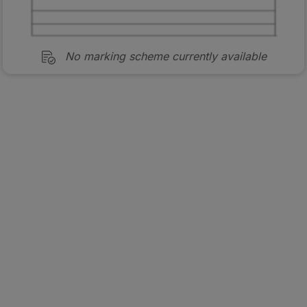
No marking scheme currently available