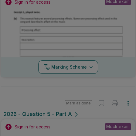
Mock exam
Sign in for access
Marking Scheme
Mark as done
2026 - Question 5 - Part A
Mock exam
Sign in for access