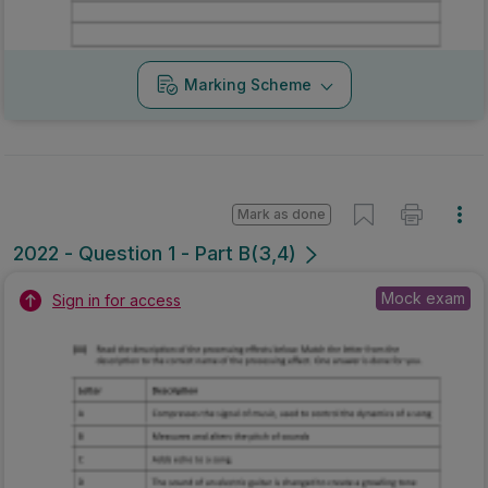
Marking Scheme
Mark as done
2022 - Question 1 - Part B(3,4)
Mock exam
Sign in for access