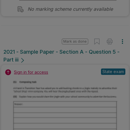
No marking scheme currently available
Mark as done
2021 - Sample Paper - Section A - Question 5 -
Part iii
State exam
Sign in for access