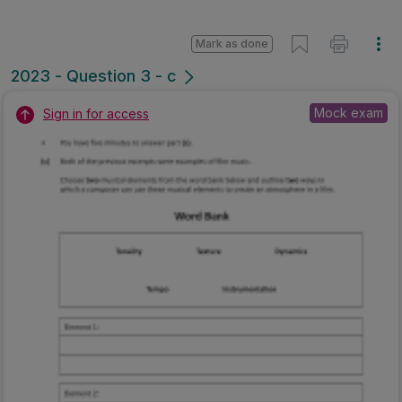
Mark as done
2023 - Question 3 - c
Mock exam
Sign in for access