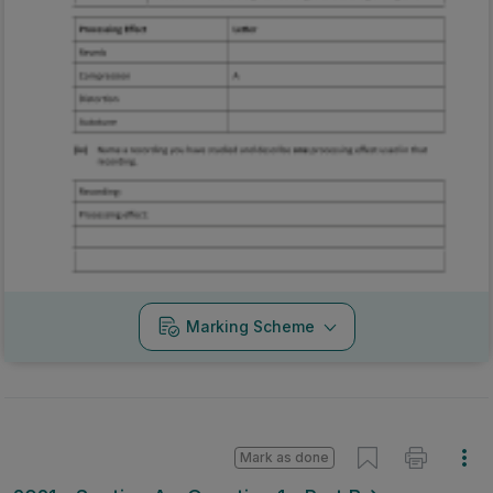
Marking Scheme
Mark as done