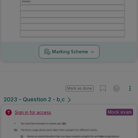
Marking Scheme
Mark as done
2023 - Question 2 - b,c
Mock exam
Sign in for access