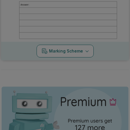
Marking Scheme