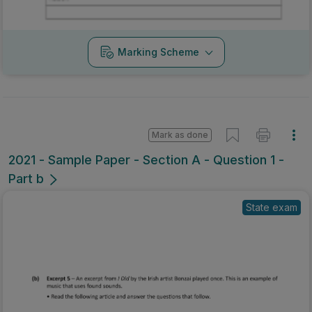
Marking Scheme
Mark as done
2021 - Sample Paper - Section A - Question 1 -
Part b
State exam