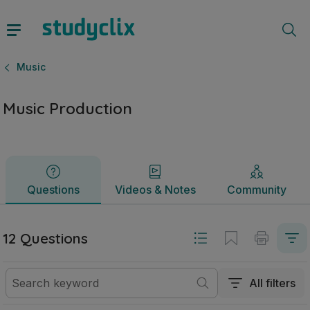
Music Production | Junior Cycle Music | Studyclix
Questions
Videos & Notes
Community
Music
Music Production
Questions
Videos & Notes
Community
12 Questions
All filters