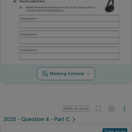
Marking Scheme
Mark as done
2025 - Question 4 - Part C
State exam