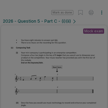
Mark as done
2026 - Question 5 - Part C - (i)(ii)
Mock exam