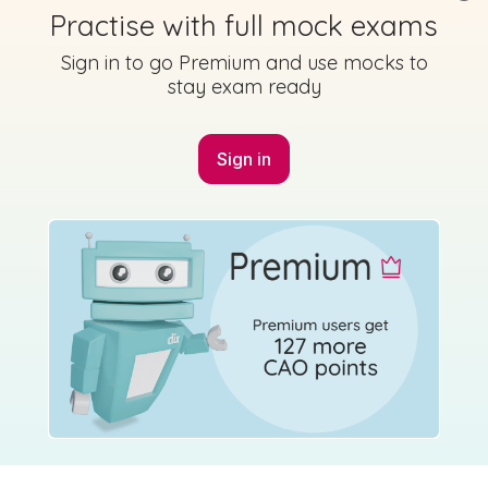
Practise with full mock exams
Sign in to go Premium and use mocks to
stay exam ready
Sign in