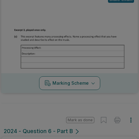
Marking Scheme
Mark as done
2024 - Question 6 - Part B