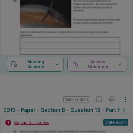
Marking
Answer
Scheme
Guidance
Mark as done
2019 - Paper - Section B - Question 13 - Part f
State exam
Sign in for access