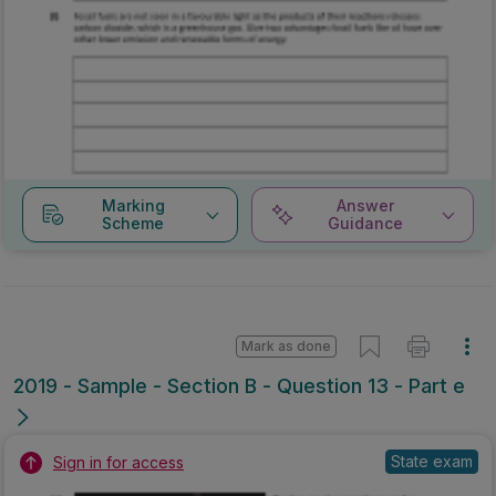
Marking
Answer
Scheme
Guidance
Mark as done
2019 - Sample - Section B - Question 13 - Part e
State exam
Sign in for access