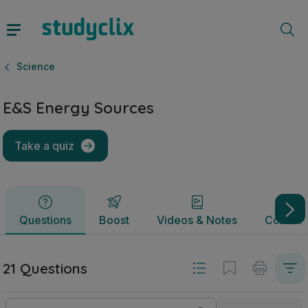
E&S Energy Sources | Junior Cycle Science | Studyclix
Questions
Boost
Videos & Notes
Commun
Science
E&S Energy Sources
Take a quiz
Questions
Boost
Videos & Notes
Commun
21 Questions