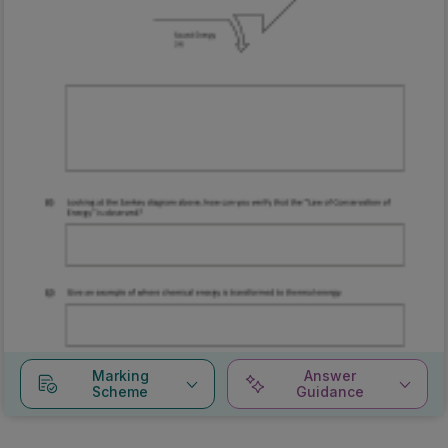
Marking
Answer
Scheme
Guidance