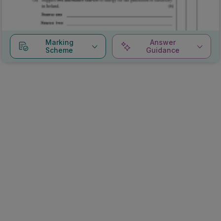
Marking
Answer
Scheme
Guidance