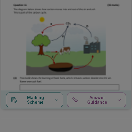
Marking
Answer
Scheme
Guidance