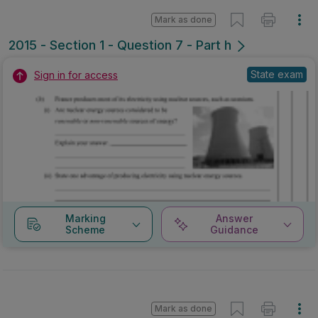
Mark as done
2015 - Section 1 - Question 7 - Part h
State exam
Sign in for access
Marking
Answer
Scheme
Guidance
Mark as done