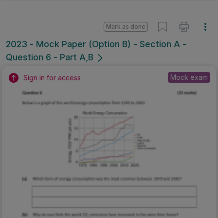
Mark as done
2023 - Mock Paper (Option B) - Section A -
Question 6 - Part A,B
Mock exam
Sign in for access