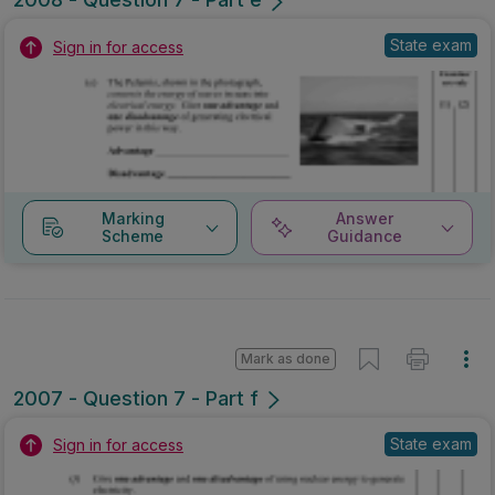
State exam
Sign in for access
Marking
Answer
Scheme
Guidance
Mark as done
2007 - Question 7 - Part f
State exam
Sign in for access