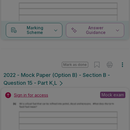
Marking
Answer
Scheme
Guidance
Mark as done
2022 - Mock Paper (Option B) - Section B -
Question 15 - Part K,L
Mock exam
Sign in for access