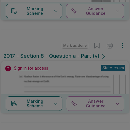
Marking
Answer
Scheme
Guidance
Mark as done
2017 - Section 8 - Question a - Part (v)
State exam
Sign in for access
Marking
Answer
Scheme
Guidance