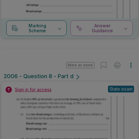
Marking
Answer
Scheme
Guidance
Mark as done
2006 - Question 8 - Part d
State exam
Sign in for access