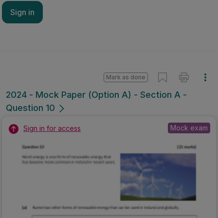
Sign in
Mark as done
2024 - Mock Paper (Option A) - Section A -
Question 10
Mock exam
Sign in for access