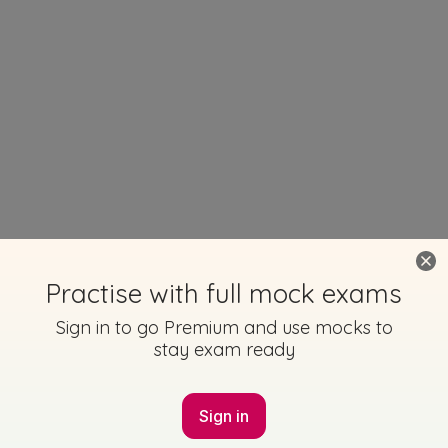
Practise with full mock exams
Sign in to go Premium and use mocks to
stay exam ready
Sign in