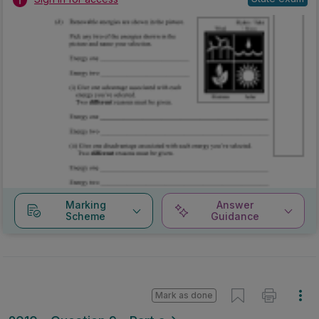
Marking
Answer
Scheme
Guidance
Mark as done