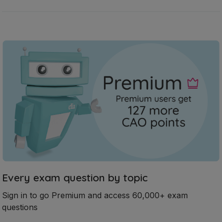
Every exam question by topic
Sign in to go Premium and access 60,000+ exam
questions