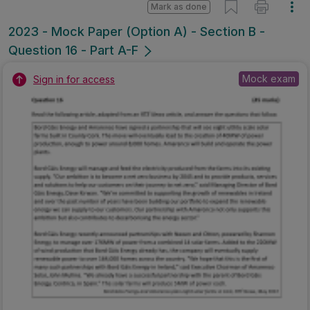
Mark as done
2023 - Mock Paper (Option A) - Section B -
Question 16 - Part A-F
Mock exam
Sign in for access