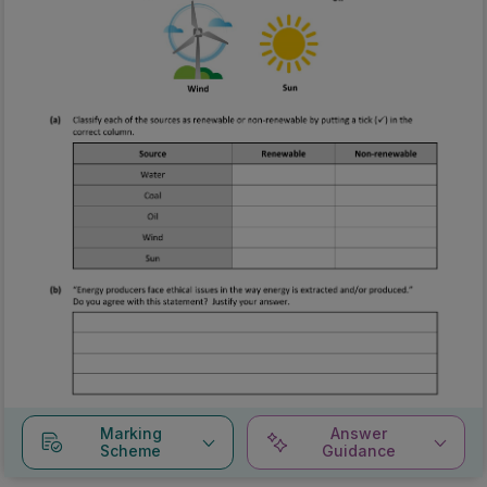
Marking
Answer
Scheme
Guidance