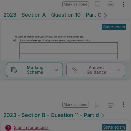
Mark as done
2023 - Section A - Question 10 - Part C
State exam
Marking
Answer
Scheme
Guidance
Mark as done
2023 - Section B - Question 11 - Part d
State exam
Sign in for access