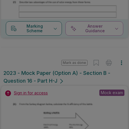
Marking
Answer
Scheme
Guidance
Mark as done
2023 - Mock Paper (Option A) - Section B -
Question 16 - Part H-J
Mock exam
Sign in for access