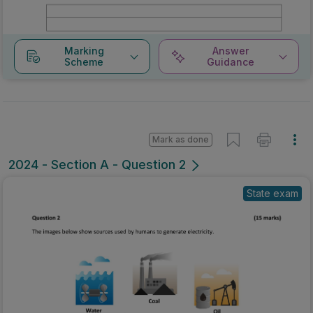
Marking
Answer
Scheme
Guidance
Mark as done
2024 - Section A - Question 2
State exam