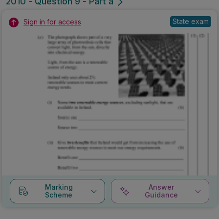
2010 - Question 9 - Part a
State exam
Sign in for access
Marking
Answer
Scheme
Guidance