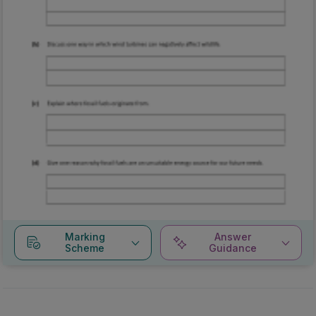
Marking
Answer
Scheme
Guidance