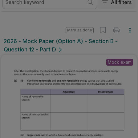
All filters
Mark as done
2026 - Mock Paper (Option A) - Section B -
Question 12 - Part D
Mock exam