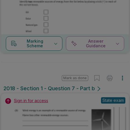
Marking
Answer
Scheme
Guidance
Mark as done
2018 - Section 1 - Question 7 - Part b
State exam
Sign in for access