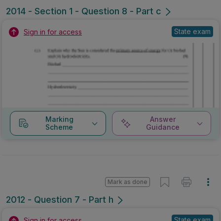
2014 - Section 1 - Question 8 - Part c
State exam
Sign in for access
Marking
Answer
Scheme
Guidance
Mark as done
2012 - Question 7 - Part h
State exam
Sign in for access