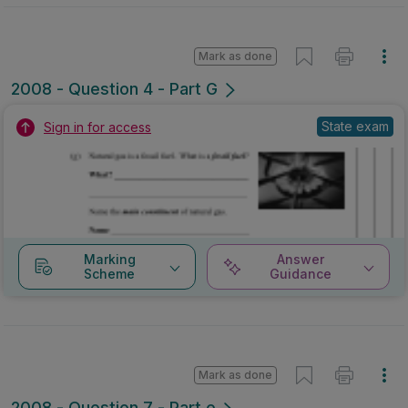
Mark as done
2008 - Question 4 - Part G
State exam
Sign in for access
Marking
Answer
Scheme
Guidance
Mark as done
2008 - Question 7 - Part e