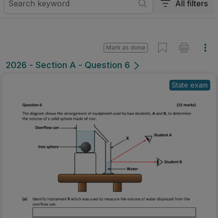
All filters
Mark as done
2026 - Section A - Question 6
State exam