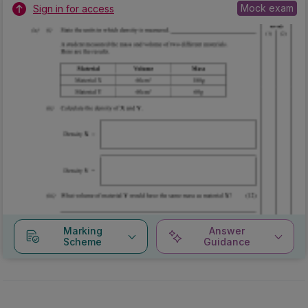
Mock exam
Sign in for access
Marking
Answer
Scheme
Guidance