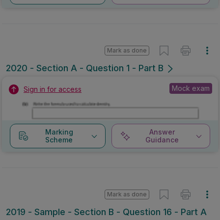
Mark as done
2020 - Section A - Question 1 - Part B
Mock exam
Sign in for access
Marking
Answer
Scheme
Guidance
Mark as done
2019 - Sample - Section B - Question 16 - Part A