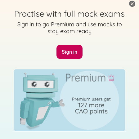
Practise with full mock exams
Sign in to go Premium and use mocks to
stay exam ready
Sign in
Marking
Answer
Scheme
Guidance
Mark as done
2014 - Section P - Question 8 - Part B
Mock exam
Sign in for access