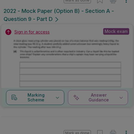
Mark as done
2022 - Mock Paper (Option B) - Section A -
Question 9 - Part D
Mock exam
Sign in for access
Marking
Answer
Scheme
Guidance
Mark as done