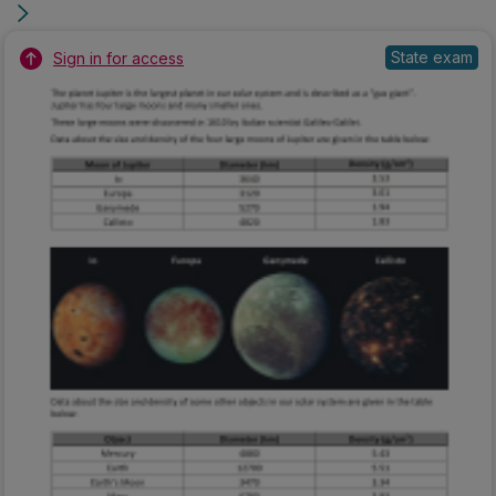
State exam
Sign in for access