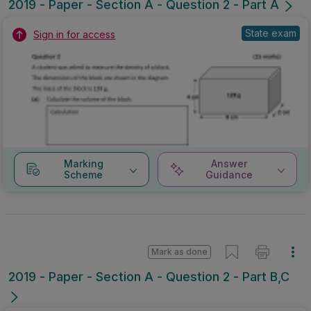
2019 - Paper - Section A - Question 2 - Part A
State exam
Sign in for access
Marking
Answer
Scheme
Guidance
Mark as done
2019 - Paper - Section A - Question 2 - Part B,C