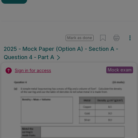
Mark as done
2025 - Mock Paper (Option A) - Section A -
Question 4 - Part A
Mock exam
Sign in for access