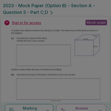
2023 - Mock Paper (Option B) - Section A -
Question 5 - Part C,D
Mock exam
Sign in for access
Marking
Answer