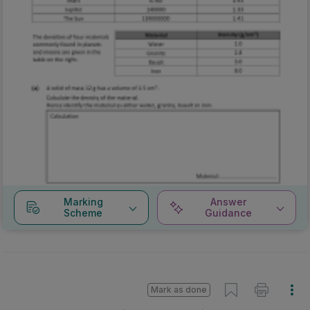
Marking
Answer
Scheme
Guidance
Mark as done