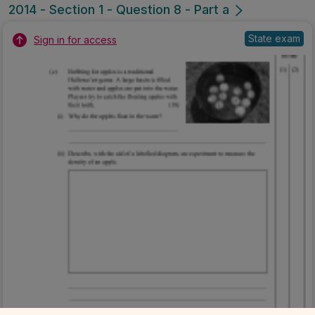
2014 - Section 1 - Question 8 - Part a
State exam
Sign in for access