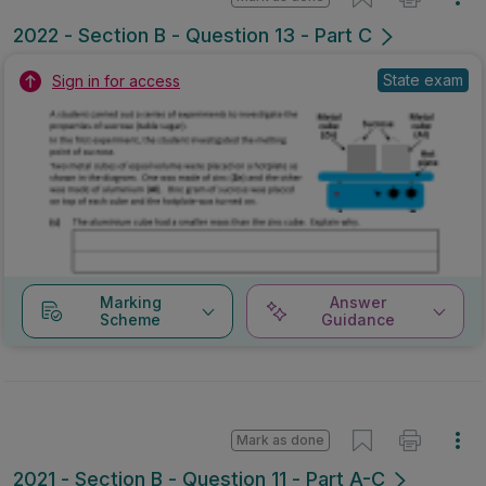
2022 - Section B - Question 13 - Part C
State exam
Sign in for access
Marking
Answer
Scheme
Guidance
Mark as done
2021 - Section B - Question 11 - Part A-C