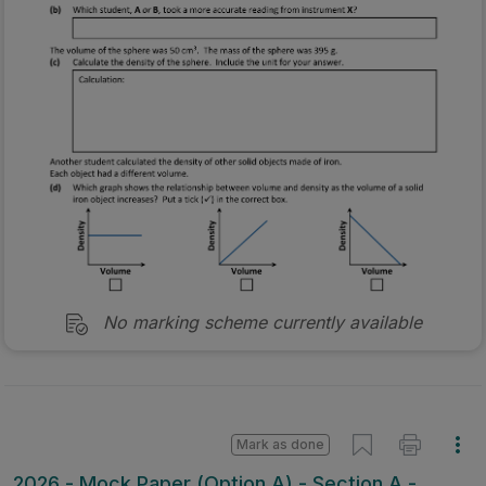
No marking scheme currently available
Mark as done
2026 - Mock Paper (Option A) - Section A -