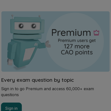
Every exam question by topic
Sign in to go Premium and access 60,000+ exam
questions
Sign in