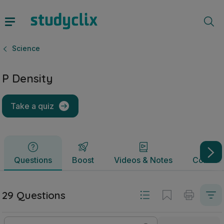
P Density | Junior Cycle Science | Studyclix
Questions
Boost
Videos & Notes
Commun
Science
P Density
Take a quiz
Questions
Boost
Videos & Notes
Commun
29 Questions