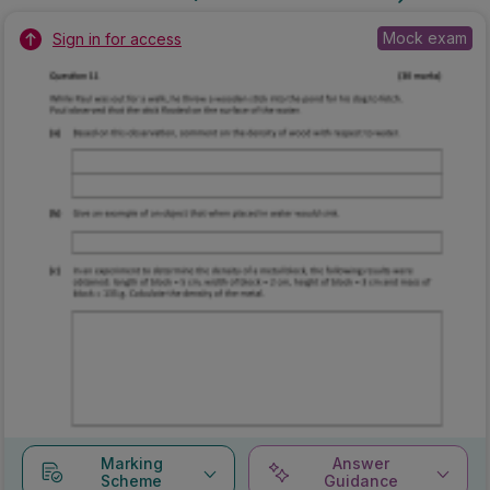
Mock exam
Sign in for access
Marking
Answer
Scheme
Guidance