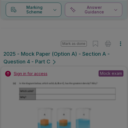
Marking
Answer
Scheme
Guidance
Mark as done
2025 - Mock Paper (Option A) - Section A -
Question 4 - Part C
Mock exam
Sign in for access