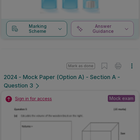
Marking
Answer
Scheme
Guidance
Mark as done
2024 - Mock Paper (Option A) - Section A -
Question 3
Mock exam
Sign in for access