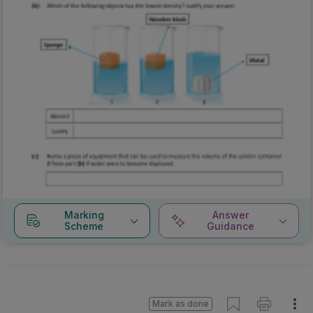
Marking
Answer
Scheme
Guidance
Mark as done