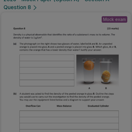
Question 8
Mock exam