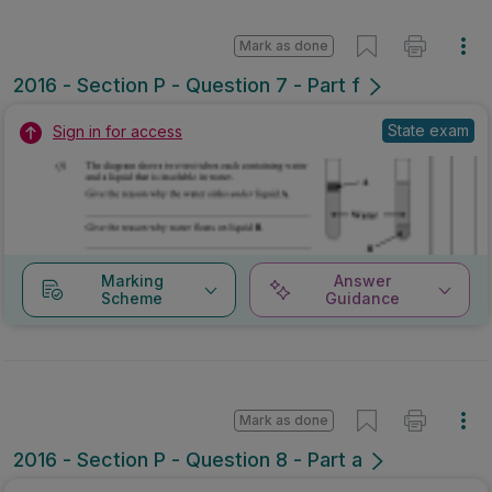
Mark as done
2016 - Section P - Question 7 - Part f
State exam
Sign in for access
Marking
Answer
Scheme
Guidance
Mark as done
2016 - Section P - Question 8 - Part a