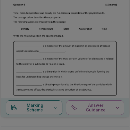
Marking
Answer
Scheme
Guidance