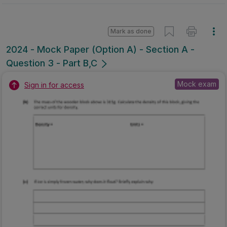
Mark as done
2024 - Mock Paper (Option A) - Section A -
Question 3 - Part B,C
Mock exam
Sign in for access