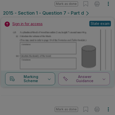
Mark as done
2015 - Section 1 - Question 7 - Part d
State exam
Sign in for access
Marking
Answer
Scheme
Guidance
Mark as done