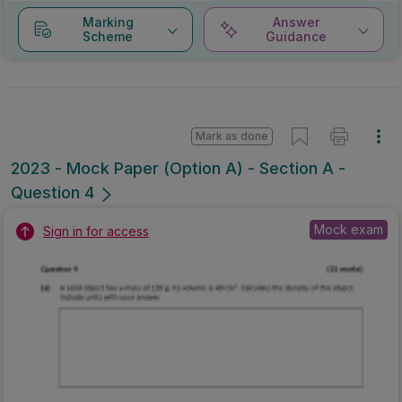
Marking
Answer
Scheme
Guidance
Mark as done
2023 - Mock Paper (Option A) - Section A -
Question 4
Mock exam
Sign in for access