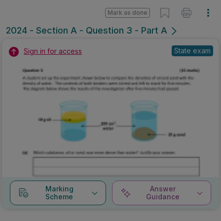
Mark as done
2024 - Section A - Question 3 - Part A
State exam
Sign in for access
Marking
Answer
Scheme
Guidance