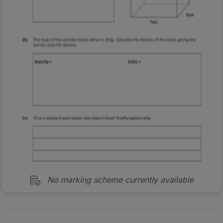
No marking scheme currently available