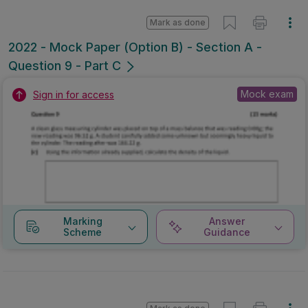
Mark as done
2022 - Mock Paper (Option B) - Section A -
Question 9 - Part C
Mock exam
Sign in for access
Marking
Answer
Scheme
Guidance