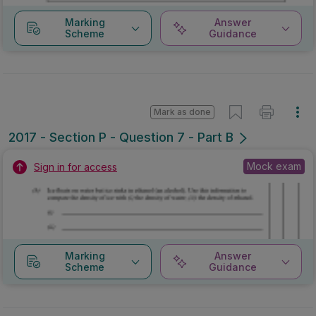
Marking
Answer
Scheme
Guidance
Mark as done
2017 - Section P - Question 7 - Part B
Mock exam
Sign in for access
Marking
Answer
Scheme
Guidance