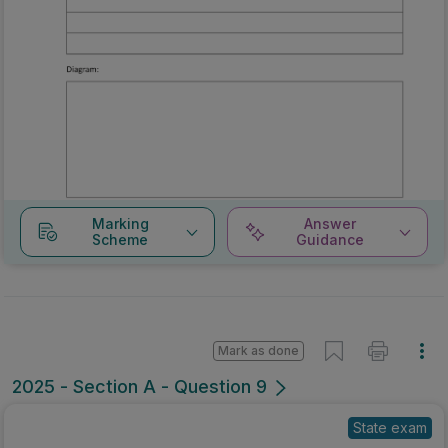
Marking
Answer
Scheme
Guidance
Mark as done
2025 - Section A - Question 9
State exam