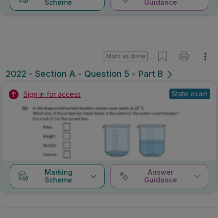
Scheme
Guidance
Mark as done
2022 - Section A - Question 5 - Part B
State exam
Sign in for access
Marking
Answer
Scheme
Guidance