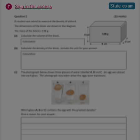
State exam
Sign in for access