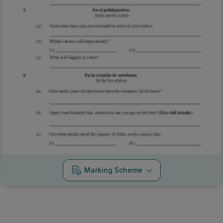
Marking Scheme