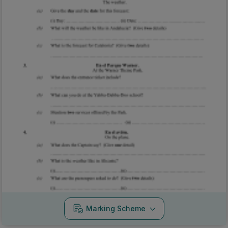
Marking Scheme