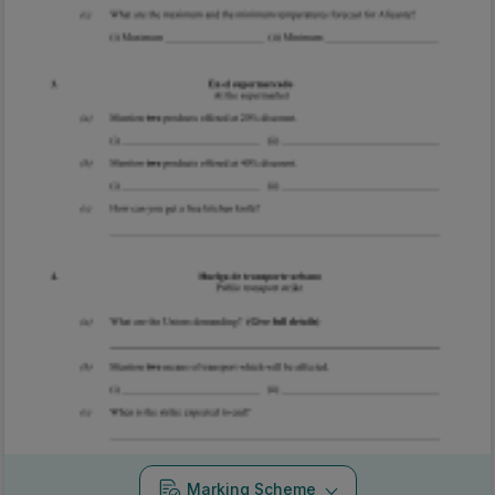
Marking Scheme