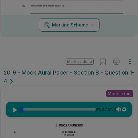
Marking Scheme
Mark as done
2019 - Mock Aural Paper - Section B - Question 1-
4
Mock exam
0:00
/
3:04