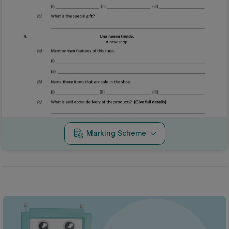
Marking Scheme