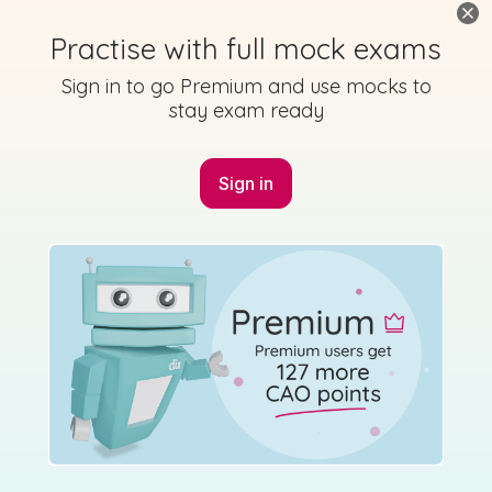
Practise with full mock exams
Sign in to go Premium and use mocks to
stay exam ready
Marking Scheme
Sign in
Mark as done
2012 - Section L - Question B4
State exam
Sign in for access