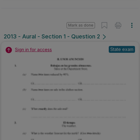
Mark as done
2013 - Aural - Section 1 - Question 2
State exam
Sign in for access