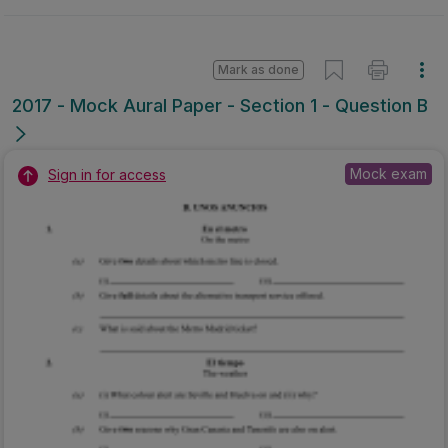
Mark as done
2017 - Mock Aural Paper - Section 1 - Question B
Mock exam
Sign in for access