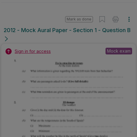
Mark as done
2012 - Mock Aural Paper - Section 1 - Question B
Mock exam
Sign in for access