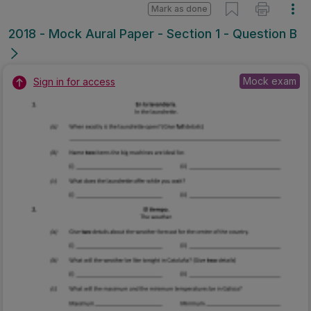
Mark as done
2018 - Mock Aural Paper - Section 1 - Question B
Mock exam
Sign in for access