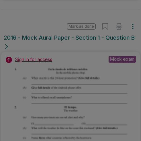
Mark as done
2016 - Mock Aural Paper - Section 1 - Question B
Mock exam
Sign in for access