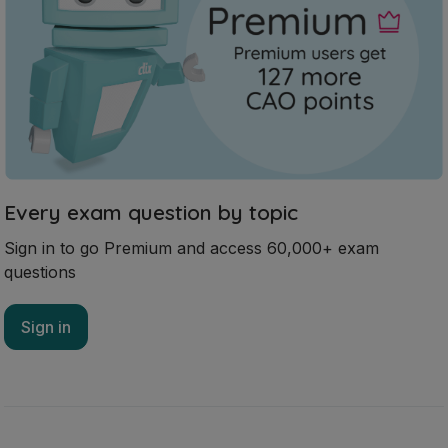
Every exam question by topic
Sign in to go Premium and access 60,000+ exam
questions
Sign in