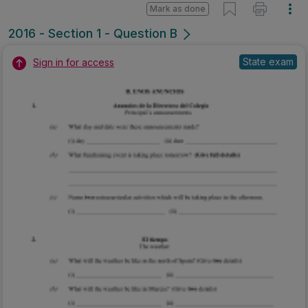
Mark as done
2016 - Section 1 - Question B
State exam
Sign in for access