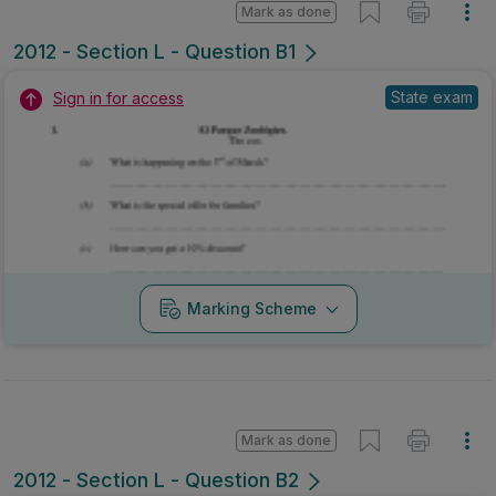
Mark as done
2012 - Section L - Question B1
State exam
Sign in for access
Marking Scheme
Mark as done
2012 - Section L - Question B2