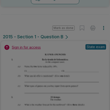
Mark as done
2015 - Section 1 - Question B
State exam
Sign in for access