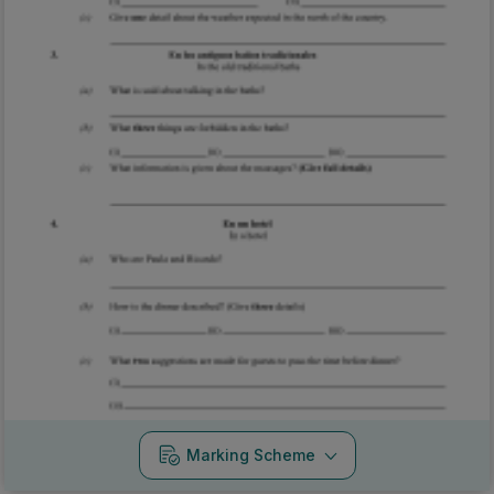
Marking Scheme