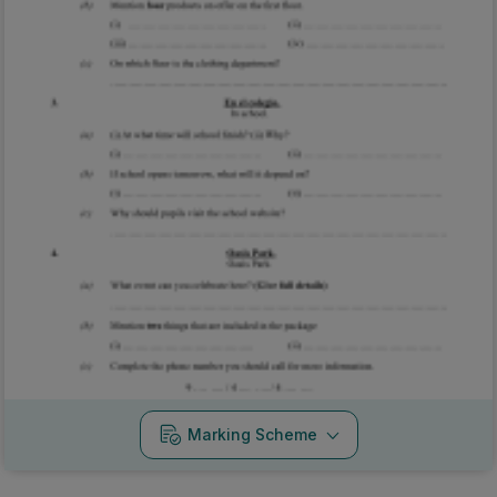
Marking Scheme