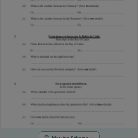
Marking Scheme