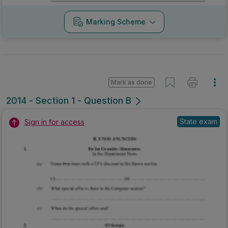
Marking Scheme
Mark as done
2014 - Section 1 - Question B
State exam
Sign in for access