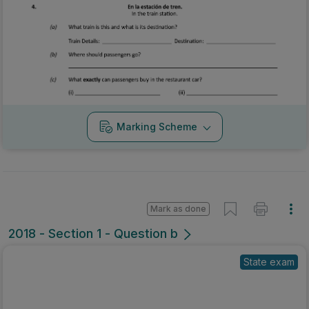
Marking Scheme
Mark as done
2018 - Section 1 - Question b
State exam