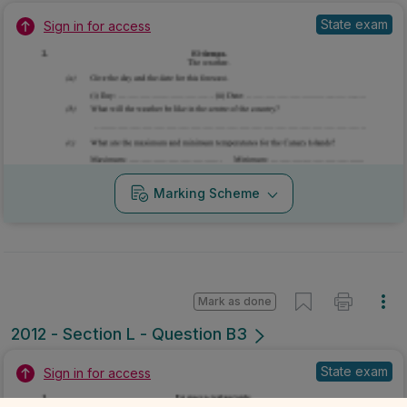
State exam
Sign in for access
Marking Scheme
Mark as done
2012 - Section L - Question B3
State exam
Sign in for access