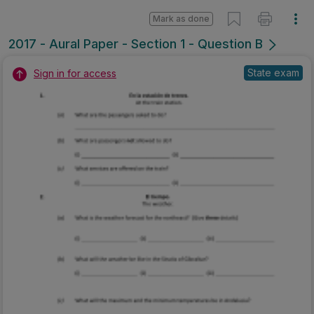
Mark as done
2017 - Aural Paper - Section 1 - Question B
State exam
Sign in for access