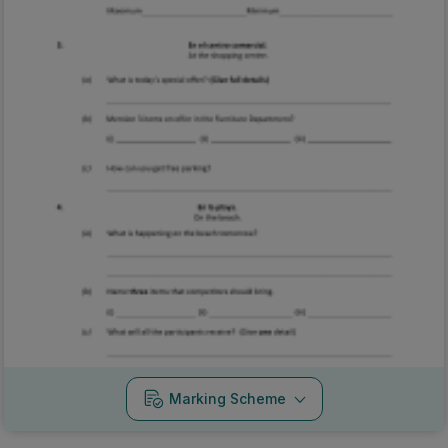
Marking Scheme