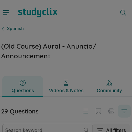
(Old Course) Aural - Anuncio/ Announcement | Junior Cycl
Questions
Videos & Notes
Community
Spanish
(Old Course) Aural - Anuncio/
Announcement
Questions
Videos & Notes
Community
29 Questions
All filters