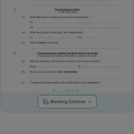
Marking Scheme