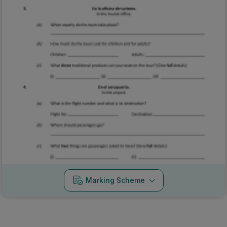
Marking Scheme