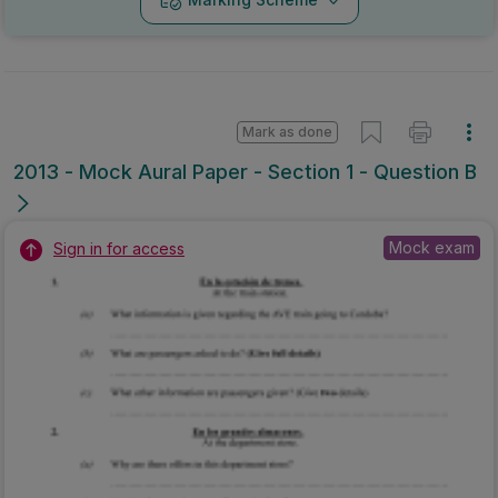
Mark as done
2013 - Mock Aural Paper - Section 1 - Question B
Mock exam
Sign in for access