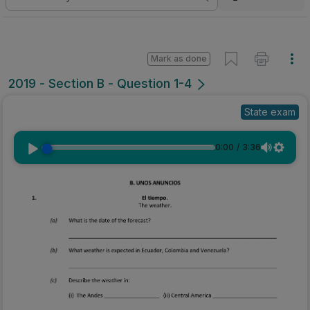
Mark as done
2019 - Section B - Question 1-4
State exam
0:00
/
3:36