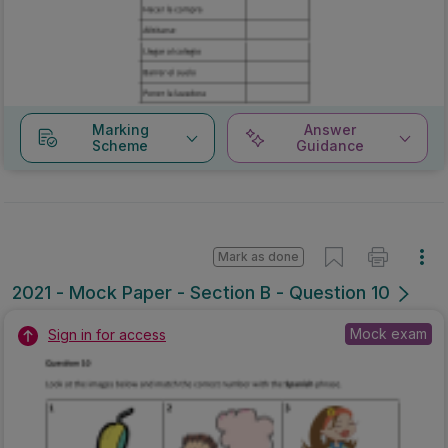
Marking
Answer
Scheme
Guidance
Mark as done
2021 - Mock Paper - Section B - Question 10
Mock exam
Sign in for access