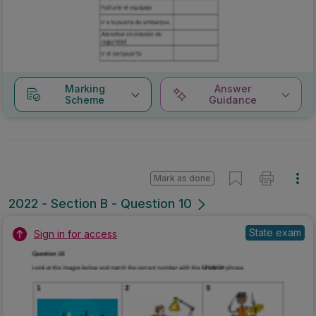
Marking
Answer
Scheme
Guidance
Mark as done
2022 - Section B - Question 10
State exam
Sign in for access