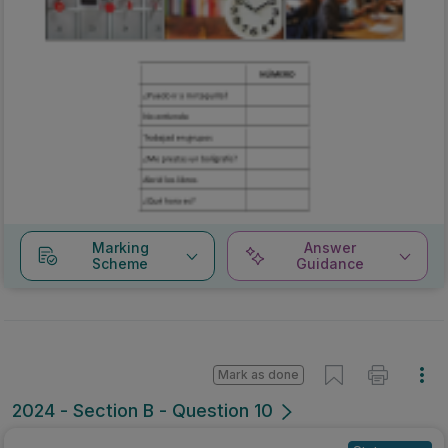
Marking
Answer
Scheme
Guidance
Mark as done
2024 - Section B - Question 10