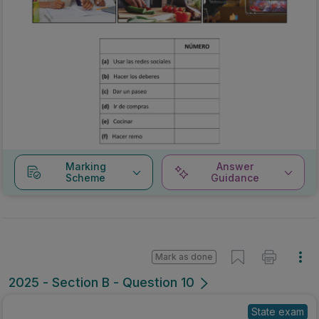
Marking
Answer
Scheme
Guidance
Mark as done
2025 - Section B - Question 10
State exam