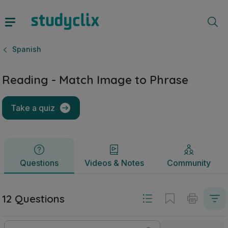
Reading - Match Image to Phrase | Junior Cycle Spanish | 
Questions
Videos & Notes
Community
Spanish
Reading - Match Image to Phrase
Take a quiz
Questions
Videos & Notes
Community
12 Questions