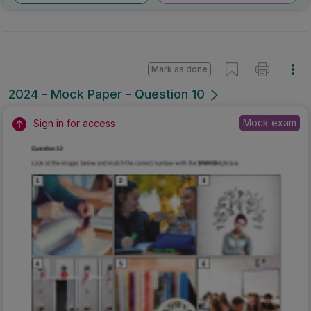
Mark as done
2024 - Mock Paper - Question 10
Mock exam
Sign in for access