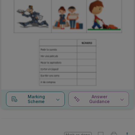
Marking
Answer
Scheme
Guidance
Mark as done