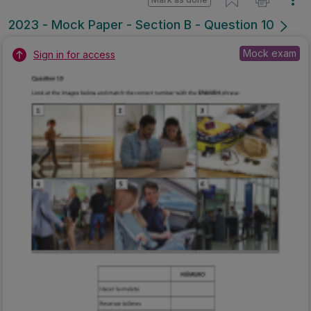
2023 - Mock Paper - Section B - Question 10
Mock exam
Sign in for access