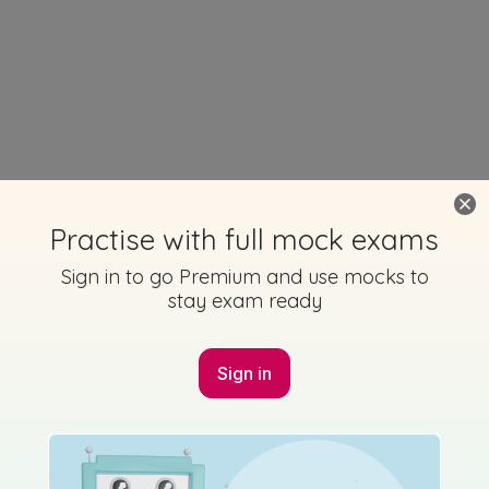
Practise with full mock exams
Sign in to go Premium and use mocks to
stay exam ready
Sign in