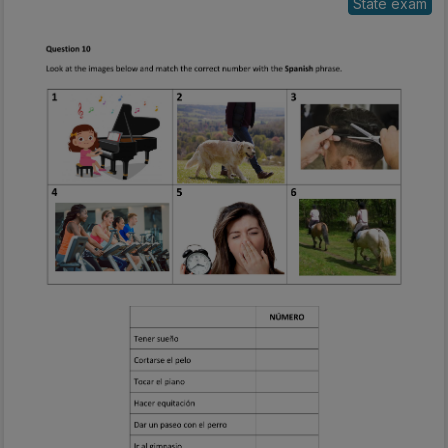
State exam