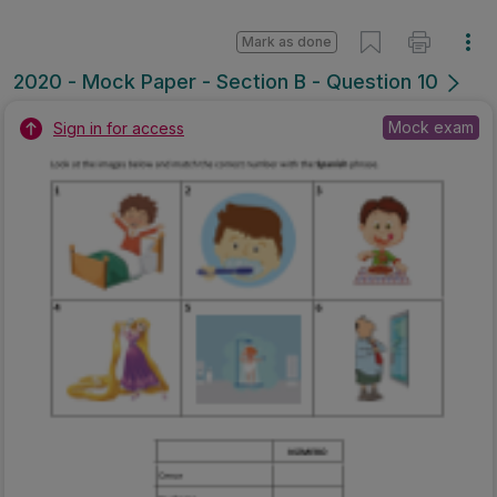
Mark as done
2020 - Mock Paper - Section B - Question 10
Mock exam
Sign in for access