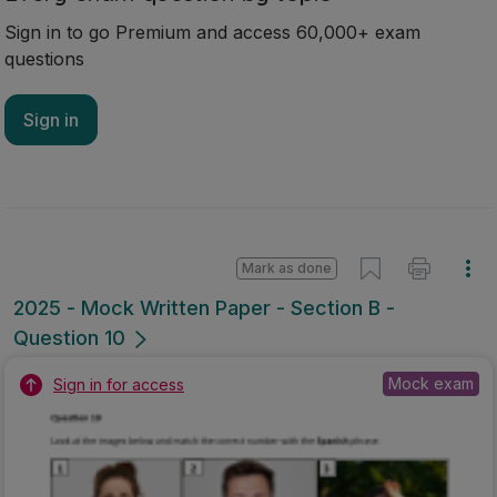
Sign in to go Premium and access 60,000+ exam
questions
Sign in
Mark as done
2025 - Mock Written Paper - Section B -
Question 10
Mock exam
Sign in for access