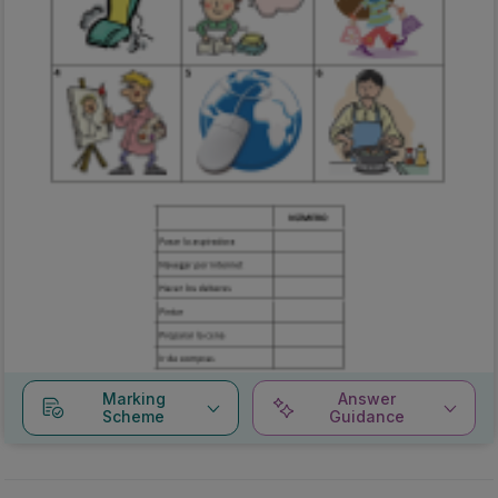
Marking
Answer
Scheme
Guidance