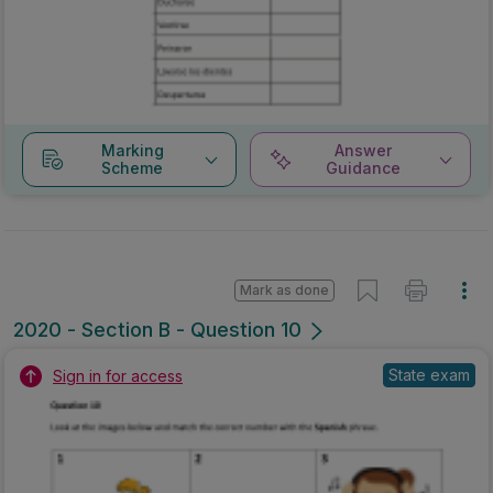
Marking
Answer
Scheme
Guidance
Mark as done
2020 - Section B - Question 10
State exam
Sign in for access