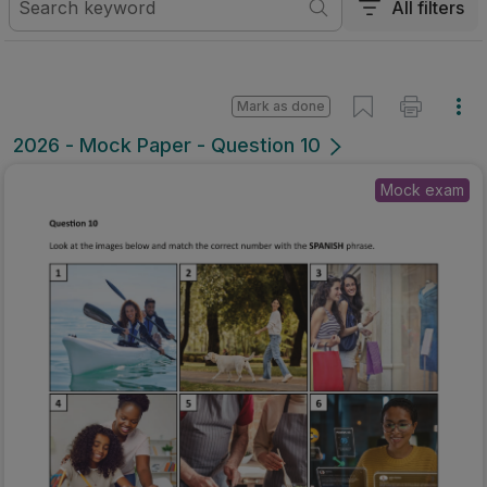
All filters
Mark as done
2026 - Mock Paper - Question 10
Mock exam