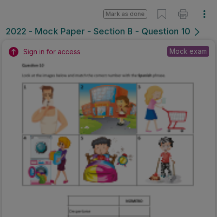
Mark as done
2022 - Mock Paper - Section B - Question 10
Mock exam
Sign in for access