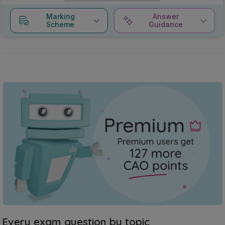
Marking
Answer
Scheme
Guidance
Every exam question by topic