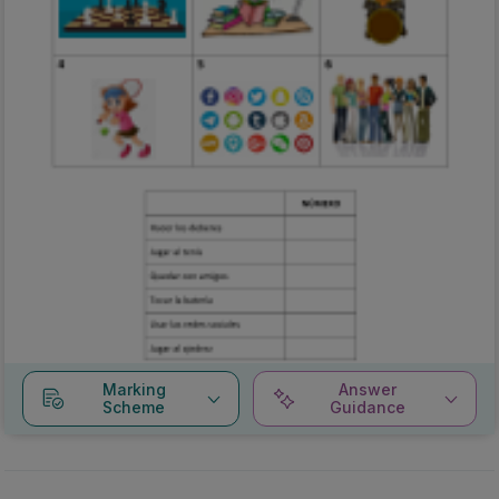
Marking
Answer
Scheme
Guidance