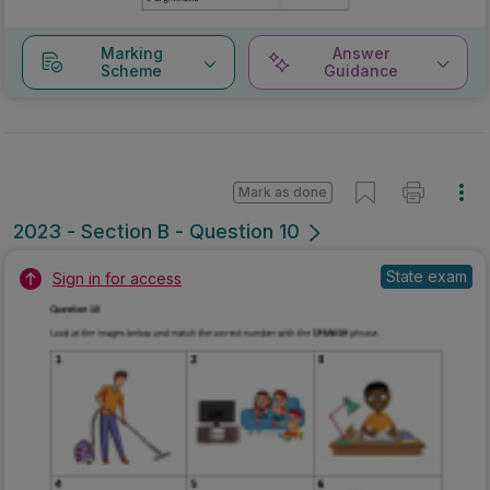
Marking
Answer
Scheme
Guidance
Mark as done
2023 - Section B - Question 10
State exam
Sign in for access