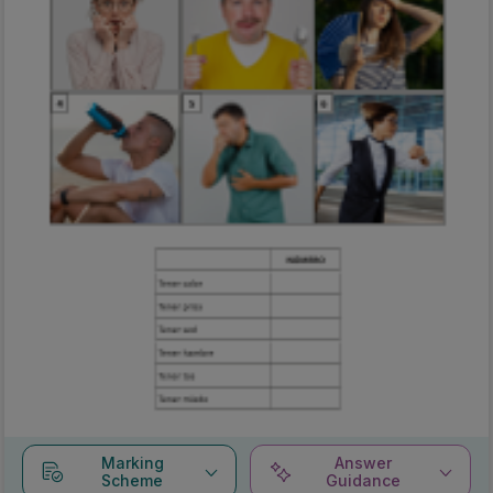
Marking
Answer
Scheme
Guidance