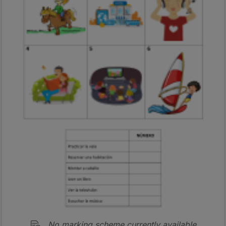
No marking scheme currently available