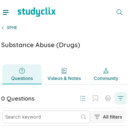
Substance Abuse (Drugs) | Junior Cycle SPHE | Studyclix
Questions
Videos & Notes
Community
SPHE
Substance Abuse (Drugs)
Questions
Videos & Notes
Community
0 Questions
All filters