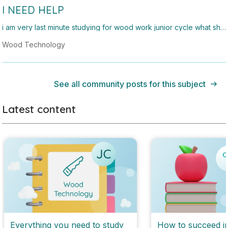
I NEED HELP
i am very last minute studying for wood work junior cycle what sho
uld i study
Wood Technology
See all community posts for this subject
Latest content
Everything you need to study
How to succeed i