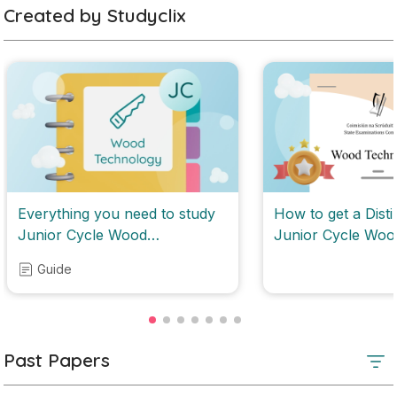
Created by Studyclix
Everything you need to study
How to get a Disti
Junior Cycle Wood
Junior Cycle Woo
Technology
Technology
Guide
Past Papers