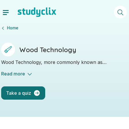
Home
Wood Technology
Wood Technology, more commonly known as
"Woodwork", is a hands-on subject where you will be
Read more
working with tools and machinery, as well as with wood
and plastic.
Take a quiz