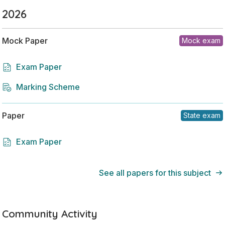
2026
Mock Paper
Mock exam
Exam Paper
Marking Scheme
Paper
State exam
Exam Paper
See all papers for this subject
Community Activity