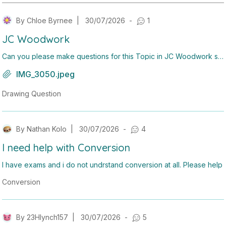
By
Chloe Byrnee
|
30/07/2026
-
1
JC Woodwork
Can you please make questions for this Topic in JC Woodwork so
on?
IMG_3050.jpeg
Drawing Question
By
Nathan Kolo
|
30/07/2026
-
4
I need help with Conversion
I have exams and i do not undrstand conversion at all. Please help
Conversion
By
23Hlynch157
|
30/07/2026
-
5