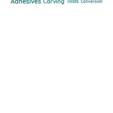
Adhesives
Carving
Tools
Conversion