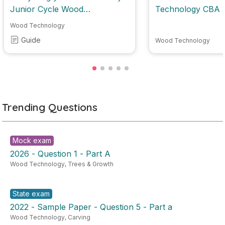
Junior Cycle Wood
Technolo
Technology
Wood Technology
Guide
Wood Technology
Trending Questions
Mock exam
2026 - Question 1 - Part A
Wood Technology
,
Trees & Growth
State exam
2022 - Sample Paper - Question 5 - Part a
Wood Technology
,
Carving