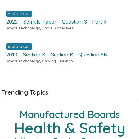
State exam
2022 - Sample Paper - Question 3 - Part d
Wood Technology
,
Tools
,
Adhesives
State exam
2010 - Section B - Section B - Question 5B
Wood Technology
,
Carving
,
Finishes
Trending Topics
Manufactured Boards
Health & Safety