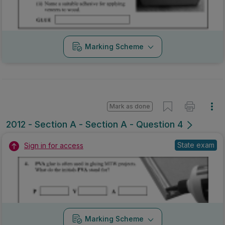
Marking Scheme
Mark as done
2012 - Section A - Section A - Question 4
State exam
Sign in for access
Marking Scheme