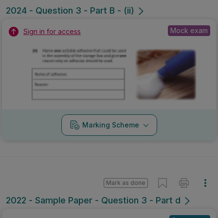
2024 - Question 3 - Part B - (ii)
Mock exam
Sign in for access
Marking Scheme
Mark as done
2022 - Sample Paper - Question 3 - Part d