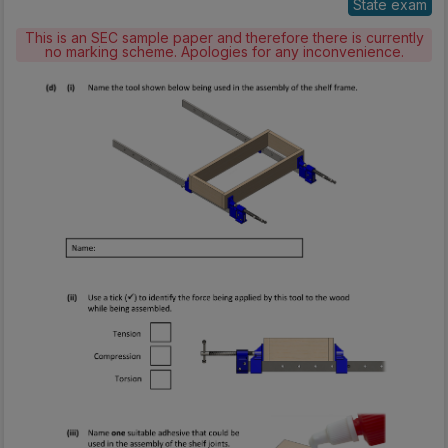
State exam
This is an SEC sample paper and therefore there is currently
no marking scheme. Apologies for any inconvenience.