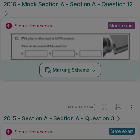
2016 - Mock Section A - Section A - Question 12
Mock exam
Sign in for access
Marking Scheme
Mark as done
2015 - Section A - Section A - Question 3
State exam
Sign in for access