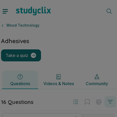
Adhesives | Junior Cycle Wood Technology | Studyclix
Questions
Videos & Notes
Community
Wood Technology
Adhesives
Take a quiz
Questions
Videos & Notes
Community
16 Questions