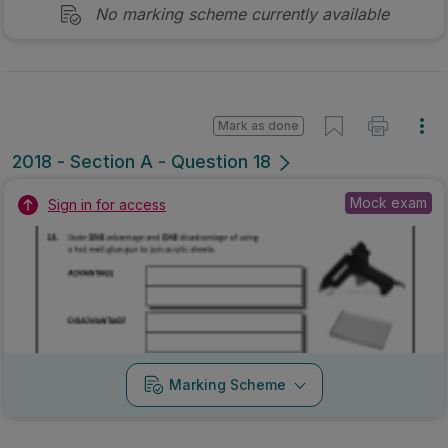
No marking scheme currently available
Mark as done
2018 - Section A - Question 18
Mock exam
Sign in for access
Marking Scheme