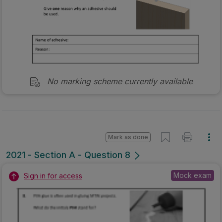
No marking scheme currently available
Mark as done
2021 - Section A - Question 8
Mock exam
Sign in for access