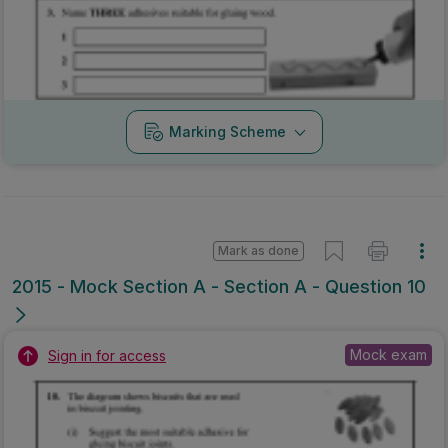
Marking Scheme
Mark as done
2015 - Mock Section A - Section A - Question 10
Mock exam
Sign in for access