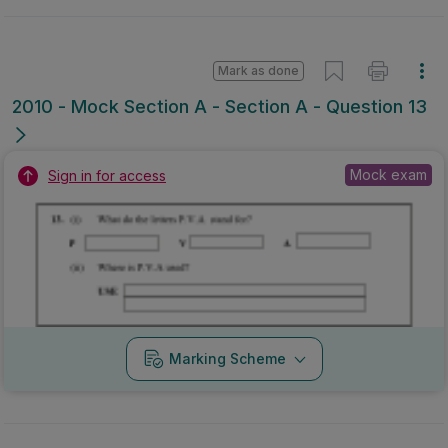
Mark as done
2010 - Mock Section A - Section A - Question 13
Mock exam
Sign in for access
Marking Scheme