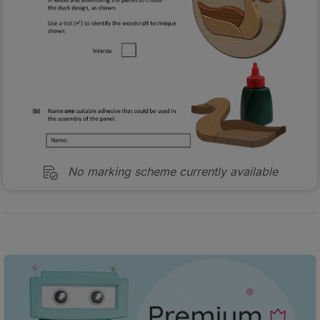
No marking scheme currently available