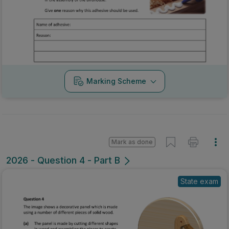
Marking Scheme
Mark as done
2026 - Question 4 - Part B
State exam