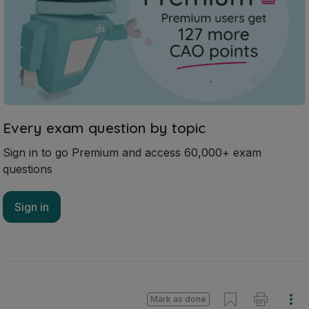
Every exam question by topic
Sign in to go Premium and access 60,000+ exam
questions
Sign in
Mark as done