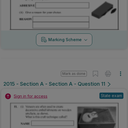
Marking Scheme
Mark as done
2015 - Section A - Section A - Question 11
State exam
Sign in for access