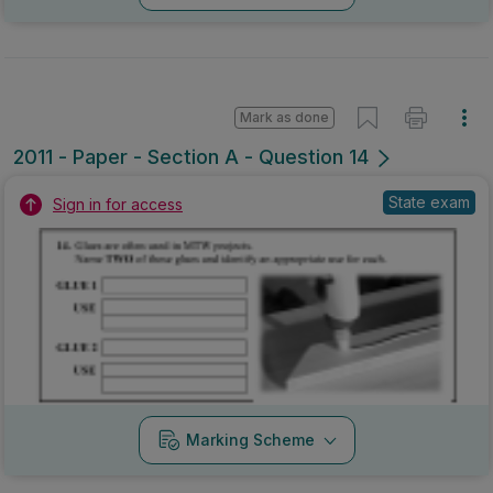
Mark as done
2011 - Paper - Section A - Question 14
State exam
Sign in for access
Marking Scheme