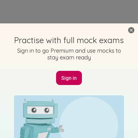
Practise with full mock exams
Sign in to go Premium and use mocks to
stay exam ready
Sign in