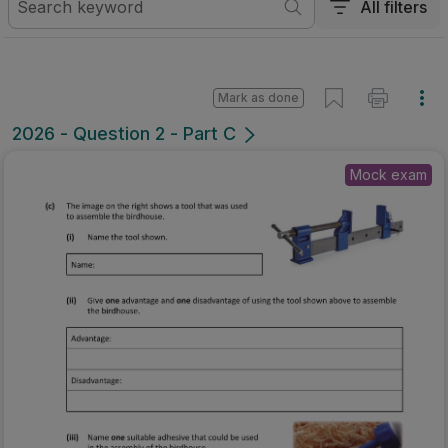
All filters
Mark as done
2026 - Question 2 - Part C
Mock exam