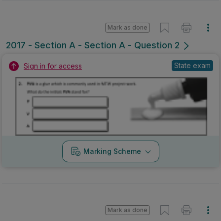
Mark as done
2017 - Section A - Section A - Question 2
State exam
Sign in for access
Marking Scheme
Mark as done