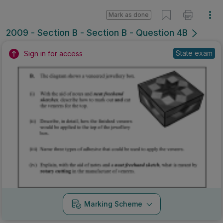
Mark as done
2009 - Section B - Section B - Question 4B
State exam
Sign in for access
Marking Scheme