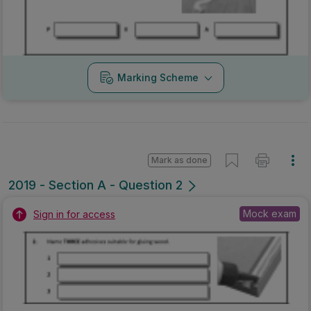
Marking Scheme
Mark as done
2019 - Section A - Question 2
Mock exam
Sign in for access