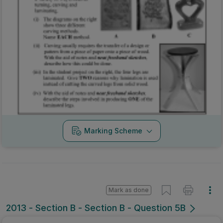
Marking Scheme
Mark as done
2013 - Section B - Section B - Question 5B
State exam
Sign in for access