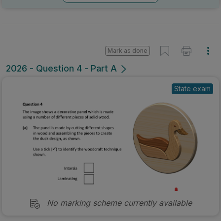
Mark as done
2026 - Question 4 - Part A
State exam
No marking scheme currently available