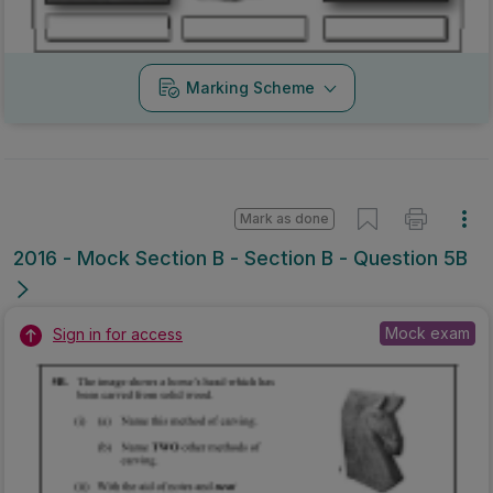
Mock exam
Sign in for access
Marking Scheme