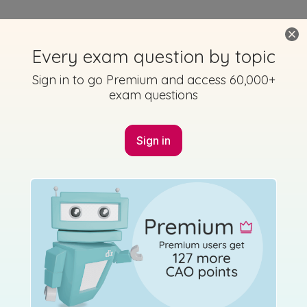
Using Studyclix
The Science behind Studyclix
Getting started with Studyclix