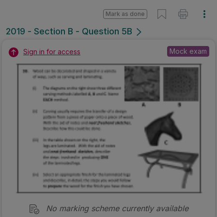
No marking scheme currently available
Mark as done
2018 - Section B - Question 5 - Part B
Mock exam
Sign in for access