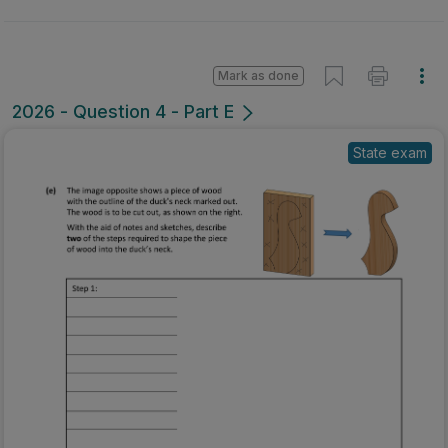
Mark as done
2026 - Question 4 - Part E
State exam