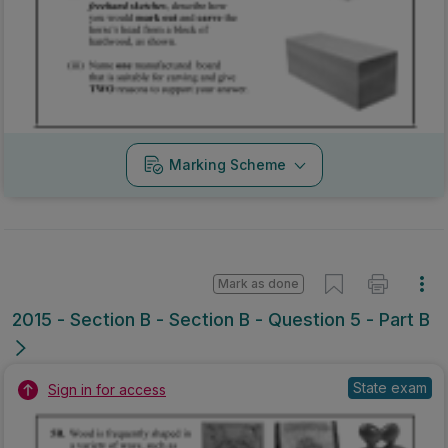
Mark as done
2015 - Section B - Section B - Question 5 - Part B
State exam
Sign in for access