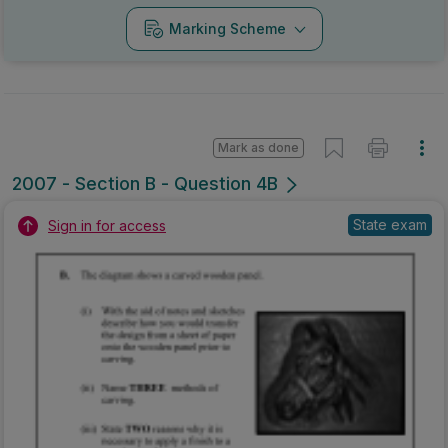
Marking Scheme