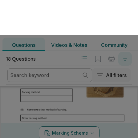
All filters
Mark as done
2026 - Question 3 - Part B
Mock exam
Marking Scheme