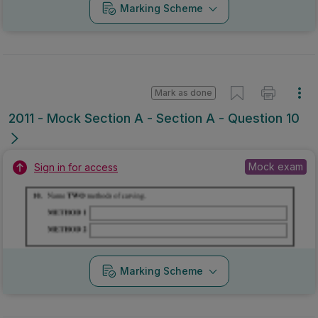
Marking Scheme
Mark as done
2010 - Section B - Section B - Question 5B
State exam
Sign in for access