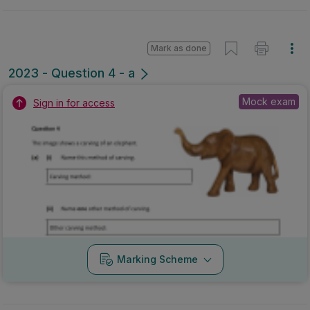
Marking Scheme
Mark as done
2022 - Sample Paper - Question 5 - Part a
State exam
Sign in for access