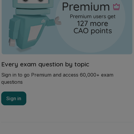
Sign in to go Premium and access 60,000+ exam
questions
Sign in
Mark as done
2025 - Question 3 - Part A
State exam
Sign in for access