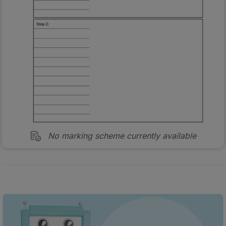
No marking scheme currently available
Every exam question by topic