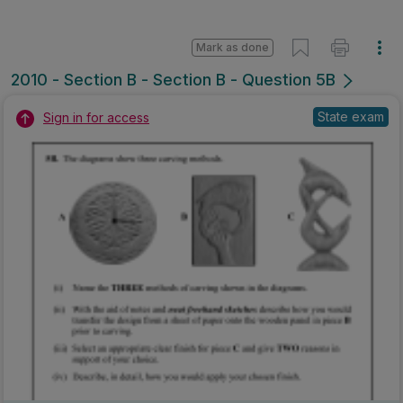
Marking Scheme
Mark as done
2007 - Section B - Question 4B
State exam
Sign in for access