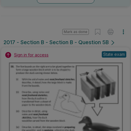
Marking Scheme
Mark as done
2016 - Section A - Section A - Question 19