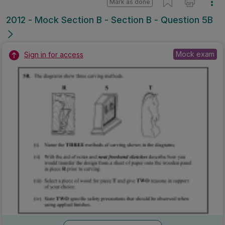
Marking Scheme
Mark as done
2011 - Mock Section A - Section A - Question 10
Mock exam
Sign in for access