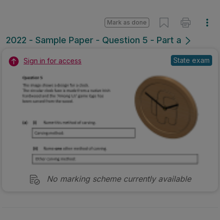
No marking scheme currently available
Mark as done
2019 - Section B - Question 5B
Mock exam
Sign in for access