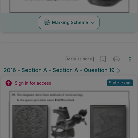
State exam
Sign in for access
Marking Scheme
Mark as done
2016 - Mock Section B - Section B - Question 5B