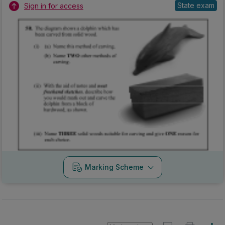
Marking Scheme
Mark as done
2012 - Mock Section B - Section B - Question 5B
Mock exam
Sign in for access