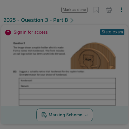
Marking Scheme
Mark as done
2023 - Question 4 - a
Mock exam
Sign in for access