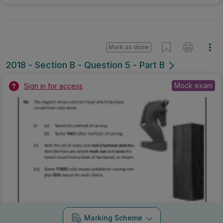
Marking Scheme
Mark as done
2017 - Section B - Section B - Question 5B
State exam
Sign in for access