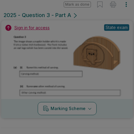
Marking Scheme
Mark as done
2025 - Question 3 - Part B
State exam
Sign in for access