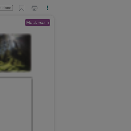
s done
Mock exam