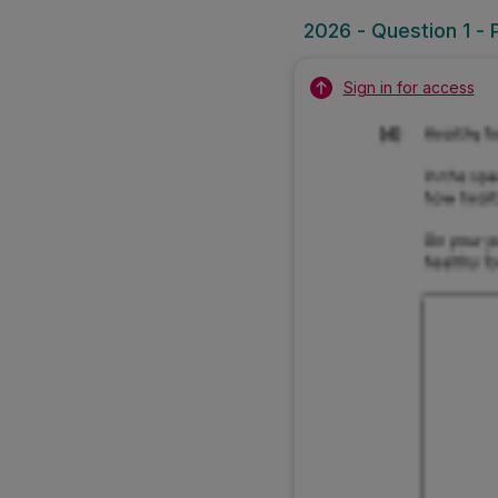
2026 - Question 1 - 
Sign in for access