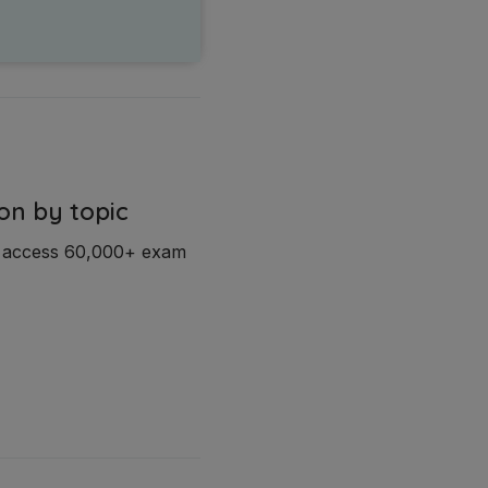
on by topic
d access 60,000+ exam