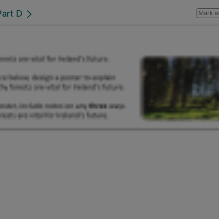
Part D
Mark a