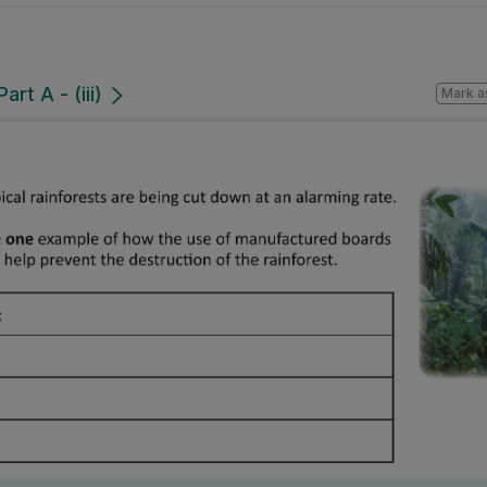
rt A - (iii)
Mark a