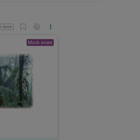
s done
Mock exam