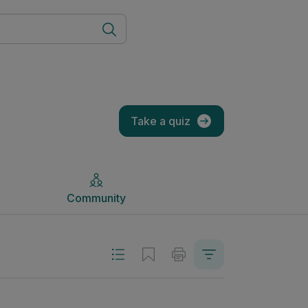
Community
Take a quiz
Community