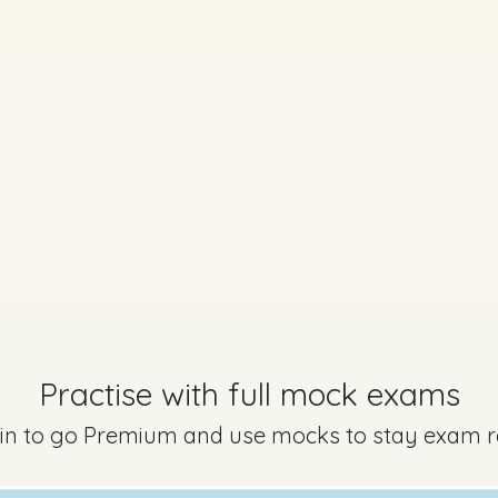
Practise with full mock exams
 in to go Premium and use mocks to stay exam 