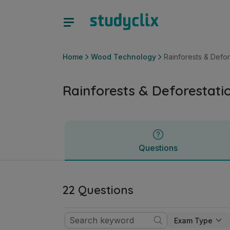
Rainforests & Deforestation | Junior Cycle Wood Technolog
Questions
Home
Wood Technology
Rainforests & Defor
Rainforests & Deforestati
Questions
22 Questions
Exam Type