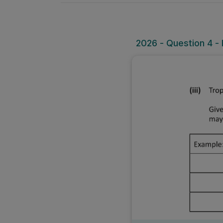
2026 - Question 4 - Pa