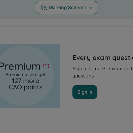
Marking Scheme
Every exam questi
Sign in to go Premium an
questions
Sign in