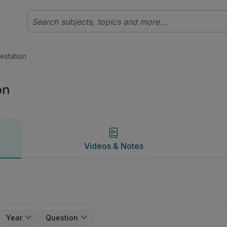
y | Studyclix
Videos & Notes
estation
on
Videos & Notes
Year
Question