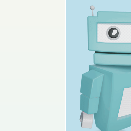
2013 - Section A - S