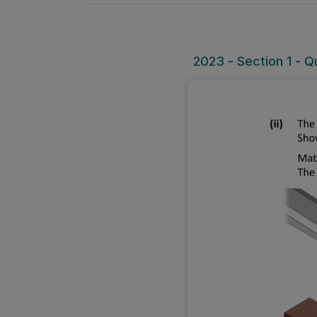
2023 - Section 1 - Que