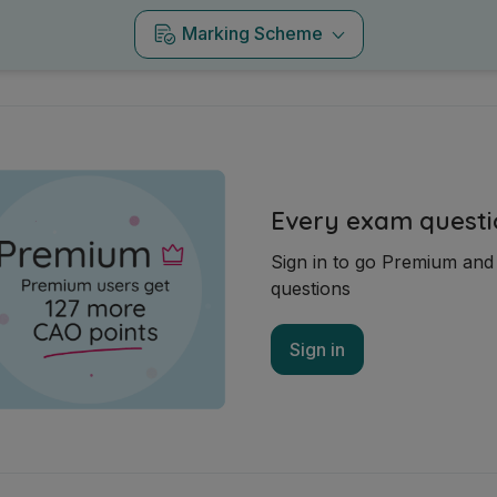
Marking Scheme
Every exam questi
Sign in to go Premium an
questions
Sign in