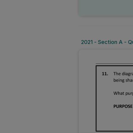
2021 - Section A - Q