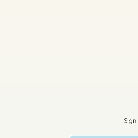
2017 - Mock Section
Sign in for access
Sign