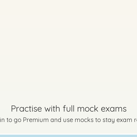
 A - Section A - Question 13
Mark a
Practise with full mock exams
Marking Scheme
 in to go Premium and use mocks to stay exam 