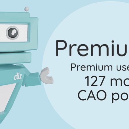
ection A - Question 11
Mark a
Marking Scheme