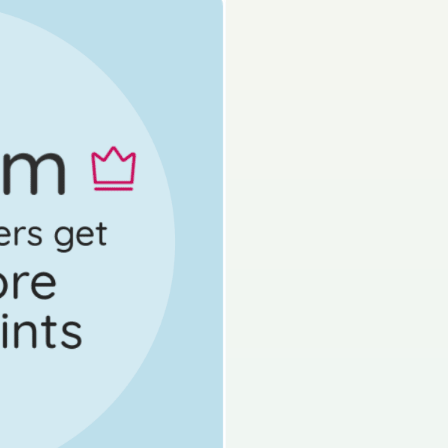
s done
State exam