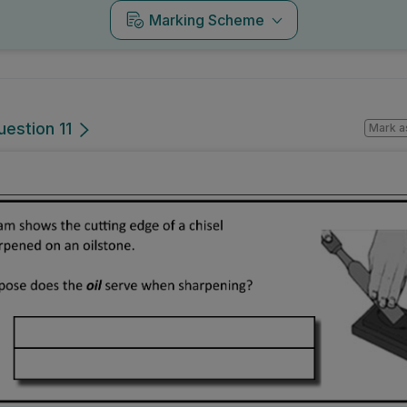
Marking Scheme
uestion 11
Mark a