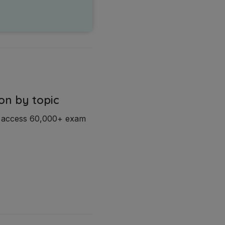
on by topic
d access 60,000+ exam