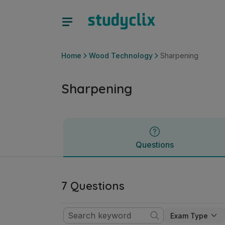
Sharpening | Junior Cycle Wood Technology | Studyclix
Questions
Home
Wood Technology
Sharpening
Sharpening
Questions
7 Questions
Exam Type