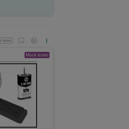
s done
Mock exam