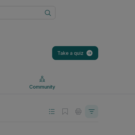
Community
Take a quiz
Community