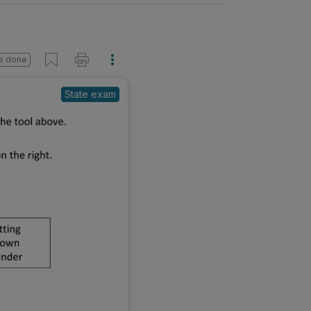
s done
State exam