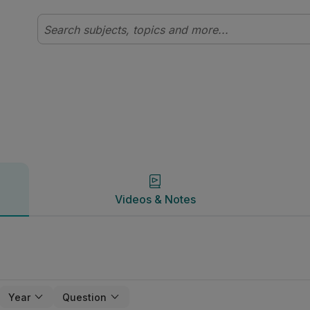
Videos & Notes
Videos & Notes
Year
Question