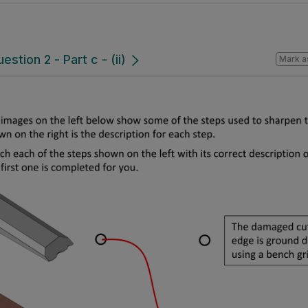
stion 2 - Part c - (ii)
Mark a