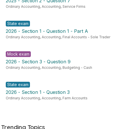
2025 - Section 2 - Question 7
Ordinary Accounting
,
Accounting
,
Service Firms
State exam
2026 - Section 1 - Question 1 - Part A
Ordinary Accounting
,
Accounting
,
Final Accounts - Sole Trader
Mock exam
2026 - Section 3 - Question 9
Ordinary Accounting
,
Accounting
,
Budgeting - Cash
State exam
2026 - Section 1 - Question 3
Ordinary Accounting
,
Accounting
,
Farm Accounts
Trending Topics