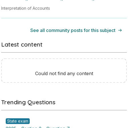
Interpretation of Accounts
See all community posts for this subject
Latest content
Could not find any content
Trending Questions
State exam