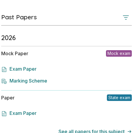
Past Papers
2026
Mock Paper
Mock exam
Exam Paper
Marking Scheme
Paper
State exam
Exam Paper
See all papers for this subject