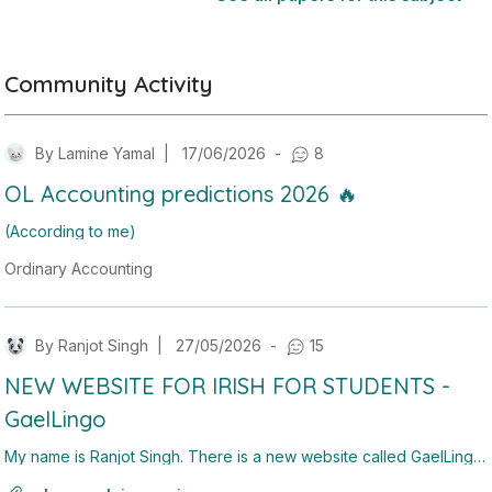
Community Activity
By
Lamine Yamal
|
17/06/2026
-
8
OL Accounting predictions 2026 🔥
(According to me)
Ordinary Accounting
1. Sole Trader
5. Ratio
By
Ranjot Singh
|
27/05/2026
-
15
6. Cashflow
NEW WEBSITE FOR IRISH FOR STUDENTS -
9. Cash budgeting
GaelLingo
My name is Ranjot Singh. There is a new website called GaelLingo,
it has a translator ( chatgpt doesn't do past tense with verbs and w