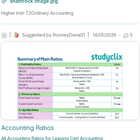
shamrock image.jpg
ith ''we'' correct, it also has pronunciation, dictionary, grammer hel
perand much more. Acces it Now !! - https://gael-lingo--GaelLingo.r
Higher Irish T2
Ordinary Accounting
eplit.app -.
|
Suggested by
RooneyDonal21
|
14/05/2026
-
5
Accounting Ratios
All Accounting Ratios for Leaving Cert Accounting