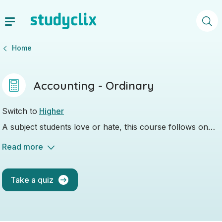
Home
Accounting - Ordinary
Switch to
Higher
A subject students love or hate, this course follows on
from what you learned in JC Business.
Read more
Take a quiz