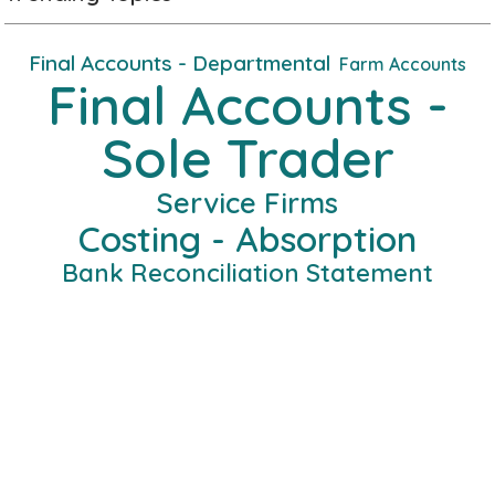
Final Accounts - Departmental
Farm Accounts
Final Accounts -
Sole Trader
Service Firms
Costing - Absorption
Bank Reconciliation Statement