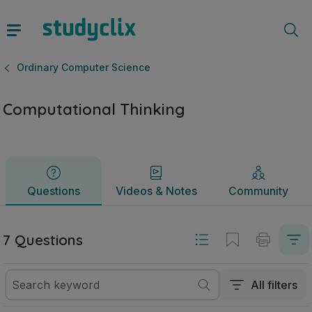
Computational Thinking | Leaving Certificate Ordinary Com
Questions
Videos & Notes
Community
Ordinary Computer Science
Computational Thinking
Questions
Videos & Notes
Community
7 Questions
All filters