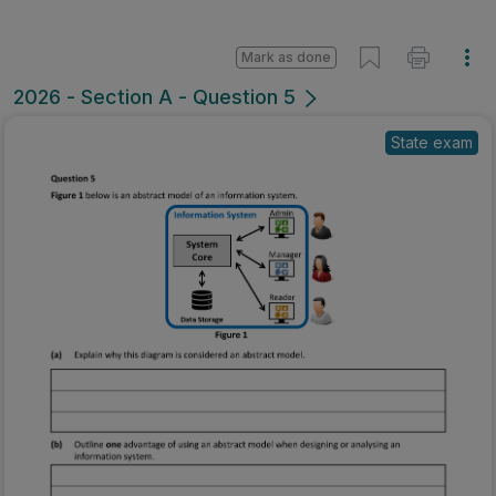
Mark as done
2026 - Section A - Question 5
State exam