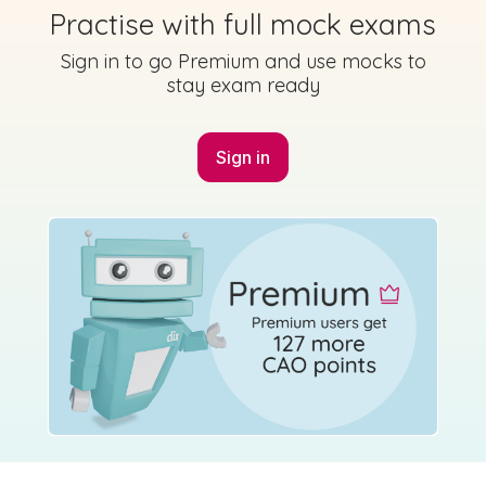
Practise with full mock exams
Sign in to go Premium and use mocks to
stay exam ready
Sign in