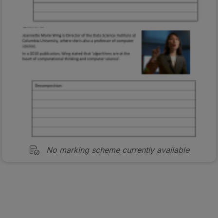
No marking scheme currently available