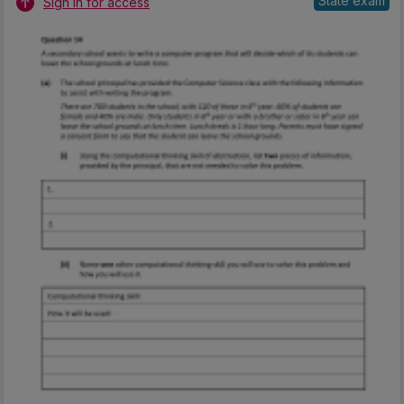
State exam
Sign in for access