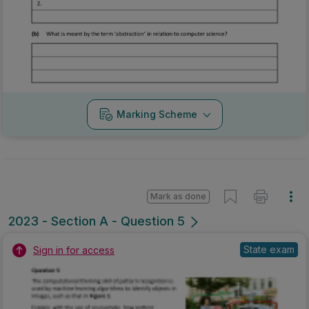
Marking Scheme
Mark as done
2023 - Section A - Question 5
State exam
Sign in for access