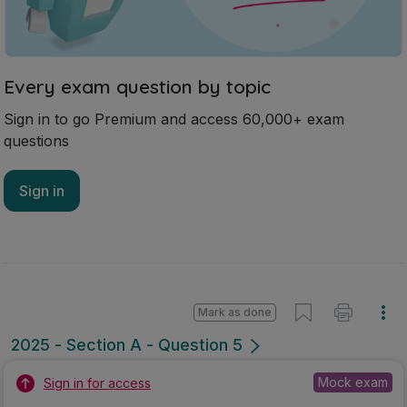
Every exam question by topic
Sign in to go Premium and access 60,000+ exam
questions
Sign in
Mark as done
2025 - Section A - Question 5
Mock exam
Sign in for access