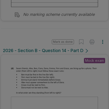
No marking scheme currently available
Mark as done
2026 - Section B - Question 14 - Part D
Mock exam