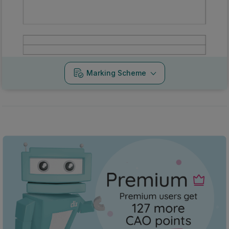
Marking Scheme