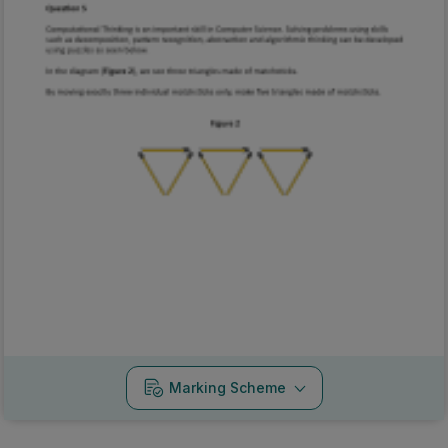
Marking Scheme