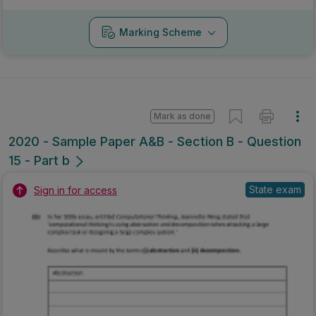
Marking Scheme
Mark as done
2020 - Sample Paper A&B - Section B - Question
15 - Part b
State exam
Sign in for access