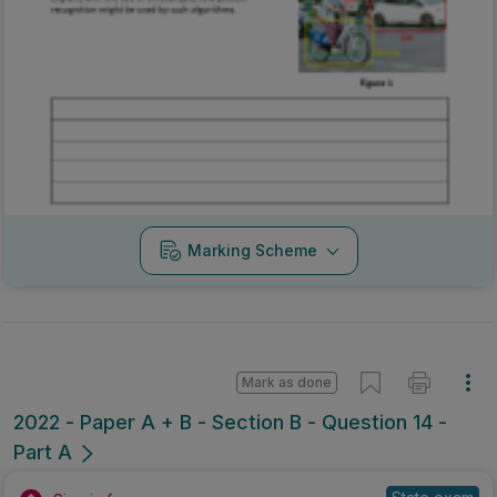
Marking Scheme
Mark as done
2022 - Paper A + B - Section B - Question 14 -
Part A