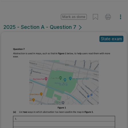
Mark as done
2025 - Section A - Question 7
State exam