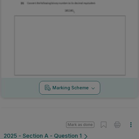
Marking Scheme
Mark as done
2025 - Section A - Question 1