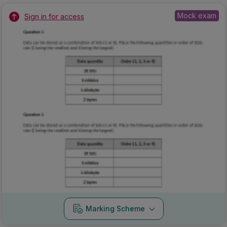
Mock exam
Sign in for access
Marking Scheme