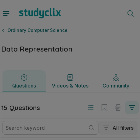
Data Representation | Leaving Certificate Ordinary Compute
Questions
Videos & Notes
Community
Ordinary Computer Science
Data Representation
Questions
Videos & Notes
Community
15 Questions
All filters