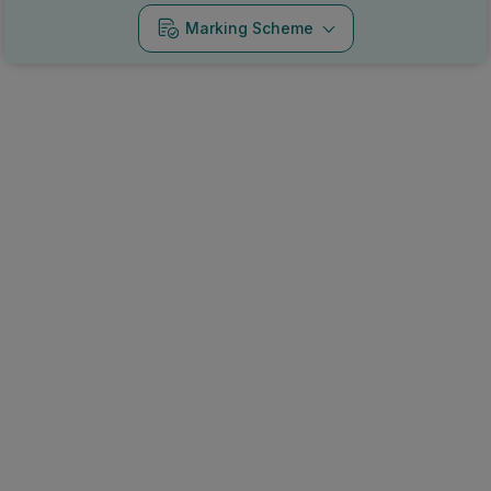
Marking Scheme