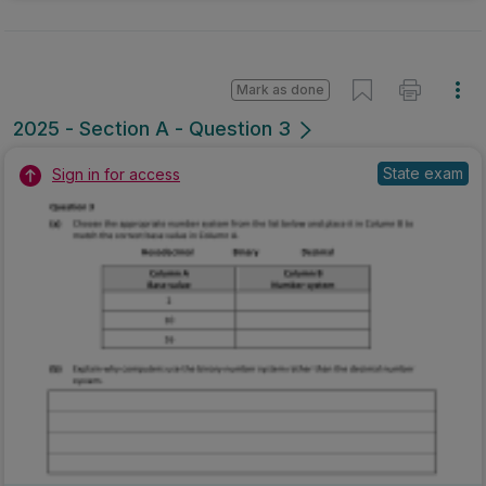
Mark as done
2025 - Section A - Question 3
State exam
Sign in for access