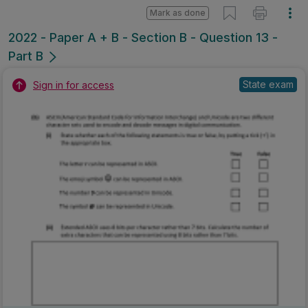
Mark as done
2022 - Paper A + B - Section B - Question 13 -
Part B
State exam
Sign in for access