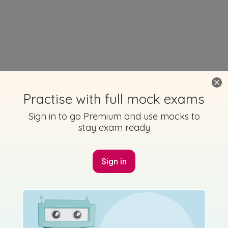
Practise with full mock exams
Sign in to go Premium and use mocks to
stay exam ready
Sign in