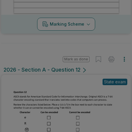
Marking Scheme
Mark as done
2026 - Section A - Question 12
State exam