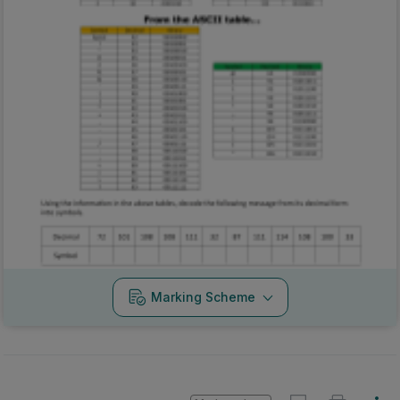
Marking Scheme