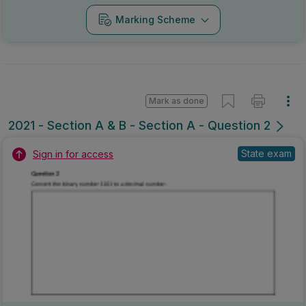
Marking Scheme
Mark as done
2021 - Section A & B - Section A - Question 2
State exam
Sign in for access