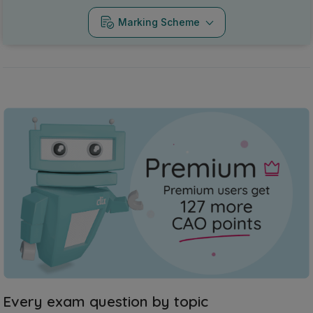
Marking Scheme
Every exam question by topic