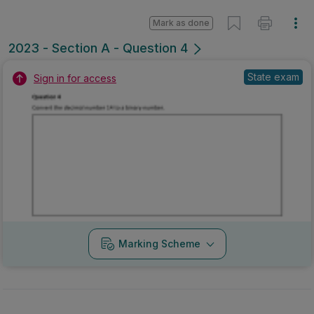
Mark as done
2023 - Section A - Question 4
State exam
Sign in for access
Marking Scheme