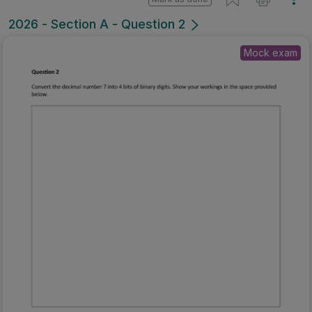
2026 - Section A - Question 2
Mock exam