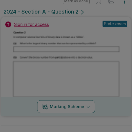
Mark as done
2024 - Section A - Question 2
State exam
Sign in for access
Marking Scheme