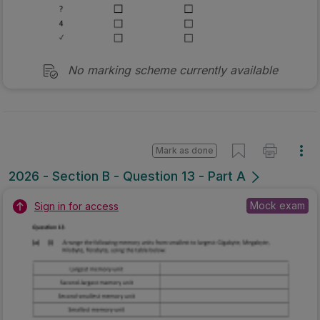
No marking scheme currently available
Mark as done
2026 - Section B - Question 13 - Part A
Mock exam
Sign in for access