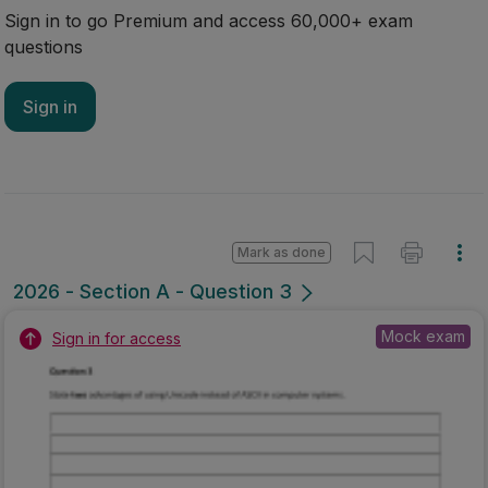
Sign in to go Premium and access 60,000+ exam
questions
Sign in
Mark as done
2026 - Section A - Question 3
Mock exam
Sign in for access