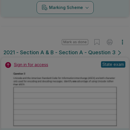
Marking Scheme
Mark as done
2021 - Section A & B - Section A - Question 3
State exam
Sign in for access