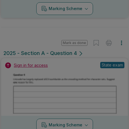
Marking Scheme
Mark as done
2025 - Section A - Question 4
State exam
Sign in for access
Marking Scheme