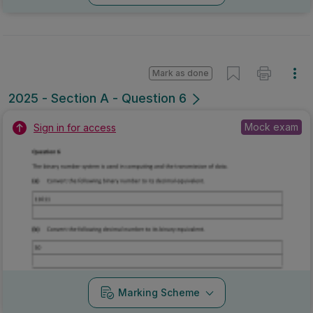
Mark as done
2025 - Section A - Question 6
Mock exam
Sign in for access
Marking Scheme