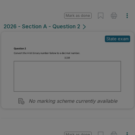
Mark as done
2026 - Section A - Question 2
State exam
No marking scheme currently available
Mark as done