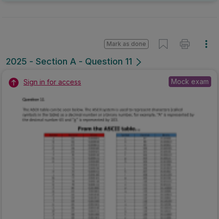
Mark as done
2025 - Section A - Question 11
Mock exam
Sign in for access