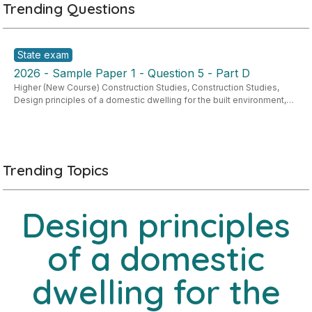
Trending Questions
State exam
2026 - Sample Paper 1 - Question 5 - Part D
Higher (New Course) Construction Studies
,
Construction Studies
,
Design principles of a domestic dwelling for the built environment
,
Strand 1: Built Environment
Trending Topics
Design principles
of a domestic
dwelling for the