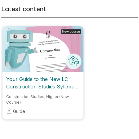
Latest content
Your Guide to the New LC
Construction Studies Syllabus
2028
Construction Studies
,
Higher (New
Course)
Guide