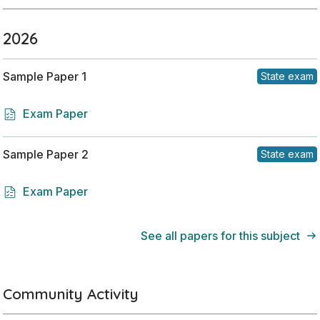
2026
Sample Paper 1
State exam
Exam Paper
Sample Paper 2
State exam
Exam Paper
See all papers for this subject
Community Activity