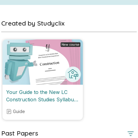
Created by Studyclix
Your Guide to the New LC
Construction Studies Syllabus
2028
Guide
Past Papers