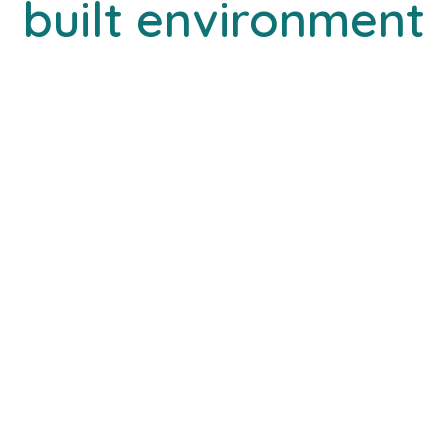
built environment