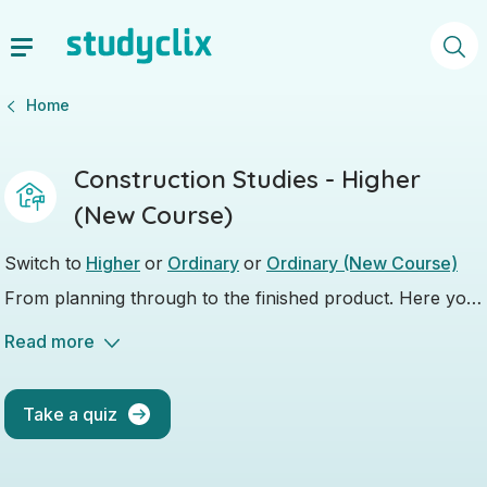
Home
Construction Studies - Higher
(New Course)
Switch to
Higher
or
Ordinary
or
Ordinary (New Course)
From planning through to the finished product. Here you
will learn everything about building.
Read more
Take a quiz