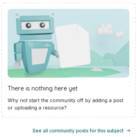
There is nothing here yet
Why not start the community off by adding a post
or uploading a resource?
See all community posts for this subject