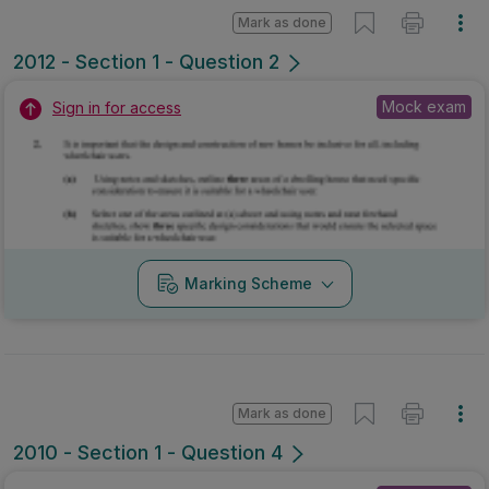
Mark as done
2012 - Section 1 - Question 2
Mock exam
Sign in for access
Marking Scheme
Mark as done
2010 - Section 1 - Question 4