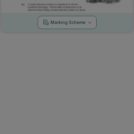
Marking Scheme