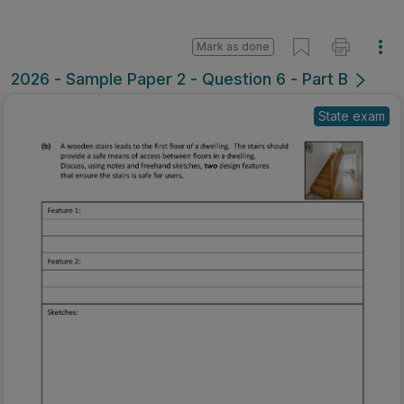
Mark as done
2026 - Sample Paper 2 - Question 6 - Part B
State exam