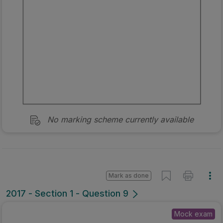
No marking scheme currently available
Mark as done
2017 - Section 1 - Question 9
Mock exam