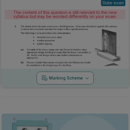
State exam
The content of this question is still relevant to the new
syllabus but may be worded differently on your exam.
Marking Scheme