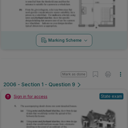
Marking Scheme
Mark as done
2006 - Section 1 - Question 9
State exam
Sign in for access