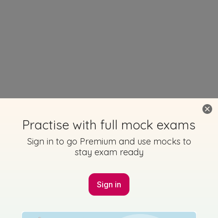
Practise with full mock exams
Sign in to go Premium and use mocks to
stay exam ready
Sign in