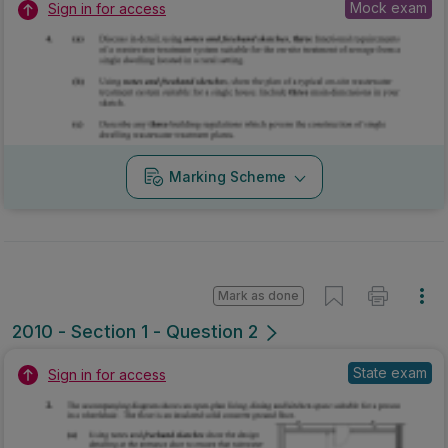
Mock exam
Sign in for access
Marking Scheme
Mark as done
2010 - Section 1 - Question 2
State exam
Sign in for access