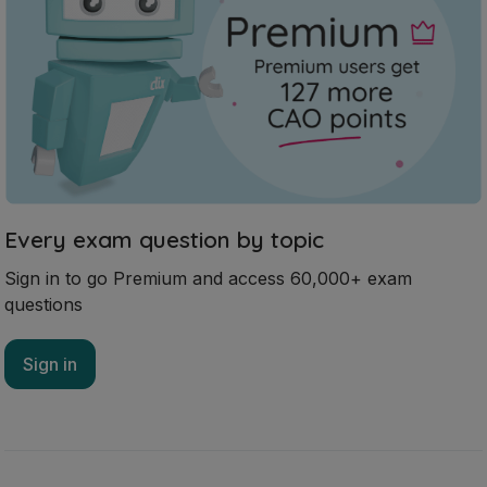
Every exam question by topic
Sign in to go Premium and access 60,000+ exam
questions
Sign in