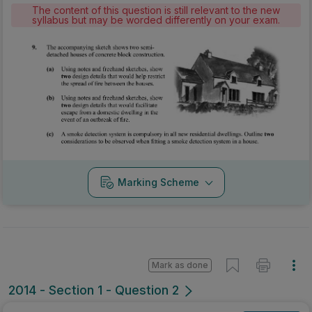
The content of this question is still relevant to the new
syllabus but may be worded differently on your exam.
Marking Scheme
Mark as done
2014 - Section 1 - Question 2