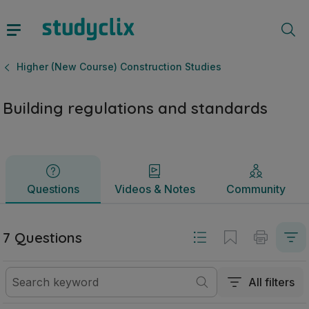
Building regulations and standards | Leaving Certificate Hi
Questions
Videos & Notes
Community
Higher (New Course) Construction Studies
Building regulations and standards
Questions
Videos & Notes
Community
7 Questions
All filters