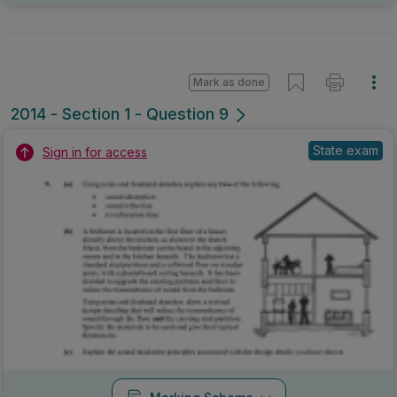
Mark as done
2014 - Section 1 - Question 9
State exam
Sign in for access