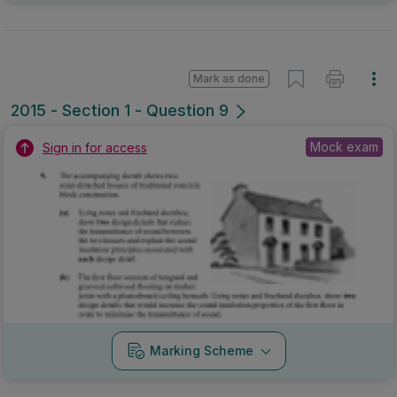
Mark as done
2015 - Section 1 - Question 9
Mock exam
Sign in for access
Marking Scheme