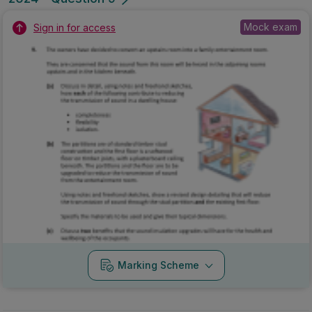
Mock exam
Sign in for access
Marking Scheme