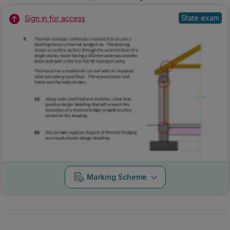
State exam
Sign in for access
Marking Scheme