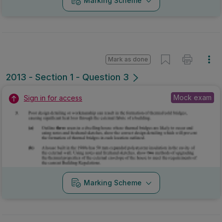
Marking Scheme
Mark as done
2013 - Section 1 - Question 3
Mock exam
Sign in for access
Marking Scheme