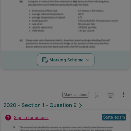
Marking Scheme
Mark as done
2020 - Section 1 - Question 9
State exam
Sign in for access