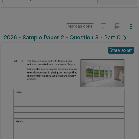
Mark as done
2026 - Sample Paper 2 - Question 3 - Part C
State exam