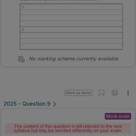
No marking scheme currently available
Mark as done
2025 - Question 9
Mock exam
The content of this question is still relevant to the new
syllabus but may be worded differently on your exam.