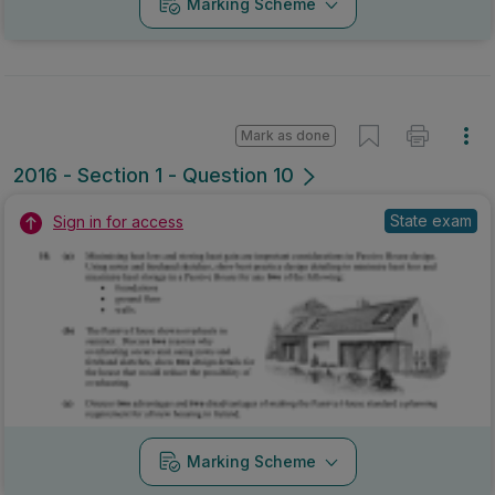
Marking Scheme
Mark as done
2016 - Section 1 - Question 10
State exam
Sign in for access
Marking Scheme