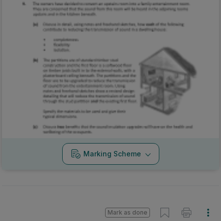
Marking Scheme
Mark as done