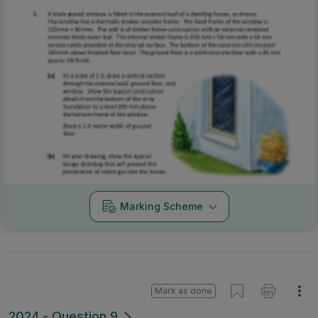
Marking Scheme
Mark as done
2024 - Question 9