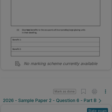
No marking scheme currently available
Mark as done
2026 - Sample Paper 2 - Question 6 - Part B
State exam