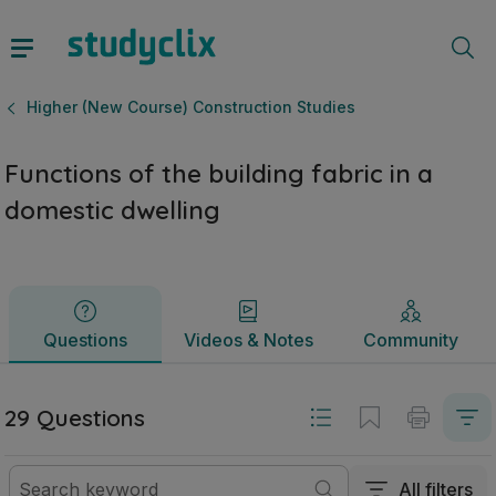
Functions of the building fabric in a domestic dwelling | L
Questions
Videos & Notes
Community
Higher (New Course) Construction Studies
Functions of the building fabric in a
domestic dwelling
Questions
Videos & Notes
Community
29 Questions
All filters