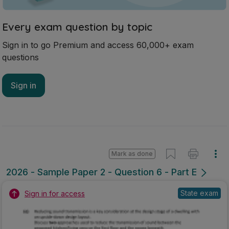
Every exam question by topic
Sign in to go Premium and access 60,000+ exam
questions
Sign in
Mark as done
2026 - Sample Paper 2 - Question 6 - Part E
State exam
Sign in for access