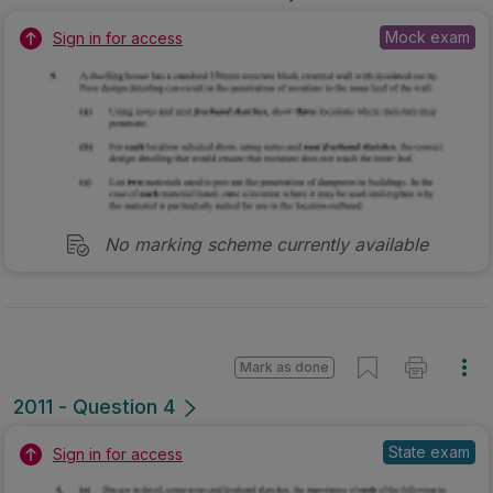
Mock exam
Sign in for access
No marking scheme currently available
Mark as done
2011 - Question 4
State exam
Sign in for access