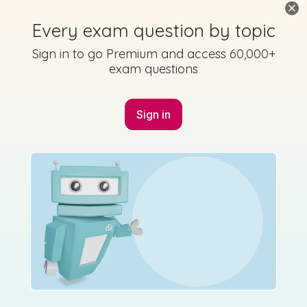
Every exam question by topic
Sign in to go Premium and access 60,000+
exam questions
Sign in
Marking Scheme
Mark as done
2010 - Section 1 - Question 6
Mock exam
Sign in for access