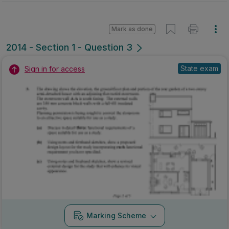
Mark as done
2014 - Section 1 - Question 3
State exam
Sign in for access
Marking Scheme