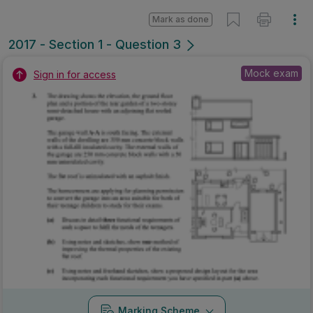
Mark as done
2017 - Section 1 - Question 3
Mock exam
Sign in for access
Marking Scheme