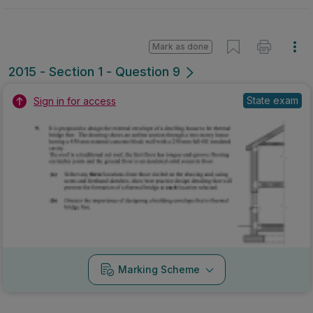
Mark as done
2015 - Section 1 - Question 9
State exam
Sign in for access
Marking Scheme