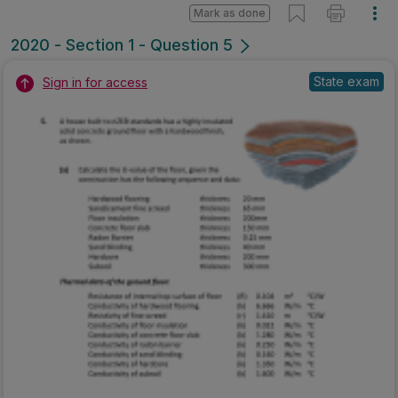
Mark as done
2020 - Section 1 - Question 5
State exam
Sign in for access