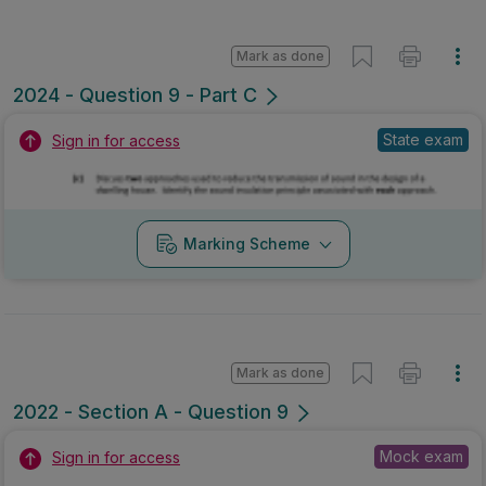
Mark as done
2024 - Question 9 - Part C
State exam
Sign in for access
Marking Scheme
Mark as done
2022 - Section A - Question 9
Mock exam
Sign in for access