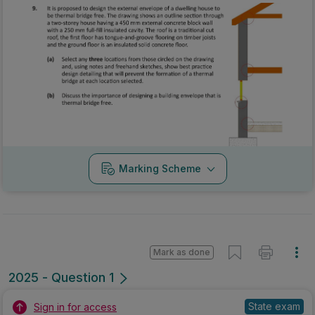
Marking Scheme
Mark as done
2025 - Question 1
State exam
Sign in for access