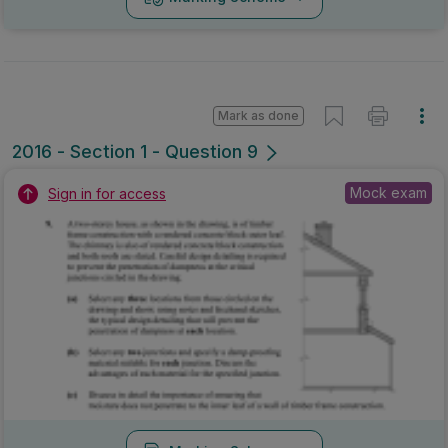
Mark as done
2016 - Section 1 - Question 9
Mock exam
Sign in for access