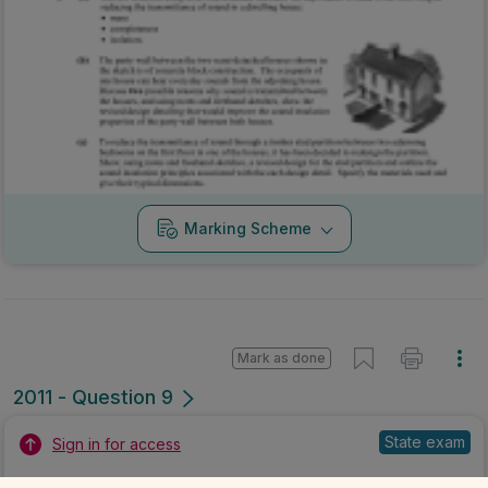
Marking Scheme
Mark as done
2011 - Question 9
State exam
Sign in for access