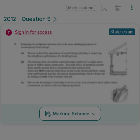
Mark as done
2012 - Question 9
State exam
Sign in for access
Marking Scheme