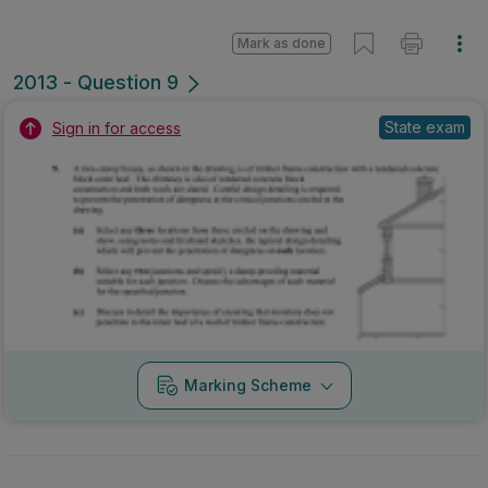
Mark as done
2013 - Question 9
State exam
Sign in for access
Marking Scheme