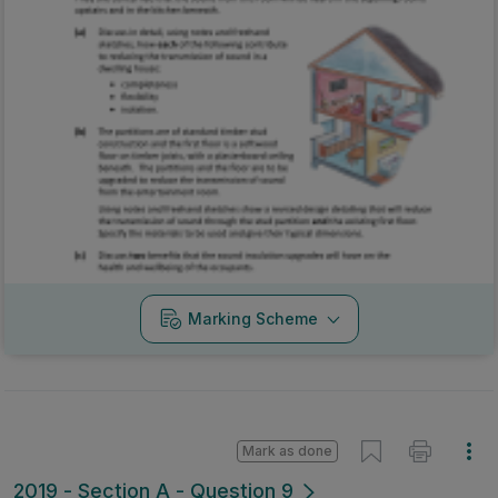
Marking Scheme
Mark as done
2019 - Section A - Question 9