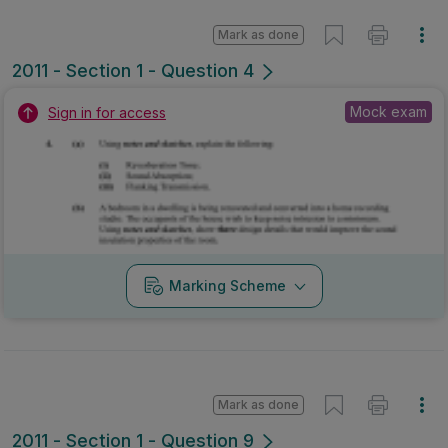
Mark as done
2011 - Section 1 - Question 4
Mock exam
Sign in for access
Marking Scheme
Mark as done
2011 - Section 1 - Question 9