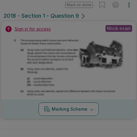
Mark as done
2018 - Section 1 - Question 9
Mock exam
Sign in for access
Marking Scheme