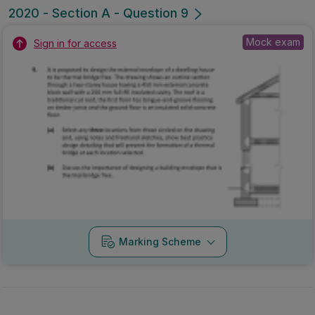
2020 - Section A - Question 9
Mock exam
Sign in for access
Marking Scheme