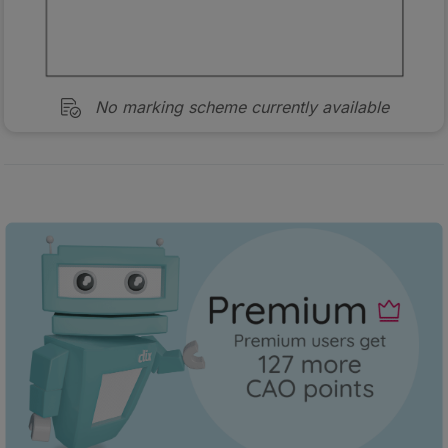
No marking scheme currently available