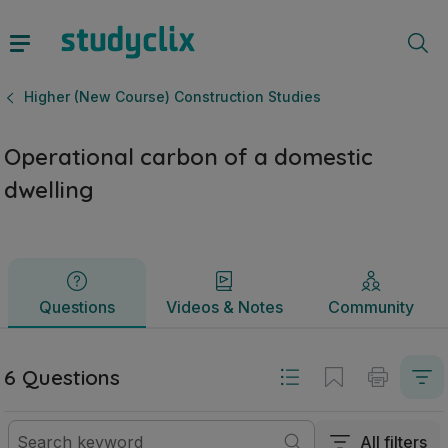
Operational carbon of a domestic dwelling | Leaving Certif
Questions
Videos & Notes
Community
Higher (New Course) Construction Studies
Operational carbon of a domestic
dwelling
Questions
Videos & Notes
Community
6 Questions
All filters