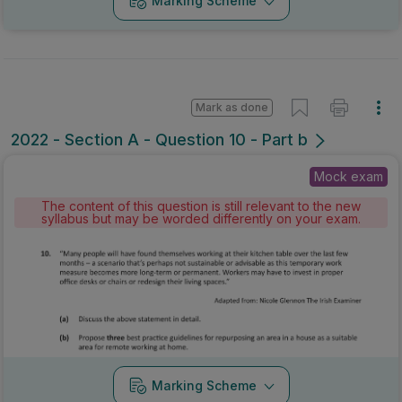
Marking Scheme
Mark as done
2022 - Section A - Question 10 - Part b
Mock exam
The content of this question is still relevant to the new
syllabus but may be worded differently on your exam.
Marking Scheme