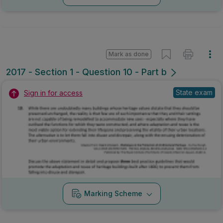
Mark as done
2017 - Section 1 - Question 10 - Part b
State exam
Sign in for access
Marking Scheme