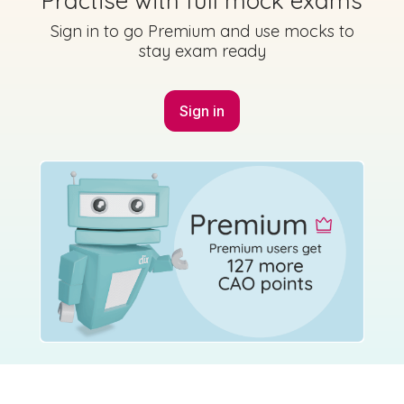
Practise with full mock exams
Sign in to go Premium and use mocks to
stay exam ready
Sign in