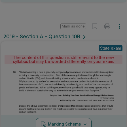
Mark as done
2019 - Section A - Question 10B
State exam
The content of this question is still relevant to the new
syllabus but may be worded differently on your exam.
Marking Scheme