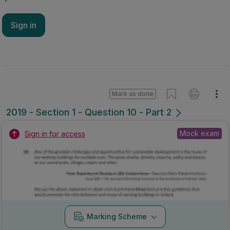
Sign in
Mark as done
2019 - Section 1 - Question 10 - Part 2
Mock exam
Sign in for access
Marking Scheme