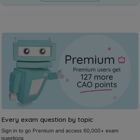
Every exam question by topic
Sign in to go Premium and access 60,000+ exam
questions