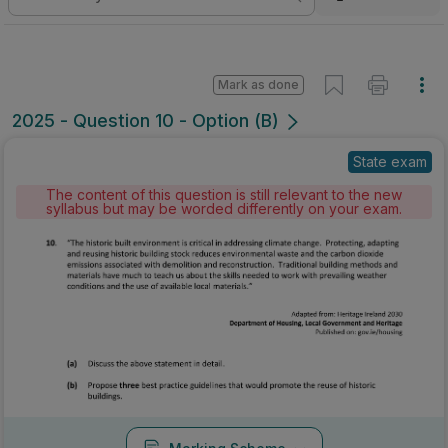
Mark as done
2025 - Question 10 - Option (B)
State exam
The content of this question is still relevant to the new
syllabus but may be worded differently on your exam.