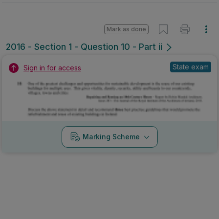
Mark as done
2016 - Section 1 - Question 10 - Part ii
State exam
Sign in for access
Marking Scheme