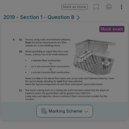
Mark as done
2019 - Section 1 - Question 8
Mock exam
Marking Scheme