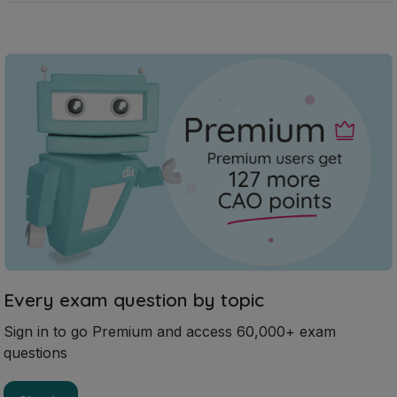
Every exam question by topic
Sign in to go Premium and access 60,000+ exam
questions