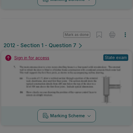
Mark as done
2012 - Section 1 - Question 7
State exam
Sign in for access
Marking Scheme