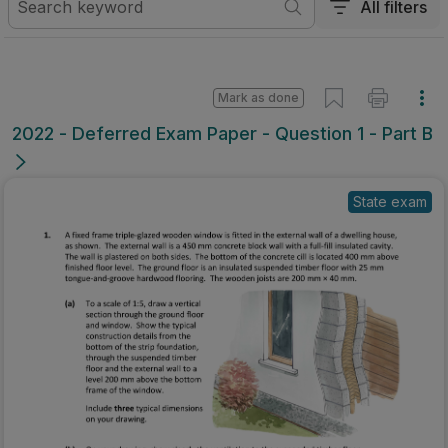
All filters
Mark as done
2022 - Deferred Exam Paper - Question 1 - Part B
State exam