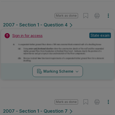
Mark as done
2007 - Section 1 - Question 4
State exam
Sign in for access
Marking Scheme
Mark as done
2007 - Section 1 - Question 7