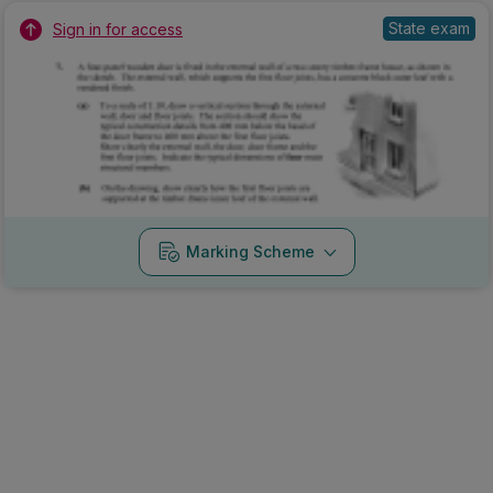
State exam
Sign in for access
Marking Scheme