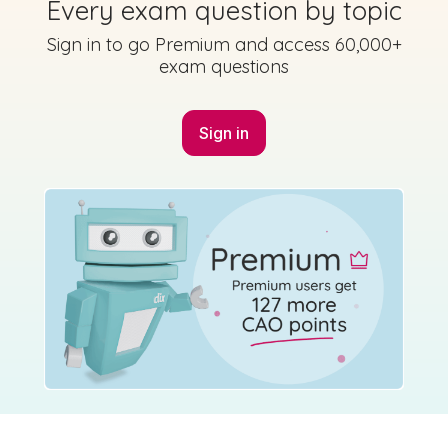
Every exam question by topic
Sign in to go Premium and access 60,000+
exam questions
Sign in