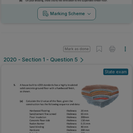
Marking Scheme
Mark as done
2020 - Section 1 - Question 5
State exam