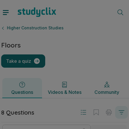
Floors | Leaving Certificate Higher Construction Studies | S
Questions
Videos & Notes
Community
Higher Construction Studies
Floors
Take a quiz
Questions
Videos & Notes
Community
8 Questions