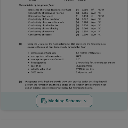
Marking Scheme