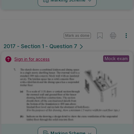
Mark as done
2017 - Section 1 - Question 7
Mock exam
Sign in for access
Marking Scheme