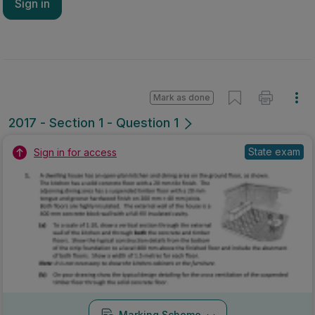
Sign in
Mark as done
2017 - Section 1 - Question 1
State exam
Sign in for access
Marking Scheme