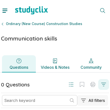
Communication skills | Leaving Certificate Ordinary (New C
Questions
Videos & Notes
Community
Ordinary (New Course) Construction Studies
Communication skills
Questions
Videos & Notes
Community
0 Questions
All filters