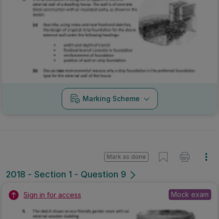
Marking Scheme
Mark as done
2018 - Section 1 - Question 9
Mock exam
Sign in for access