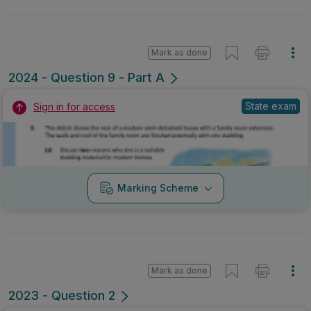
Mark as done
2024 - Question 9 - Part A
State exam
Sign in for access
Marking Scheme
Mark as done
2023 - Question 2