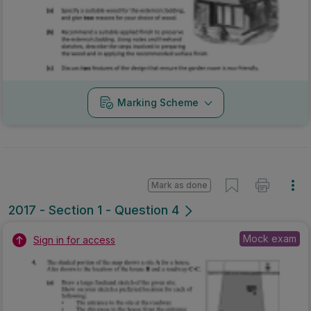
Marking Scheme
Mark as done
2017 - Section 1 - Question 4
Mock exam
Sign in for access