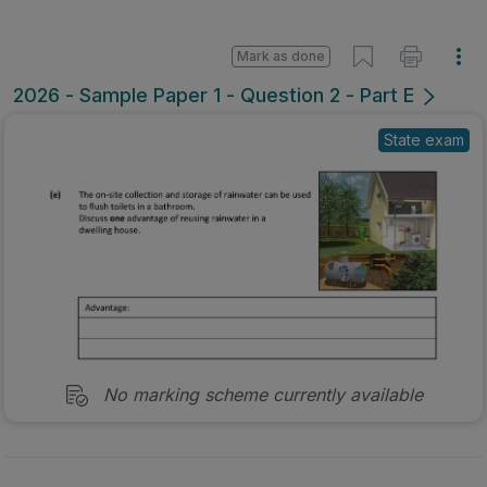
Mark as done
2026 - Sample Paper 1 - Question 2 - Part E
State exam
No marking scheme currently available