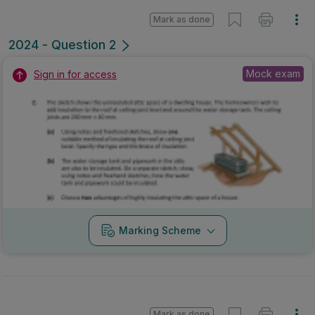
Mark as done
2024 - Question 2
Mock exam
Sign in for access
Marking Scheme
Mark as done