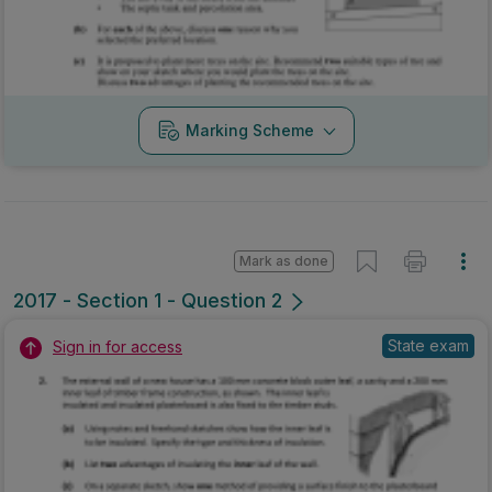
Marking Scheme
Mark as done
2017 - Section 1 - Question 2
State exam
Sign in for access