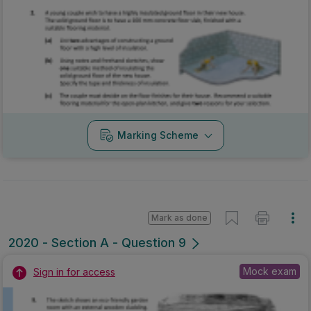
Marking Scheme
Mark as done
2020 - Section A - Question 9
Mock exam
Sign in for access