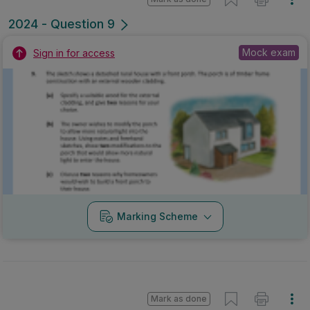
2024 - Question 9
Mock exam
Sign in for access
Marking Scheme
Mark as done