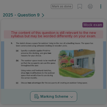
Mark as done
2025 - Question 9
Mock exam
The content of this question is still relevant to the new
syllabus but may be worded differently on your exam.
Marking Scheme