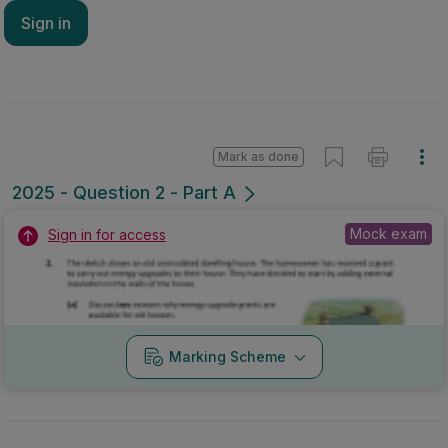
Sign in
Mark as done
2025 - Question 2 - Part A
Mock exam
Sign in for access
Marking Scheme