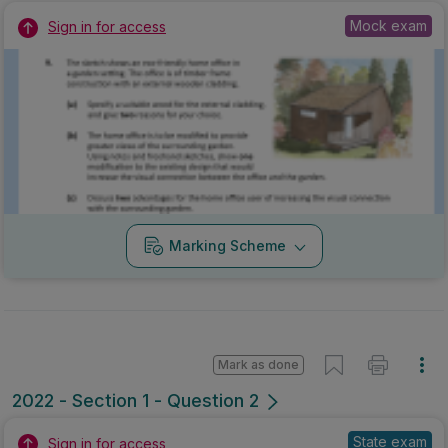
Mock exam
Sign in for access
Marking Scheme
Mark as done
2022 - Section 1 - Question 2
State exam
Sign in for access