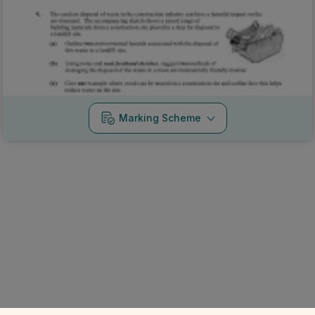
Marking Scheme