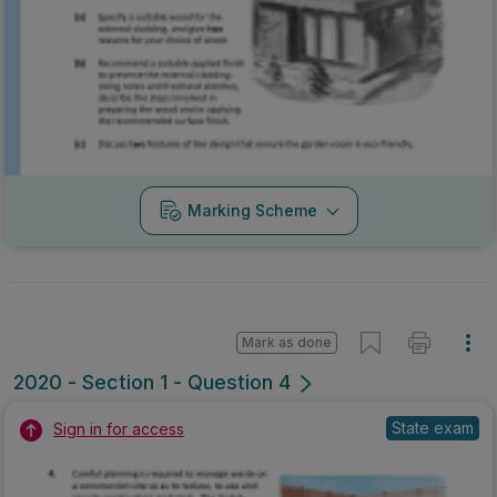
Marking Scheme
Mark as done
2020 - Section 1 - Question 4
State exam
Sign in for access