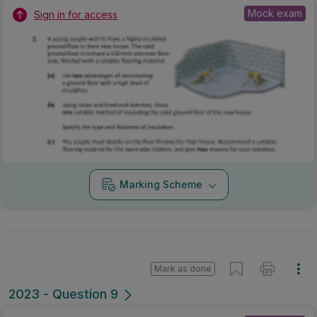
Mock exam
Sign in for access
Marking Scheme
Mark as done
2023 - Question 9