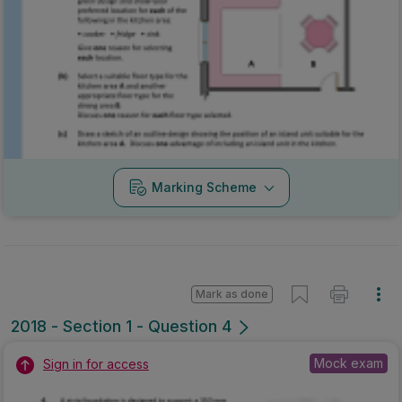
Marking Scheme
Mark as done
2018 - Section 1 - Question 4
Mock exam
Sign in for access