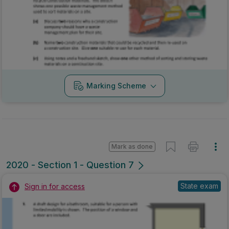
Marking Scheme
Mark as done
2020 - Section 1 - Question 7
State exam
Sign in for access