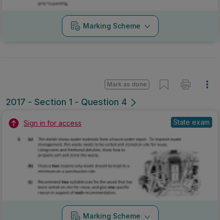
Marking Scheme
Mark as done
2017 - Section 1 - Question 4
State exam
Sign in for access
Marking Scheme