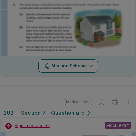
Marking Scheme
Mark as done
2021 - Section 7 - Question a-c
Mock exam
Sign in for access