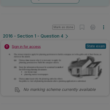
Mark as done
2016 - Section 1 - Question 4
State exam
Sign in for access
No marking scheme currently available