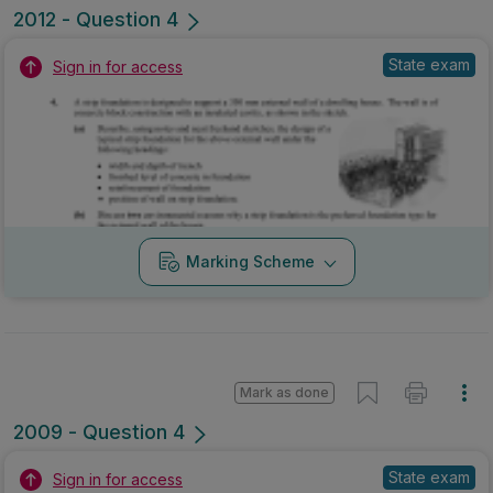
2012 - Question 4
State exam
Sign in for access
Marking Scheme
Mark as done
2009 - Question 4
State exam
Sign in for access