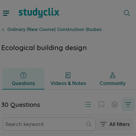
Ecological building design | Leaving Certificate Ordinary (
Questions
Videos & Notes
Community
Ordinary (New Course) Construction Studies
Ecological building design
Questions
Videos & Notes
Community
30 Questions
All filters