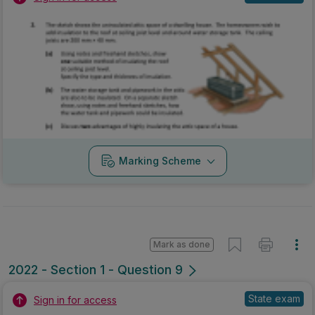
Marking Scheme
Mark as done
2022 - Section 1 - Question 9
State exam
Sign in for access