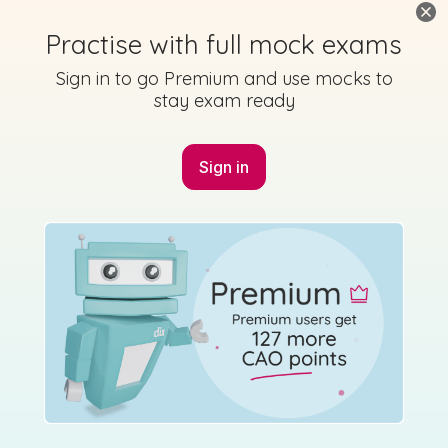
Practise with full mock exams
Sign in to go Premium and use mocks to
stay exam ready
Sign in