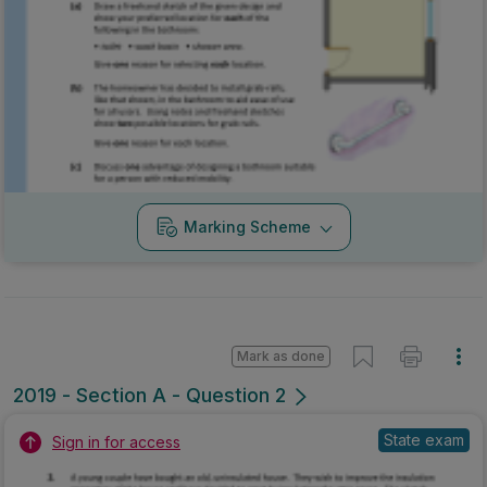
Marking Scheme
Mark as done
2019 - Section A - Question 2
State exam
Sign in for access