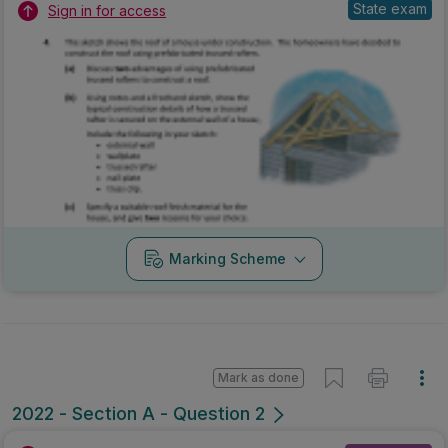
State exam
Sign in for access
Marking Scheme
Mark as done
2022 - Section A - Question 2