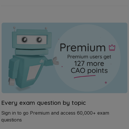
Every exam question by topic
Sign in to go Premium and access 60,000+ exam
questions