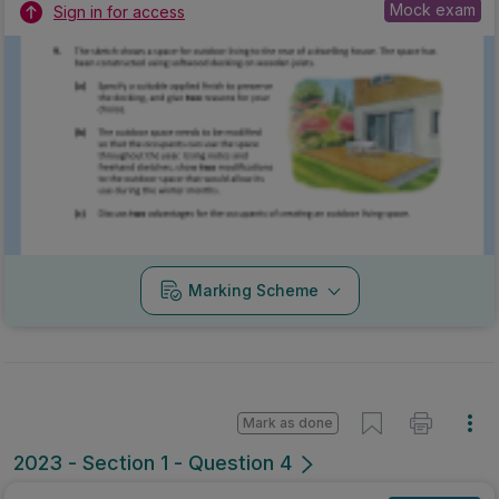
Mock exam
Sign in for access
Marking Scheme
Mark as done
2023 - Section 1 - Question 4