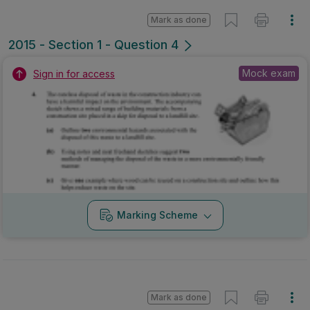
Mark as done
2015 - Section 1 - Question 4
Mock exam
Sign in for access
Marking Scheme
Mark as done