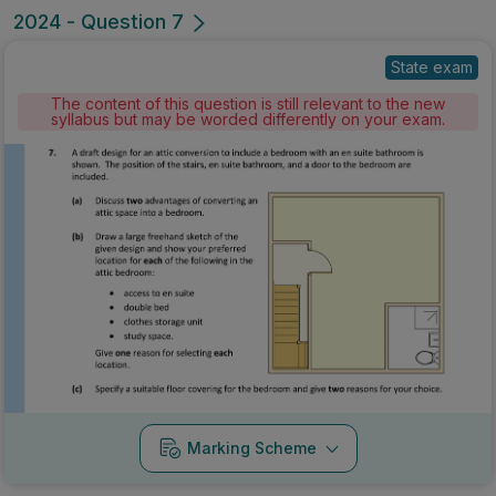
2024 - Question 7
State exam
The content of this question is still relevant to the new
syllabus but may be worded differently on your exam.
Marking Scheme