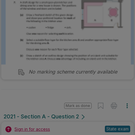
No marking scheme currently available
Mark as done
2021 - Section A - Question 2
State exam
Sign in for access