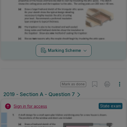
Marking Scheme
Mark as done
2019 - Section A - Question 7
State exam
Sign in for access