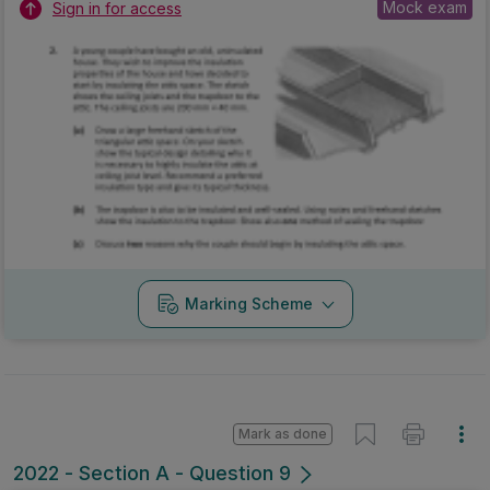
Mock exam
Sign in for access
Marking Scheme
Mark as done
2022 - Section A - Question 9