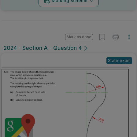
Marking Scheme
Mark as done
2024 - Section A - Question 4
State exam