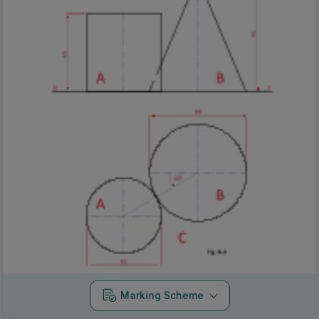
Marking Scheme