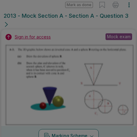
Mark as done
2013 - Mock Section A - Section A - Question 3
Mock exam
Sign in for access
Marking Scheme