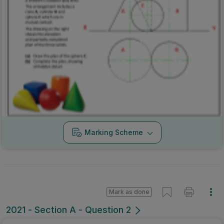
Marking Scheme
Mark as done
2021 - Section A - Question 2