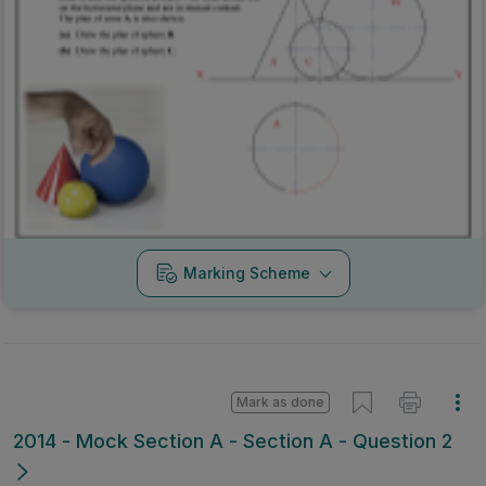
Marking Scheme
Mark as done
2014 - Mock Section A - Section A - Question 2