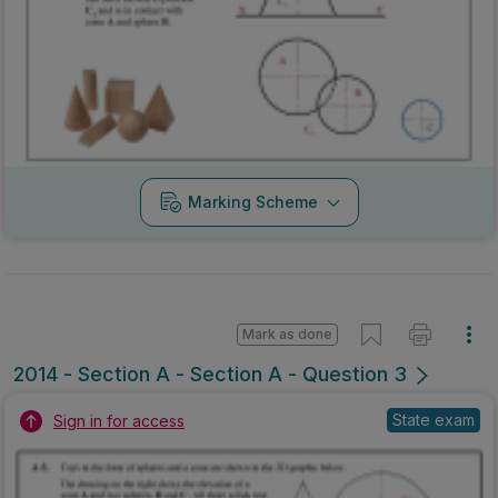
Marking Scheme
Mark as done
2014 - Section A - Section A - Question 3
State exam
Sign in for access