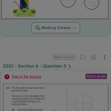
Marking Scheme
Mark as done
2022 - Section A - Question 3
Mock exam
Sign in for access