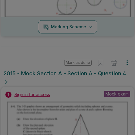
Marking Scheme
Mark as done
2015 - Mock Section A - Section A - Question 4
Mock exam
Sign in for access