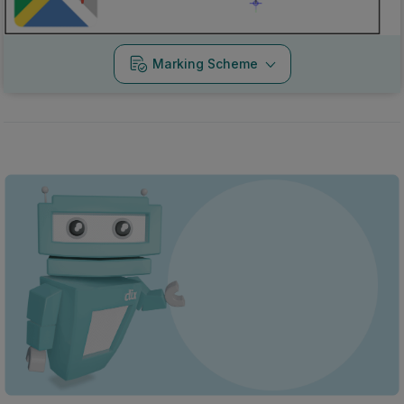
Marking Scheme