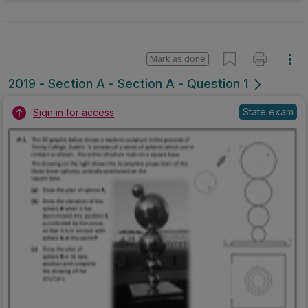
Mark as done
2019 - Section A - Section A - Question 1
State exam
Sign in for access