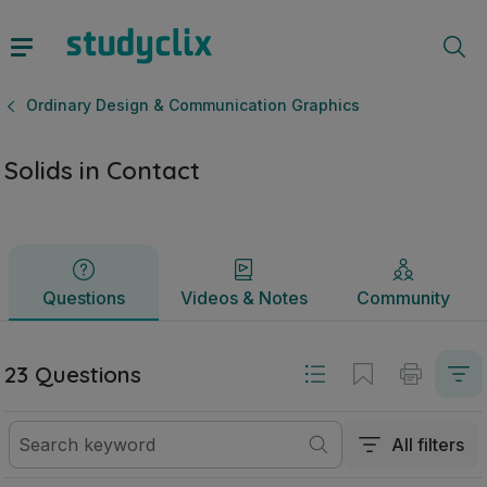
Solids in Contact | Leaving Certificate Ordinary Design & 
Questions
Videos & Notes
Community
Ordinary Design & Communication Graphics
Solids in Contact
Questions
Videos & Notes
Community
23 Questions
All filters