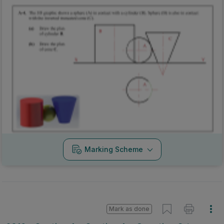
Marking Scheme
Mark as done