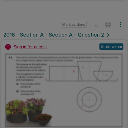
Mark as done
2018 - Section A - Section A - Question 2
State exam
Sign in for access