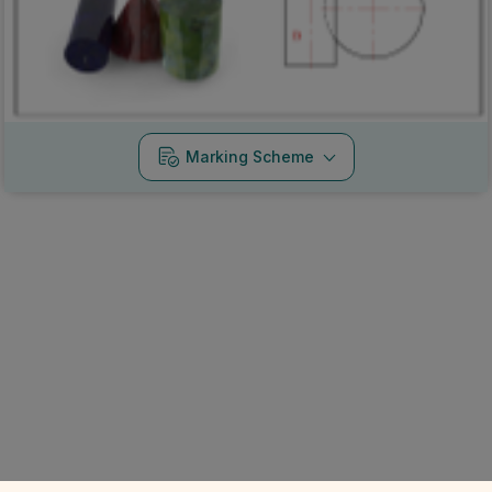
Marking Scheme