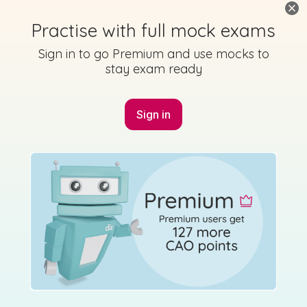
Practise with full mock exams
Sign in to go Premium and use mocks to
stay exam ready
Sign in