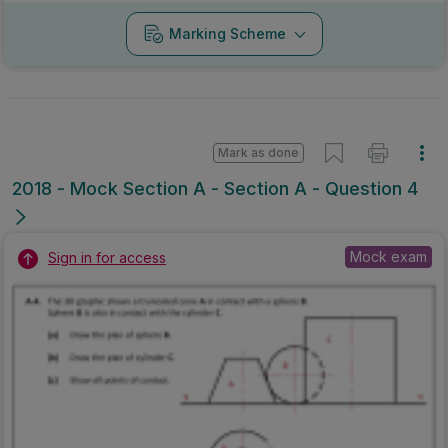
Marking Scheme
Mark as done
2018 - Mock Section A - Section A - Question 4
Mock exam
Sign in for access