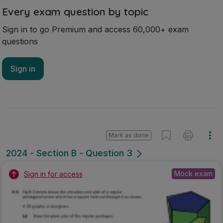
Every exam question by topic
Sign in to go Premium and access 60,000+ exam
questions
Sign in
Mark as done
2024 - Section B - Question 3
Mock exam
Sign in for access