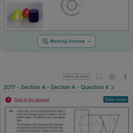
Marking Scheme
Mark as done
2017 - Section A - Section A - Question 4
State exam
Sign in for access