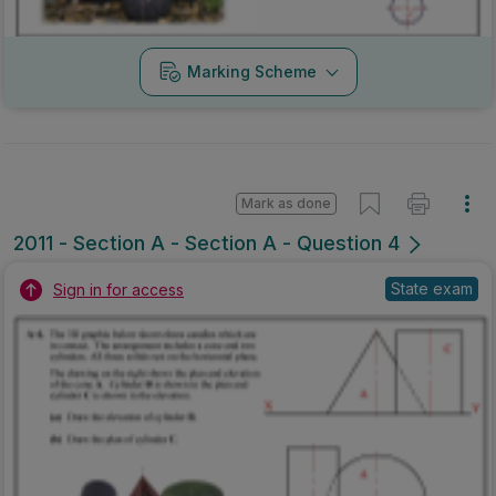
Marking Scheme
Mark as done
2011 - Section A - Section A - Question 4
State exam
Sign in for access