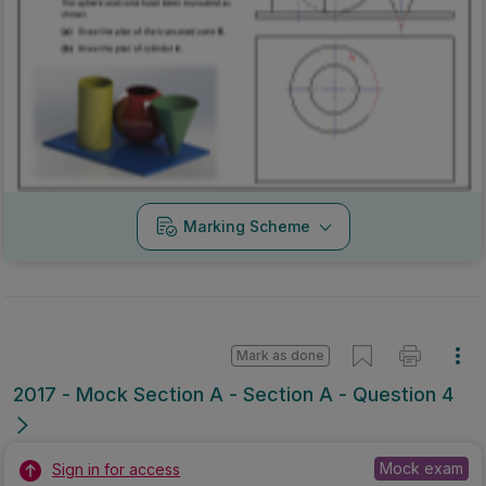
Marking Scheme
Mark as done
2017 - Mock Section A - Section A - Question 4
Mock exam
Sign in for access