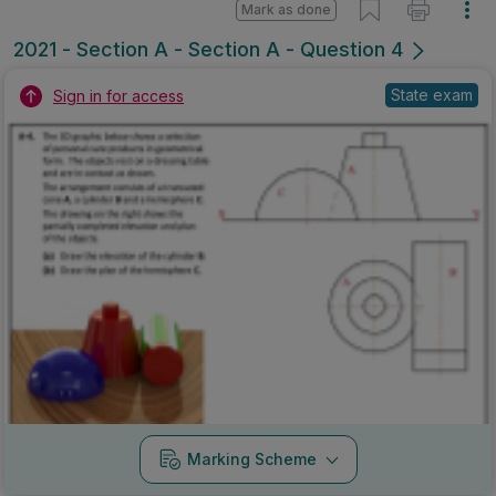
Mark as done
2021 - Section A - Section A - Question 4
State exam
Sign in for access
Marking Scheme