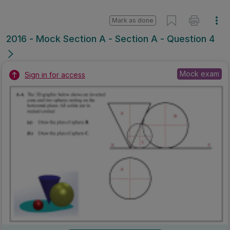
Mark as done
2016 - Mock Section A - Section A - Question 4
Mock exam
Sign in for access