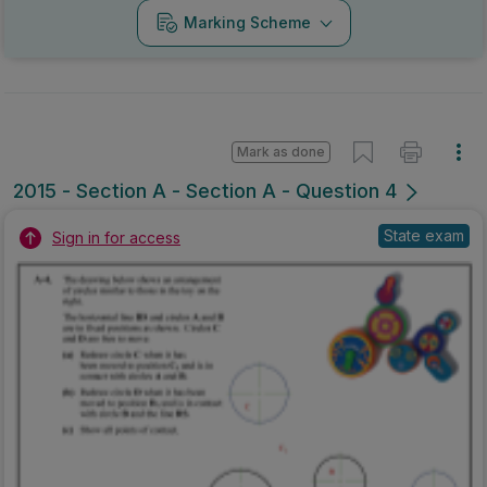
Marking Scheme
Mark as done
2015 - Section A - Section A - Question 4
State exam
Sign in for access