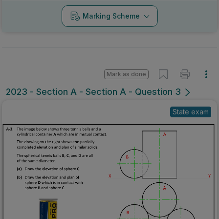
Marking Scheme
Mark as done
2023 - Section A - Section A - Question 3
State exam