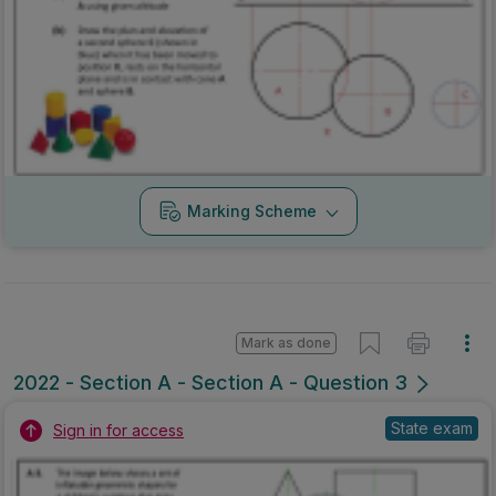
Marking Scheme
Mark as done
2022 - Section A - Section A - Question 3
State exam
Sign in for access