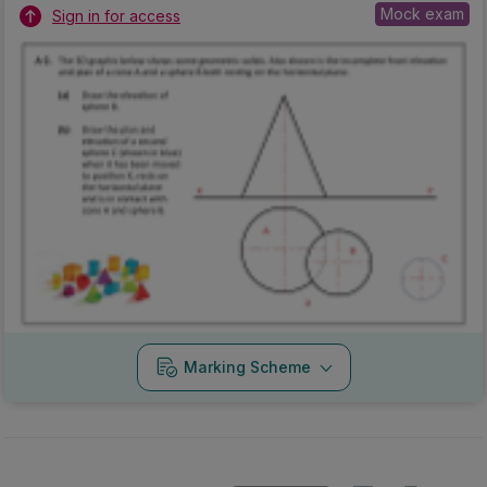
Mock exam
Sign in for access
Marking Scheme