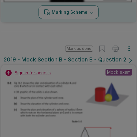
Marking Scheme
Mark as done
2019 - Mock Section B - Section B - Question 2
Mock exam
Sign in for access