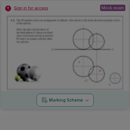
Mock exam
Sign in for access
Marking Scheme