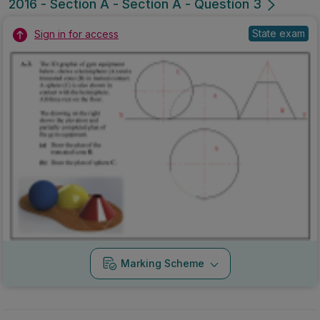
2016 - Section A - Section A - Question 3
State exam
Sign in for access
Marking Scheme