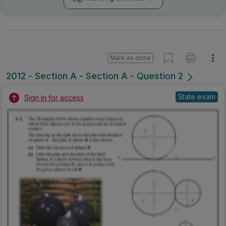
Mark as done
2012 - Section A - Section A - Question 2
State exam
Sign in for access