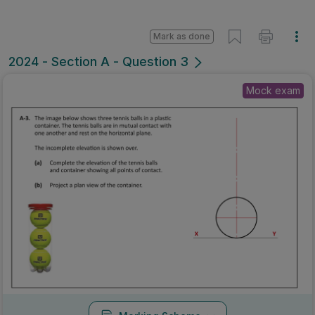
Mark as done
2024 - Section A - Question 3
Mock exam