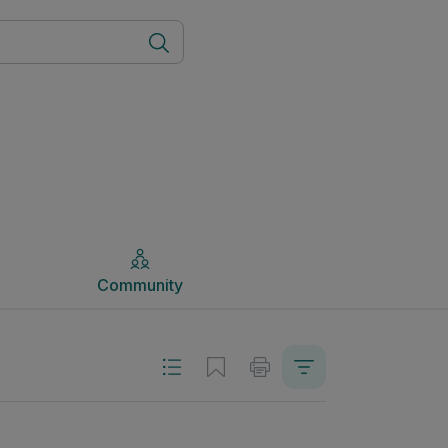
Community
Community