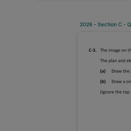
2026 - Section C - 