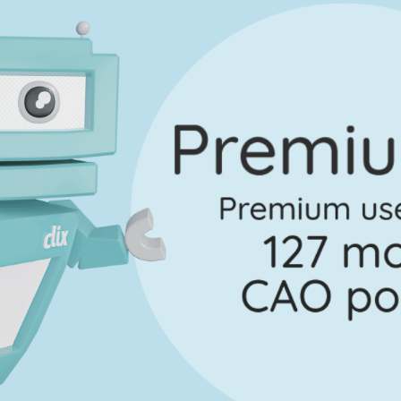
Question 3
Mark a