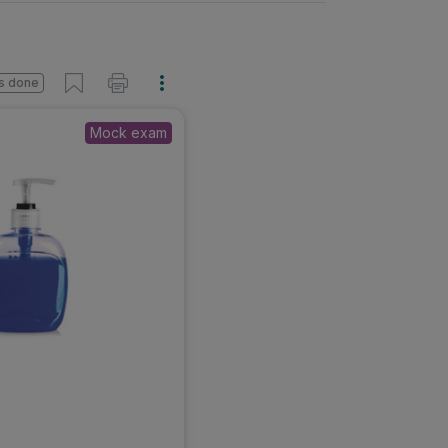
s done
Mock exam