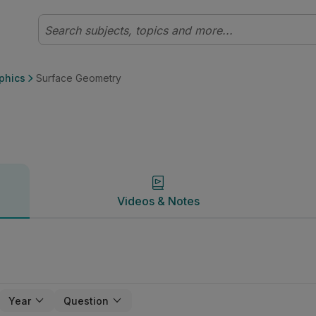
 Communication Graphics | Studyclix
Videos & Notes
phics
Surface Geometry
Videos & Notes
Year
Question