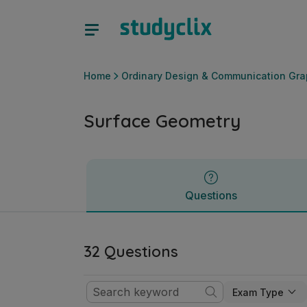
Surface Geometry | Leaving Certificate Ordinary Design &
Questions
Home
Ordinary Design & Communication Gra
Surface Geometry
Questions
32 Questions
Exam Type