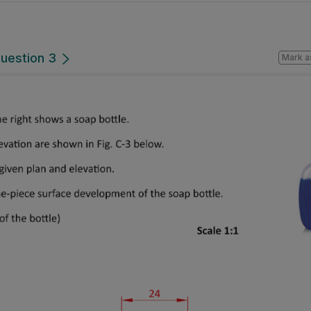
Question 3
Mark a