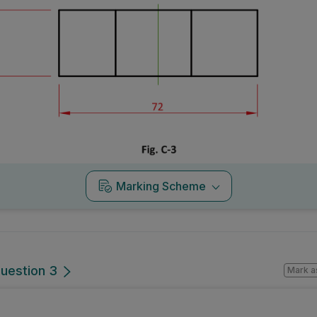
Marking Scheme
Question 3
Mark a