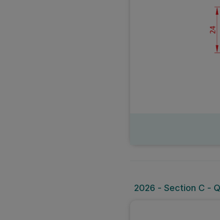
2026 - Section C - 