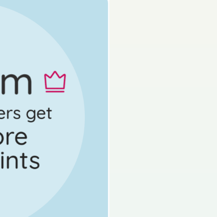
s done
Mock exam