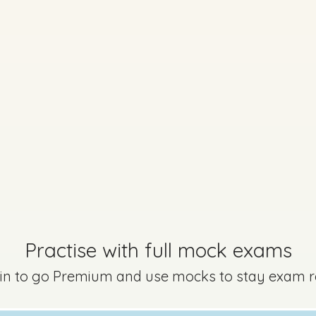
No marking scheme currently available
Every exam questi
Sign in to go Premium an
questions
Sign in
Practise with full mock exams
 in to go Premium and use mocks to stay exam 