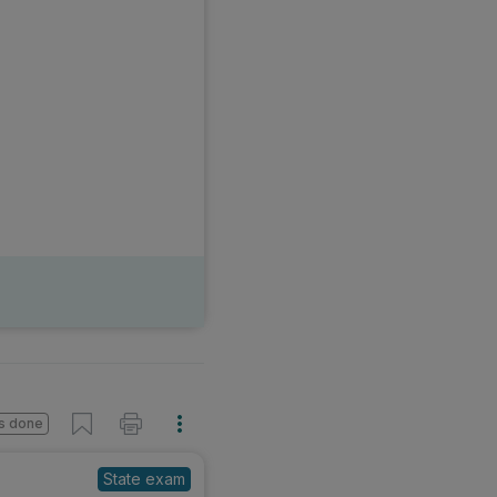
s done
State exam