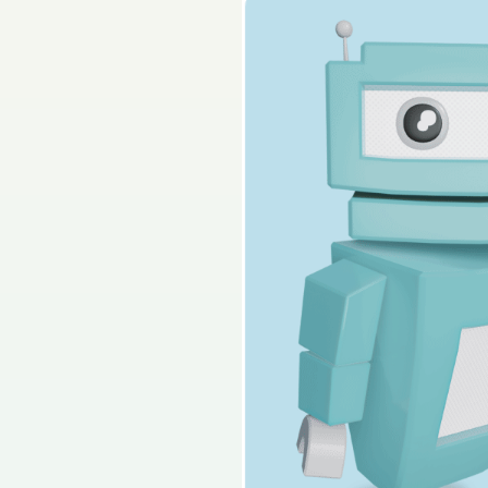
2025 - Section C - 
Sign in for access