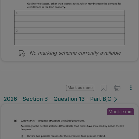
No marking scheme currently available
Mark as done
2026 - Section B - Question 13 - Part B,C
Mock exam