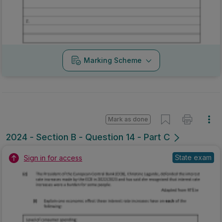
Marking Scheme
Mark as done
2024 - Section B - Question 14 - Part C
State exam
Sign in for access