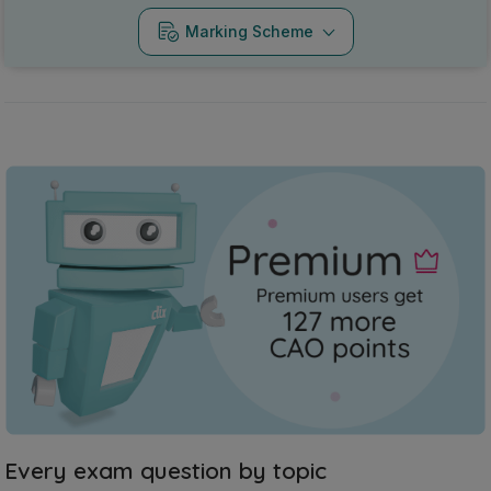
Marking Scheme
Every exam question by topic