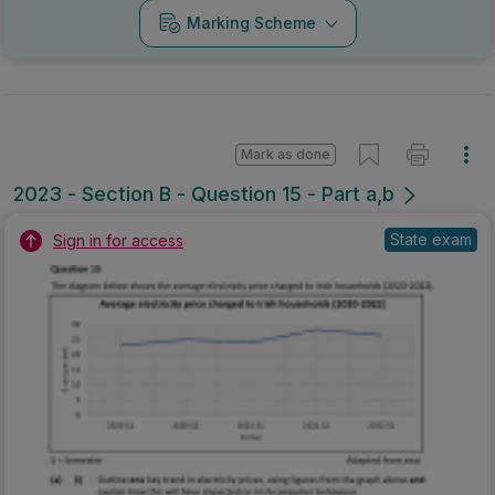
Marking Scheme
Mark as done
2023 - Section B - Question 15 - Part a,b
State exam
Sign in for access