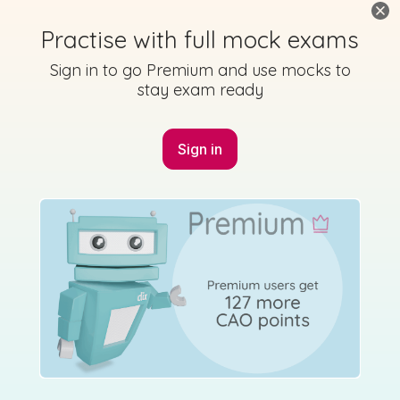
Practise with full mock exams
Sign in to go Premium and use mocks to
Mark as done
stay exam ready
2022 - Paper - Section A - Question 7
State exam
Sign in for access
Sign in