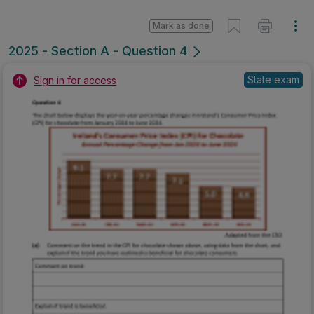
Mark as done
2025 - Section A - Question 4
State exam
Sign in for access