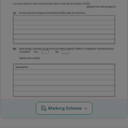
Marking Scheme