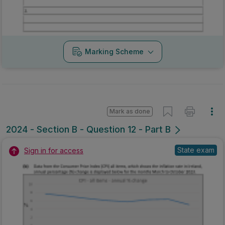
Marking Scheme
Mark as done
2024 - Section B - Question 12 - Part B
State exam
Sign in for access