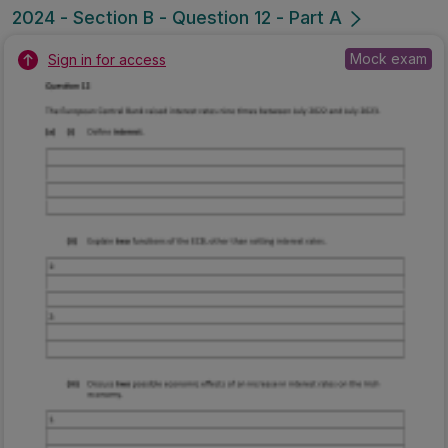
2024 - Section B - Question 12 - Part A
Mock exam
Sign in for access