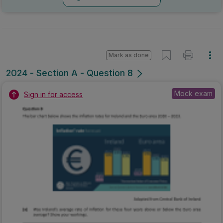
Mark as done
2024 - Section A - Question 8
Mock exam
Sign in for access