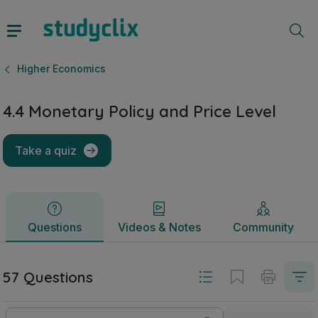
4.4 Monetary Policy and Price Level | Leaving Certificate 
Questions
Videos & Notes
Community
Higher Economics
4.4 Monetary Policy and Price Level
Take a quiz
Questions
Videos & Notes
Community
57 Questions