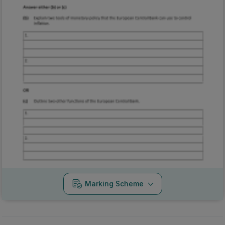
Marking Scheme