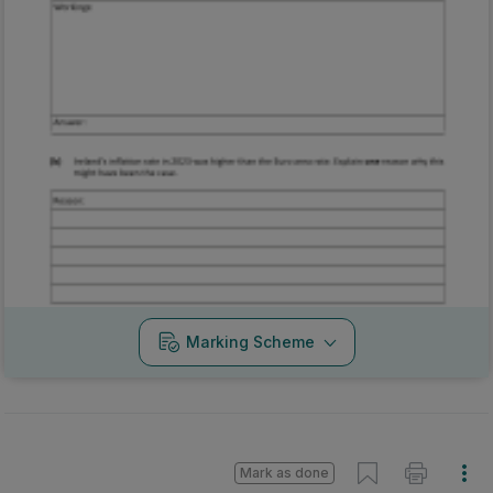
Marking Scheme
Mark as done