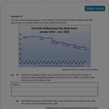
State exam