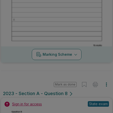
Marking Scheme
Mark as done
2023 - Section A - Question 8
State exam
Sign in for access