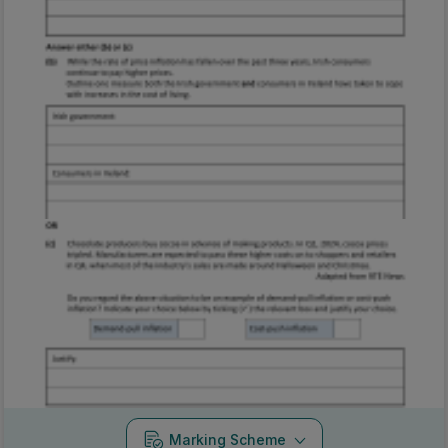
Marking Scheme