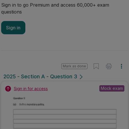
Sign in to go Premium and access 60,000+ exam
questions
Sign in
Mark as done
2025 - Section A - Question 3
Mock exam
Sign in for access