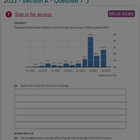
2022 - Section A - Question 7
Mock exam
Sign in for access