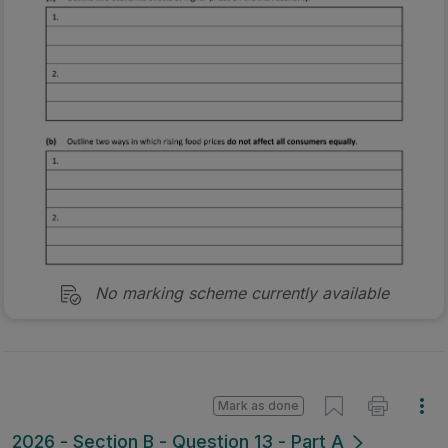
No marking scheme currently available
Mark as done
2026 - Section B - Question 13 - Part A