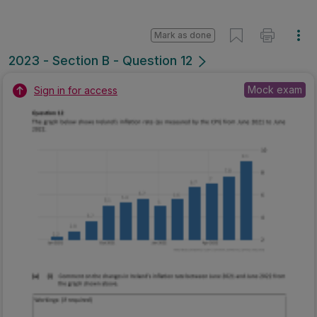
Mark as done
2023 - Section B - Question 12
Mock exam
Sign in for access