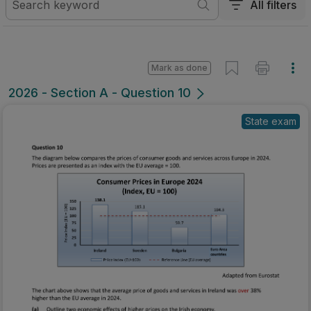
All filters
Mark as done
2026 - Section A - Question 10
State exam