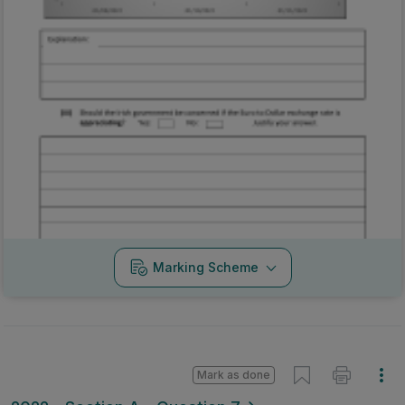
Marking Scheme
Mark as done