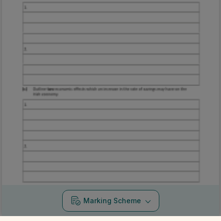
Marking Scheme