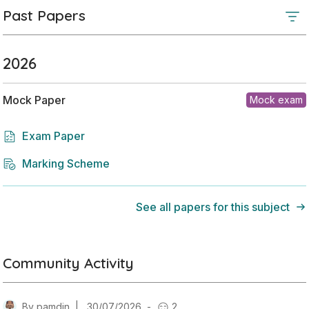
Past Papers
2026
Mock Paper
Mock exam
Exam Paper
Marking Scheme
See all papers for this subject
Community Activity
By
pamdin
|
30/07/2026
-
2