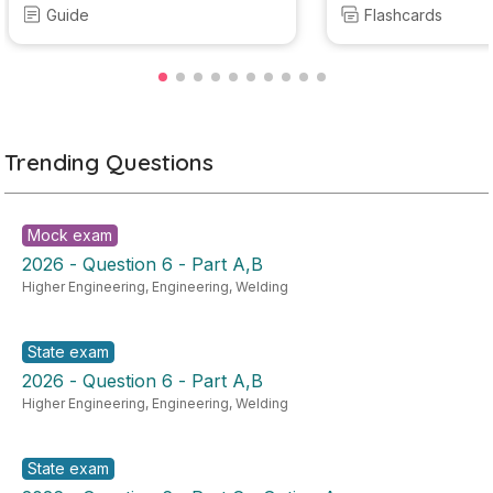
Guide
Flashcards
Trending Questions
Mock exam
2026 - Question 6 - Part A,B
Higher Engineering
,
Engineering
,
Welding
State exam
2026 - Question 6 - Part A,B
Higher Engineering
,
Engineering
,
Welding
State exam