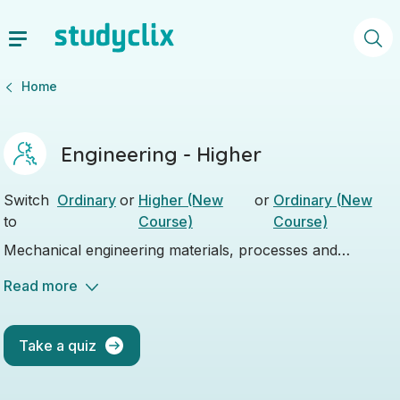
Home
Engineering - Higher
Switch
Ordinary
or
Higher (New
or
Ordinary (New
to
Course)
Course)
Mechanical engineering materials, processes and
technological applications, it's all covered.
Read more
Take a quiz