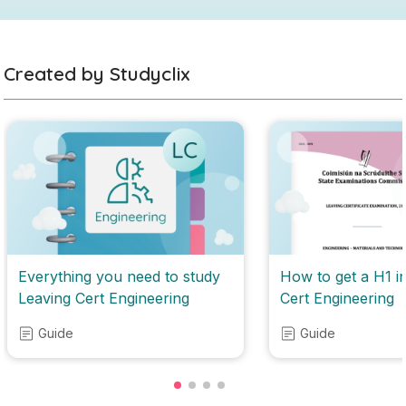
Created by Studyclix
Everything you need to study
How to get a H1 i
Leaving Cert Engineering
Cert Engineering
Guide
Guide