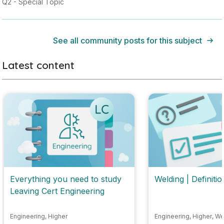
Q2 - Special Topic
See all community posts for this subject
Latest content
Everything you need to study
Welding | Definitio
Leaving Cert Engineering
Engineering
,
Higher
Engineering
,
Higher
,
We