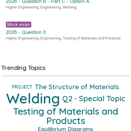
2026 - Question 6 - Part C - Option A
Higher Engineering
,
Engineering
,
Welding
Mock exam
2026 - Question 3
Higher Engineering
,
Engineering
,
Testing of Materials and Products
Trending Topics
The Structure of Materials
PROJECT
Welding
Q2 - Special Topic
Testing of Materials and
Products
Equilibrium Diagrams