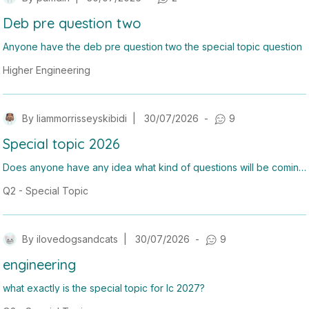
Deb pre question two
Anyone have the deb pre question two the special topic question
Higher Engineering
By
liammorrisseyskibidi
|
30/07/2026
-
9
Special topic 2026
Does anyone have any idea what kind of questions will be coming
up for the special topic or anyway of studying for it?
Q2 - Special Topic
By
ilovedogsandcats
|
30/07/2026
-
9
engineering
what exactly is the special topic for lc 2027?