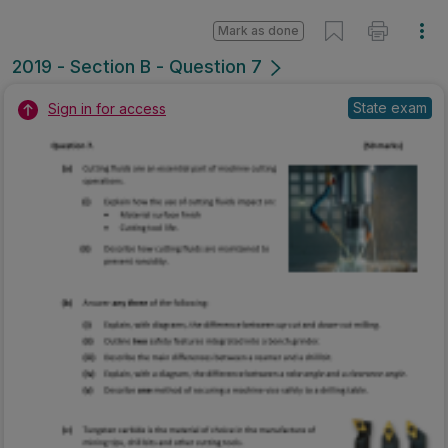
Mark as done
2019 - Section B - Question 7
State exam
Sign in for access