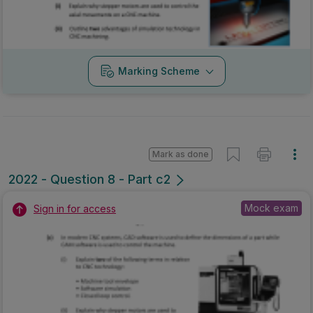
Marking Scheme
Mark as done
2022 - Question 8 - Part c2
Mock exam
Sign in for access