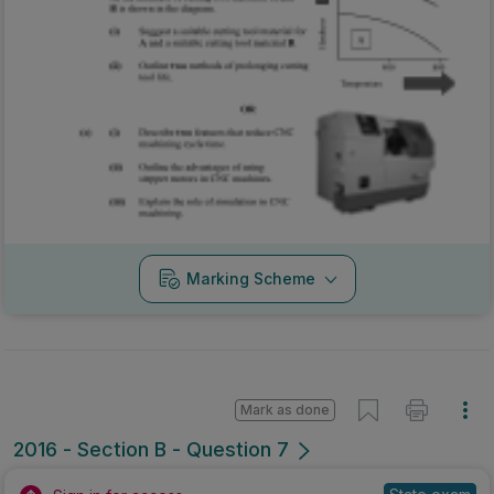
Marking Scheme
Mark as done
2016 - Section B - Question 7