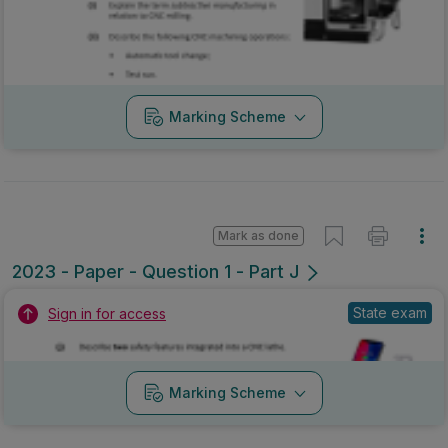
Marking Scheme
Mark as done
2023 - Paper - Question 1 - Part J
State exam
Sign in for access
Marking Scheme