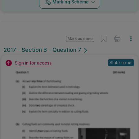
Marking Scheme
Mark as done
2017 - Section B - Question 7
State exam
Sign in for access