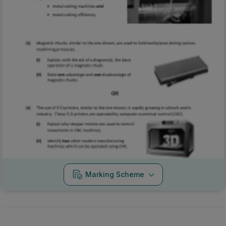
Marking Scheme