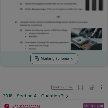
Marking Scheme
Mark as done
2018 - Section A - Question 7
Mock exam
Sign in for access