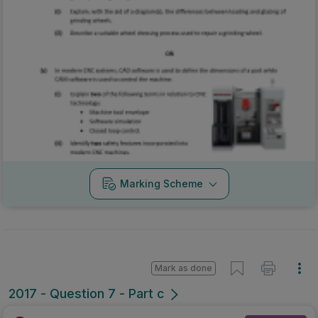
Marking Scheme
Mark as done
2017 - Question 7 - Part c