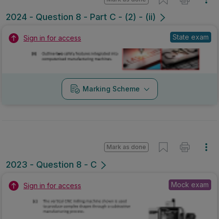
2024 - Question 8 - Part C - (2) - (ii)
State exam
Sign in for access
Marking Scheme
Mark as done
2023 - Question 8 - C
Mock exam
Sign in for access