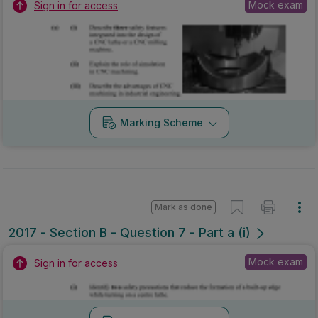
Mock exam
Sign in for access
Marking Scheme
Mark as done
2017 - Section B - Question 7 - Part a (i)
Mock exam
Sign in for access