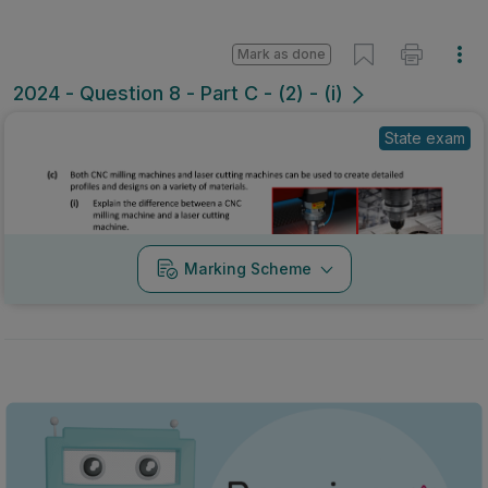
Mark as done
2024 - Question 8 - Part C - (2) - (i)
State exam
Marking Scheme