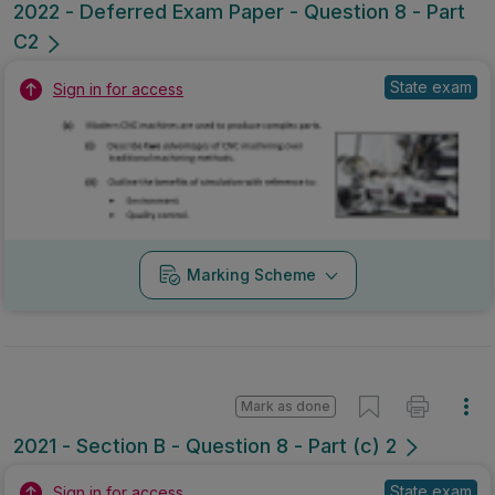
2022 - Deferred Exam Paper - Question 8 - Part
C2
State exam
Sign in for access
Marking Scheme
Mark as done
2021 - Section B - Question 8 - Part (c) 2
State exam
Sign in for access