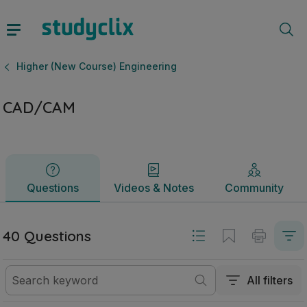
CAD/CAM | Leaving Certificate Higher (New Course) Engine
Questions
Videos & Notes
Community
Higher (New Course) Engineering
CAD/CAM
Questions
Videos & Notes
Community
40 Questions
All filters