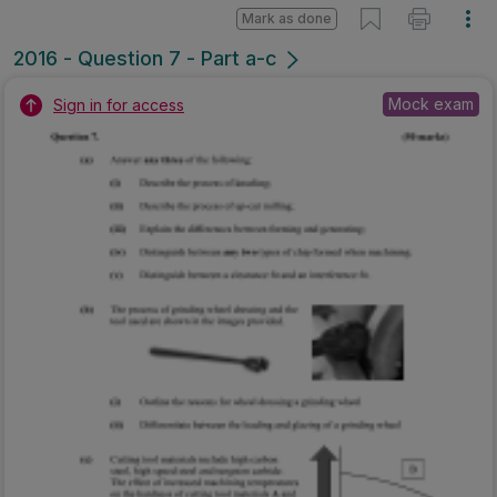
Mark as done
2016 - Question 7 - Part a-c
Mock exam
Sign in for access