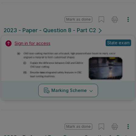
Mark as done
2023 - Paper - Question 8 - Part C2
State exam
Sign in for access
Marking Scheme
Mark as done