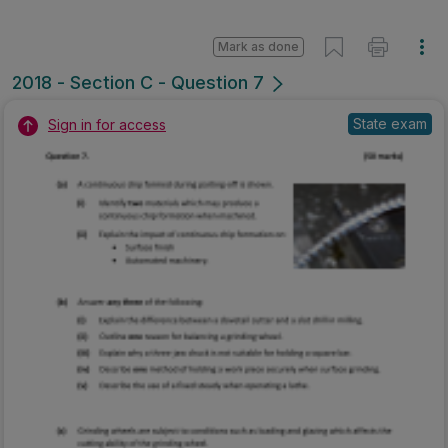
Mark as done
2018 - Section C - Question 7
State exam
Sign in for access