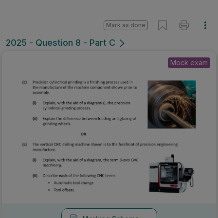
Mark as done
2025 - Question 8 - Part C
Mock exam