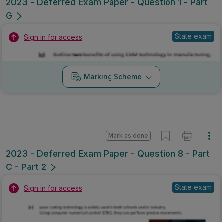
2023 - Deferred Exam Paper - Question 1 - Part
G
State exam
Sign in for access
Marking Scheme
Mark as done
2023 - Deferred Exam Paper - Question 8 - Part
C - Part 2
State exam
Sign in for access