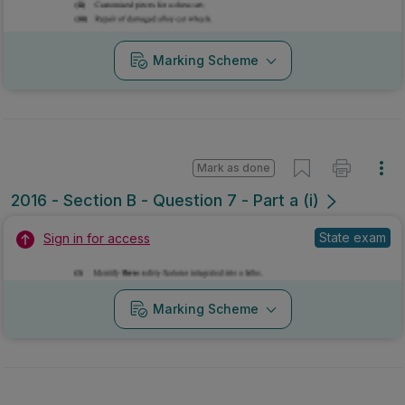
Marking Scheme
Mark as done
2016 - Section B - Question 7 - Part a (i)
State exam
Sign in for access
Marking Scheme