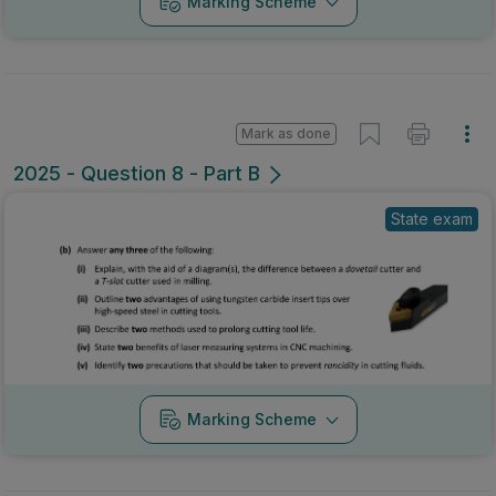
Marking Scheme
Mark as done
2025 - Question 8 - Part B
State exam
Marking Scheme