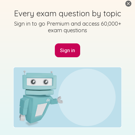
Every exam question by topic
Sign in to go Premium and access 60,000+
exam questions
Marking Scheme
Sign in
Mark as done
2015 - Section B - Question 7
State exam
Sign in for access