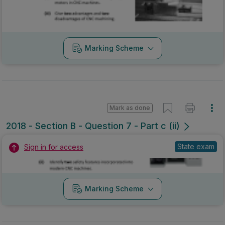
Marking Scheme
Mark as done
2018 - Section B - Question 7 - Part c (ii)
State exam
Sign in for access
Marking Scheme