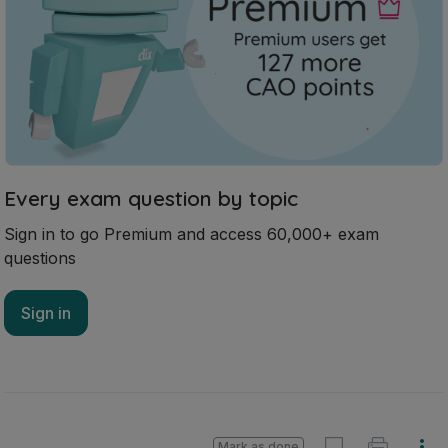
Every exam question by topic
Sign in to go Premium and access 60,000+ exam
questions
Sign in
Mark as done