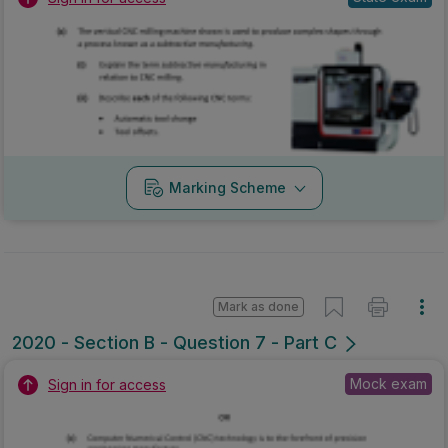
Marking Scheme
Mark as done
2020 - Section B - Question 7 - Part C
Mock exam
Sign in for access