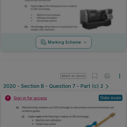
Marking Scheme
Mark as done
2020 - Section B - Question 7 - Part (c) 2
State exam
Sign in for access