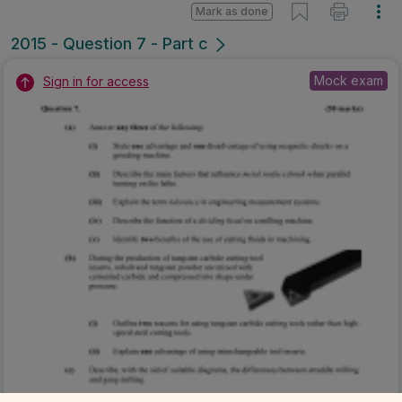
Mark as done
2015 - Question 7 - Part c
Mock exam
Sign in for access