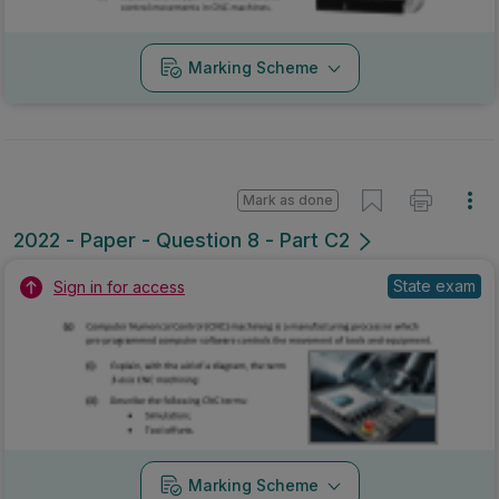
Marking Scheme
Mark as done
2022 - Paper - Question 8 - Part C2
State exam
Sign in for access
Marking Scheme