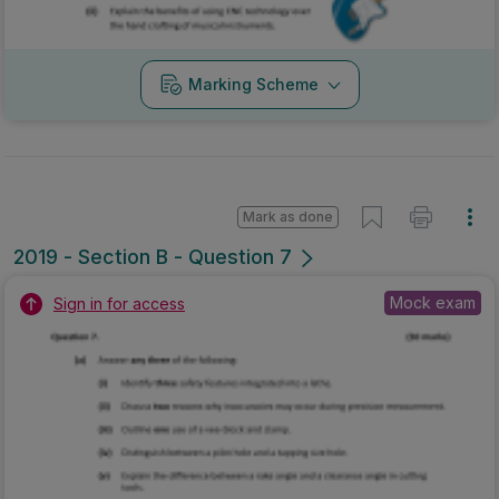
Marking Scheme
Mark as done
2019 - Section B - Question 7
Mock exam
Sign in for access