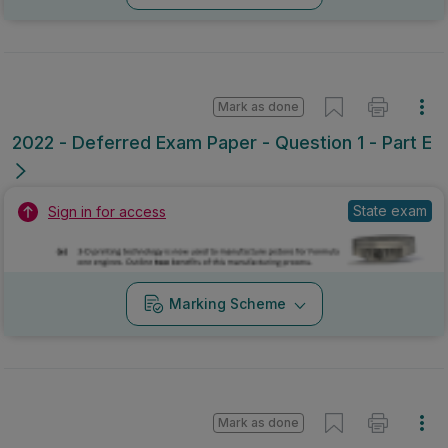
Mark as done
2022 - Deferred Exam Paper - Question 1 - Part E
State exam
Sign in for access
Marking Scheme
Mark as done