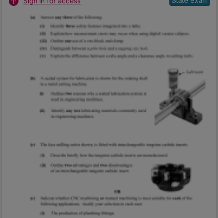
State exam
Sign in for access