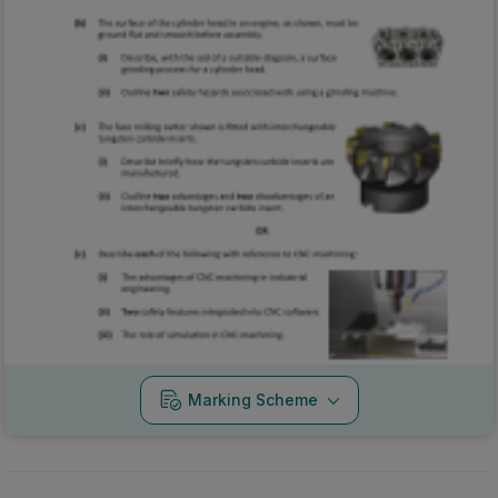
Marking Scheme