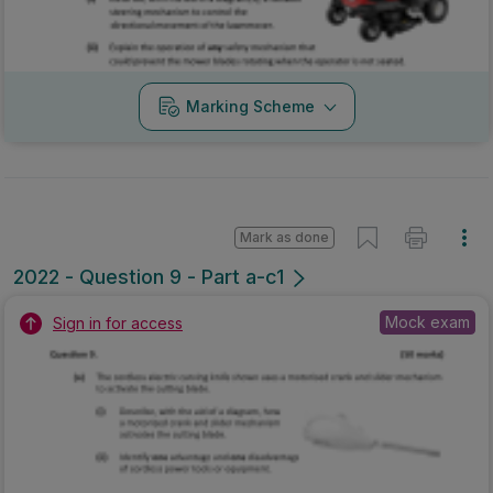
Marking Scheme
Mark as done
2022 - Question 9 - Part a-c1
Mock exam
Sign in for access