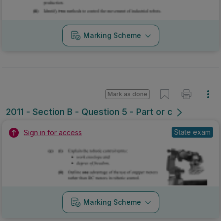
Marking Scheme
Mark as done
2011 - Section B - Question 5 - Part or c
State exam
Sign in for access
Marking Scheme