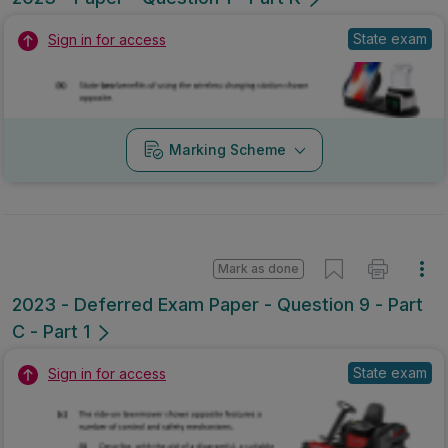
State exam
Sign in for access
Marking Scheme
Mark as done
2023 - Deferred Exam Paper - Question 9 - Part
C - Part 1
State exam
Sign in for access