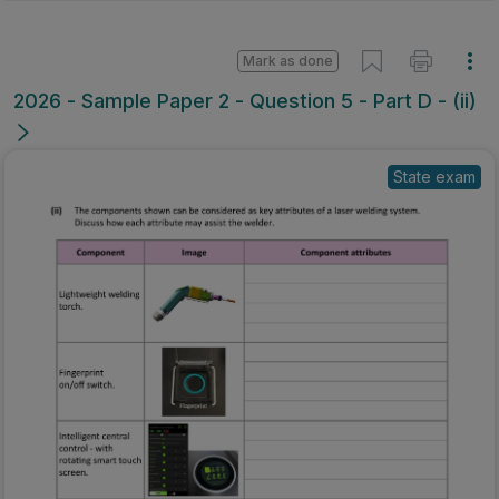
Mark as done
2026 - Sample Paper 2 - Question 5 - Part D - (ii)
State exam