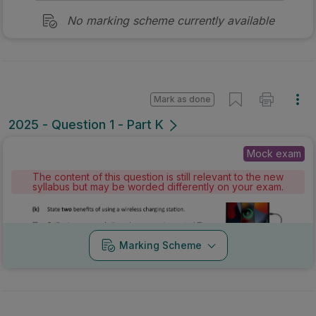
No marking scheme currently available
Mark as done
2025 - Question 1 - Part K
Mock exam
The content of this question is still relevant to the new
syllabus but may be worded differently on your exam.
Marking Scheme