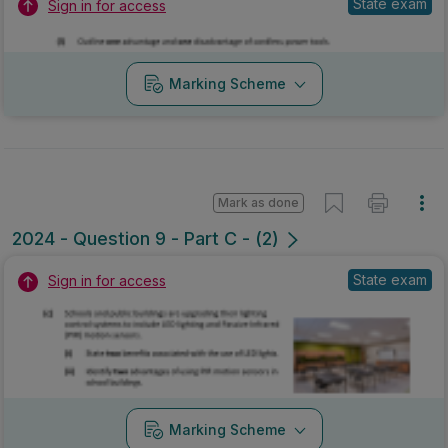
State exam
Sign in for access
Marking Scheme
Mark as done
2024 - Question 9 - Part C - (2)
State exam
Sign in for access
Marking Scheme