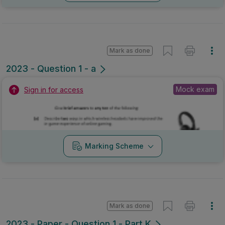
Mark as done
2023 - Question 1 - a
Mock exam
Sign in for access
Marking Scheme
Mark as done
2023 - Paper - Question 1 - Part K