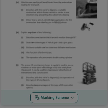
Marking Scheme