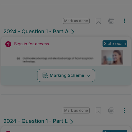
Mark as done
2024 - Question 1 - Part A
State exam
Sign in for access
Marking Scheme
Mark as done
2024 - Question 1 - Part L