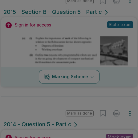
Mark as done
2015 - Section B - Question 5 - Part c
State exam
Sign in for access
Marking Scheme
Mark as done
2014 - Question 5 - Part c
Mock exam
Sign in for access