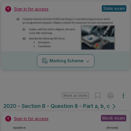
State exam
Sign in for access
Marking Scheme
Mark as done
2020 - Section B - Question 8 - Part a, b, c
Mock exam
Sign in for access