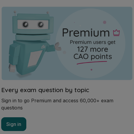
Every exam question by topic
Sign in to go Premium and access 60,000+ exam
questions
Sign in