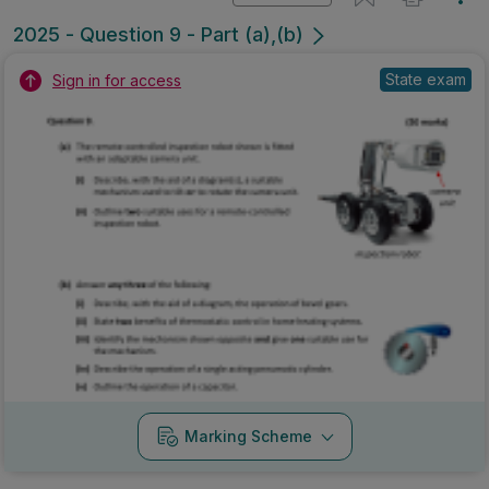
2025 - Question 9 - Part (a),(b)
State exam
Sign in for access
Marking Scheme