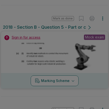
Mark as done
2018 - Section B - Question 5 - Part or c
Mock exam
Sign in for access
Marking Scheme