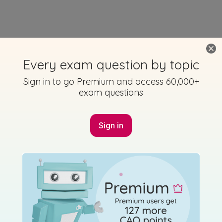
Every exam question by topic
Sign in to go Premium and access 60,000+
exam questions
Sign in