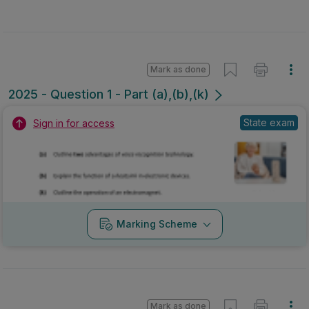
Mark as done
2025 - Question 1 - Part (a),(b),(k)
State exam
Sign in for access
Marking Scheme
Mark as done