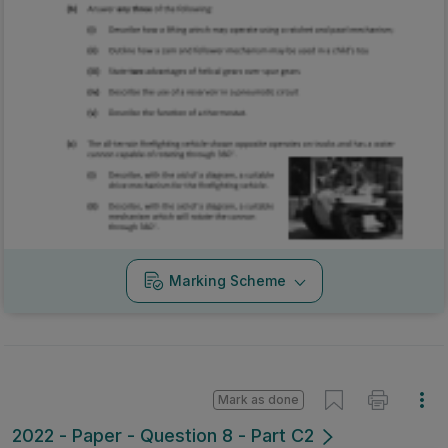
Marking Scheme
Mark as done
2022 - Paper - Question 8 - Part C2