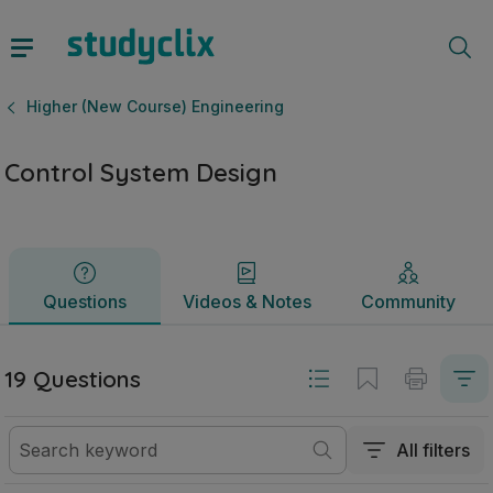
Control System Design | Leaving Certificate Higher (New C
Questions
Videos & Notes
Community
Higher (New Course) Engineering
Control System Design
Questions
Videos & Notes
Community
19 Questions
All filters