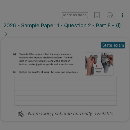
Mark as done
2026 - Sample Paper 1 - Question 2 - Part E - (i)
State exam
No marking scheme currently available