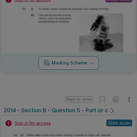
Marking Scheme
Mark as done
2014 - Section B - Question 5 - Part or c
State exam
Sign in for access