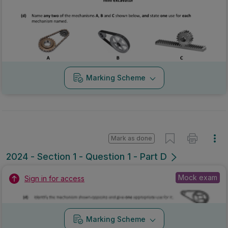
Marking Scheme
Mark as done
2024 - Section 1 - Question 1 - Part D
Mock exam
Sign in for access
Marking Scheme