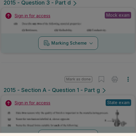
2015 - Question 3 - Part d
Mock exam
Sign in for access
Marking Scheme
Mark as done
2015 - Section A - Question 1 - Part g
State exam
Sign in for access