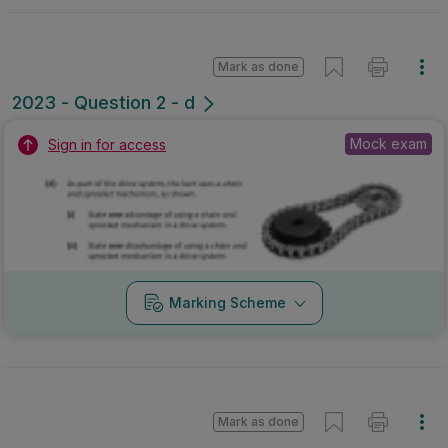
Mark as done
2023 - Question 2 - d
Mock exam
Sign in for access
Marking Scheme
Mark as done