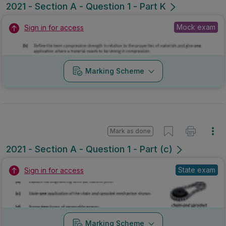
2021 - Section A - Question 1 - Part K
Mock exam
Sign in for access
Marking Scheme
Mark as done
2021 - Section A - Question 1 - Part (c)
State exam
Sign in for access
Marking Scheme