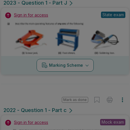
2023 - Question 1 - Part J
State exam
Sign in for access
Marking Scheme
Mark as done
2022 - Question 1 - Part c
Mock exam
Sign in for access