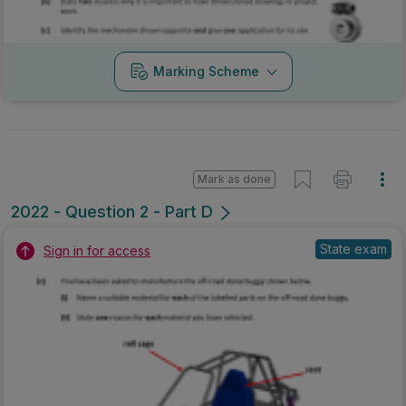
Marking Scheme
Mark as done
2022 - Question 2 - Part D
State exam
Sign in for access