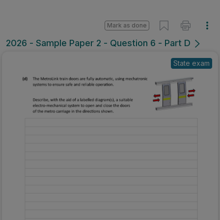
Mark as done
2026 - Sample Paper 2 - Question 6 - Part D
State exam