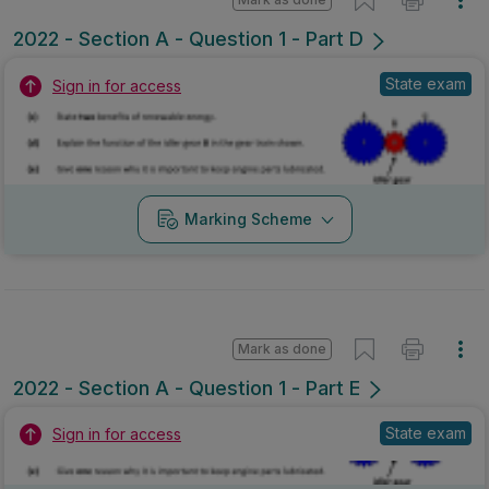
2022 - Section A - Question 1 - Part D
State exam
Sign in for access
Marking Scheme
Mark as done
2022 - Section A - Question 1 - Part E
State exam
Sign in for access