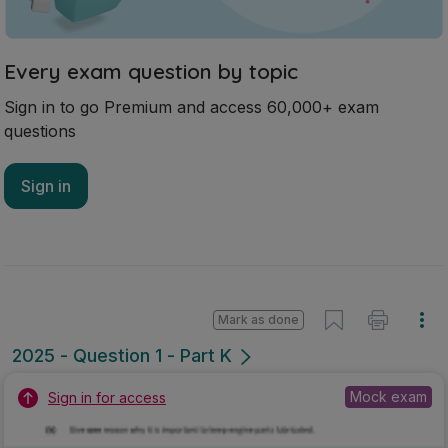
Every exam question by topic
Sign in to go Premium and access 60,000+ exam
questions
Sign in
Mark as done
2025 - Question 1 - Part K
Mock exam
Sign in for access