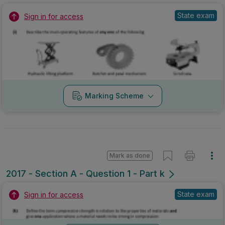
State exam
Sign in for access
Marking Scheme
Mark as done
2017 - Section A - Question 1 - Part k
State exam
Sign in for access