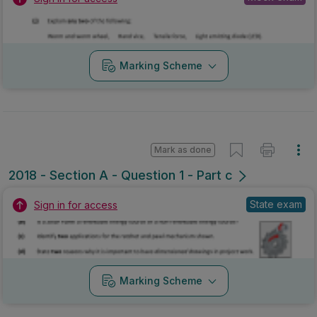
Marking Scheme
Mark as done
2018 - Section A - Question 1 - Part c
State exam
Sign in for access
Marking Scheme