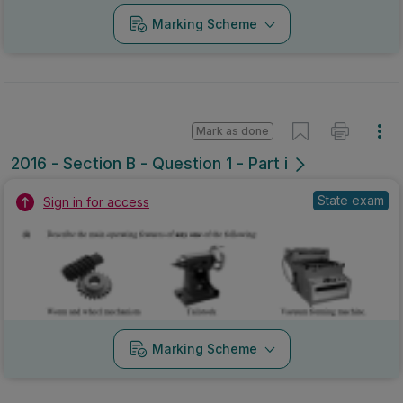
Marking Scheme
Mark as done
2016 - Section B - Question 1 - Part i
State exam
Sign in for access
Marking Scheme