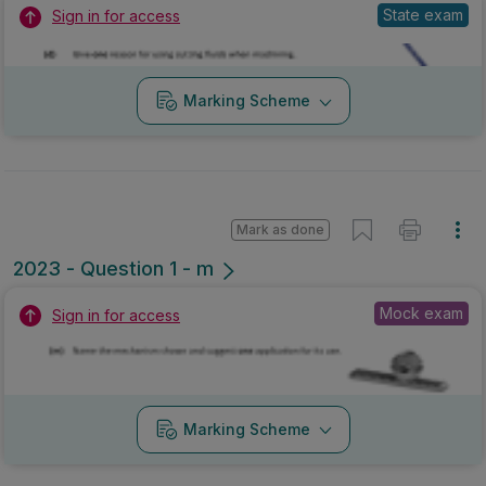
State exam
Sign in for access
Marking Scheme
Mark as done
2023 - Question 1 - m
Mock exam
Sign in for access
Marking Scheme