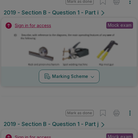
Mark as done
2019 - Section B - Question 1 - Part i
Mock exam
Sign in for access
Marking Scheme
Mark as done
2019 - Section B - Question 1 - Part j
Mock exam
Sign in for access