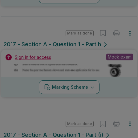
Mark as done
2017 - Section A - Question 1 - Part h
Mock exam
Sign in for access
Marking Scheme
Mark as done
2017 - Section A - Question 1 - Part (i)