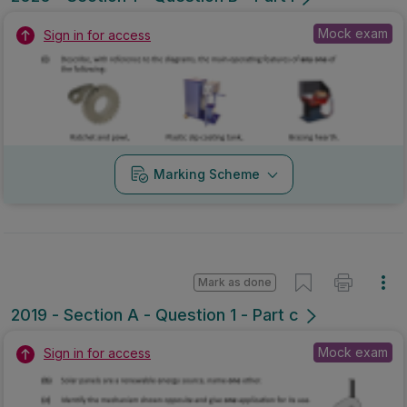
Mock exam
Sign in for access
Marking Scheme
Mark as done
2019 - Section A - Question 1 - Part c
Mock exam
Sign in for access