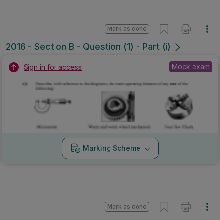
Mark as done
2016 - Section B - Question (1) - Part (i)
Mock exam
Sign in for access
Marking Scheme
Mark as done