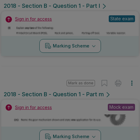
2018 - Section B - Question 1 - Part l
State exam
Sign in for access
Marking Scheme
Mark as done
2018 - Section B - Question 1 - Part m
Mock exam
Sign in for access
Marking Scheme