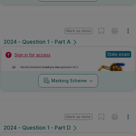
Mark as done
2024 - Question 1 - Part A
State exam
Sign in for access
Marking Scheme
Mark as done
2024 - Question 1 - Part D