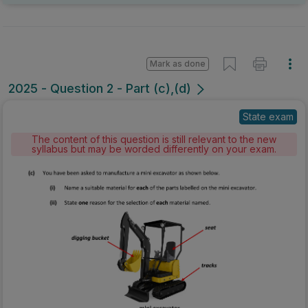
Mark as done
2025 - Question 2 - Part (c),(d)
State exam
The content of this question is still relevant to the new
syllabus but may be worded differently on your exam.