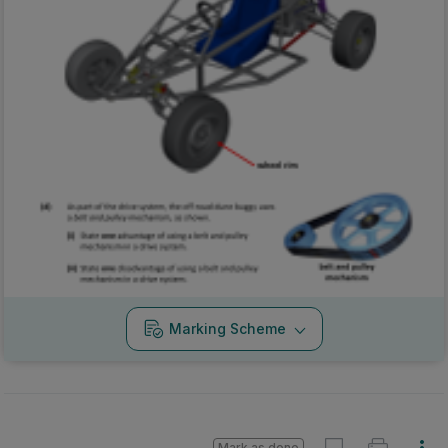
Marking Scheme
Mark as done