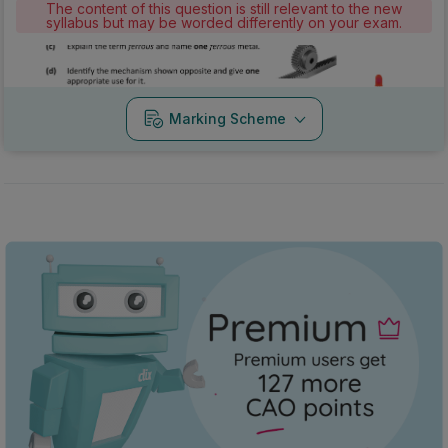
The content of this question is still relevant to the new
syllabus but may be worded differently on your exam.
Marking Scheme