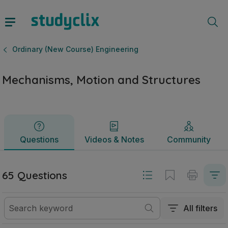
Mechanisms, Motion and Structures | Leaving Certificate O
Questions
Videos & Notes
Community
Ordinary (New Course) Engineering
Mechanisms, Motion and Structures
Questions
Videos & Notes
Community
65 Questions
All filters