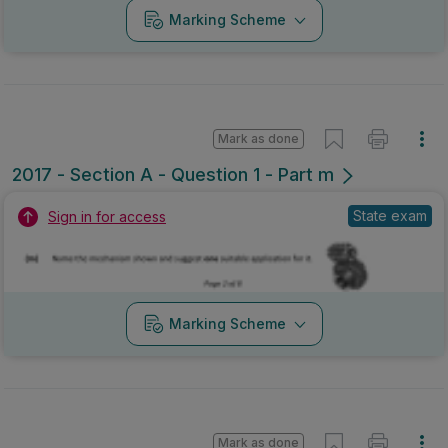
Marking Scheme
Mark as done
2017 - Section A - Question 1 - Part m
State exam
Sign in for access
Marking Scheme
Mark as done