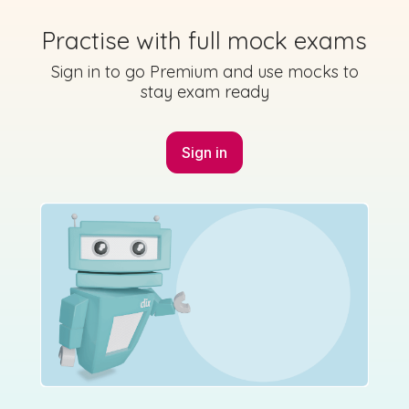
Marking Scheme
Practise with full mock exams
Sign in to go Premium and use mocks to
stay exam ready
Mark as done
2015 - Section A - Question 1 - Part h
Sign in
Mock exam
Sign in for access
Marking Scheme