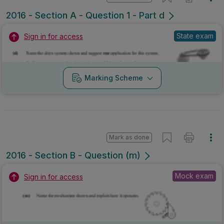
2016 - Section A - Question 1 - Part d
State exam
Sign in for access
Marking Scheme
Mark as done
2016 - Section B - Question (m)
Mock exam
Sign in for access