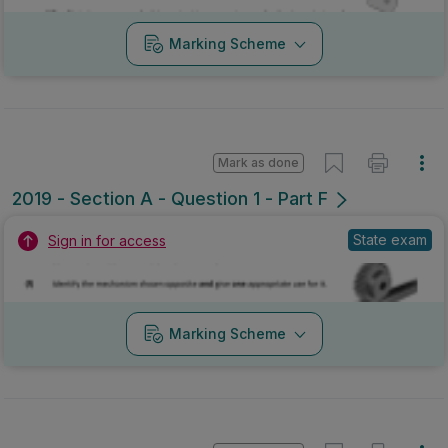
Marking Scheme
Mark as done
2019 - Section A - Question 1 - Part F
State exam
Sign in for access
Marking Scheme