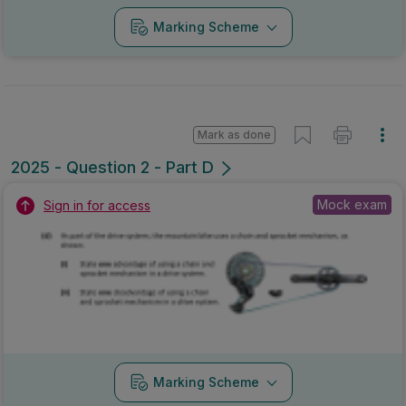
Marking Scheme
Mark as done
2025 - Question 2 - Part D
Mock exam
Sign in for access
Marking Scheme