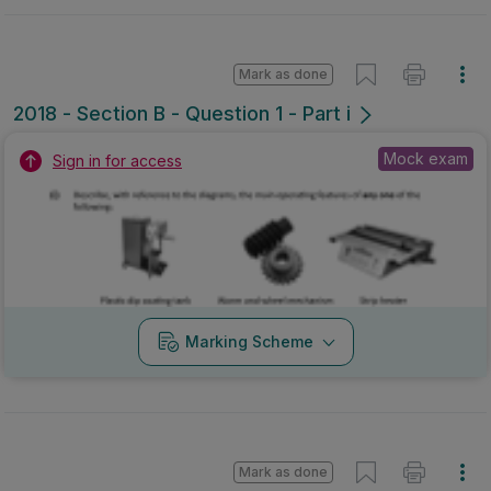
Mark as done
2018 - Section B - Question 1 - Part i
Mock exam
Sign in for access
Marking Scheme
Mark as done