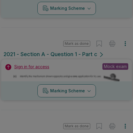
Marking Scheme
Mark as done
2021 - Section A - Question 1 - Part c
Mock exam
Sign in for access
Marking Scheme
Mark as done