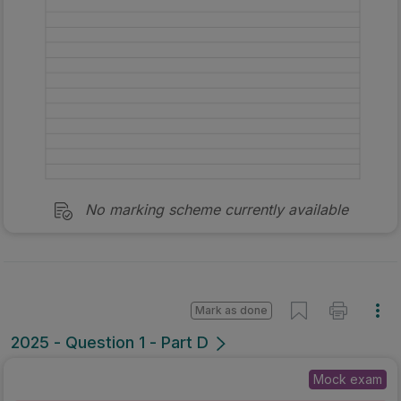
No marking scheme currently available
Mark as done
2025 - Question 1 - Part D
Mock exam