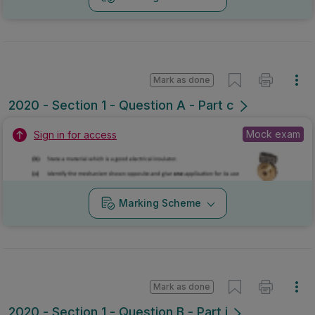
Mark as done
2020 - Section 1 - Question A - Part c
Mock exam
Sign in for access
Marking Scheme
Mark as done
2020 - Section 1 - Question B - Part i