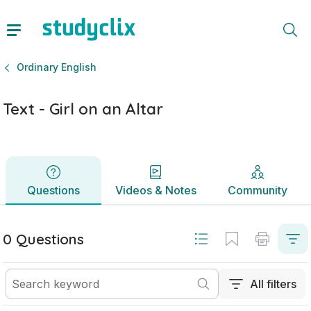
Text - Girl on an Altar | Leaving Certificate Ordinary English
Questions
Videos & Notes
Community
Ordinary English
Text - Girl on an Altar
Questions
Videos & Notes
Community
0 Questions
All filters