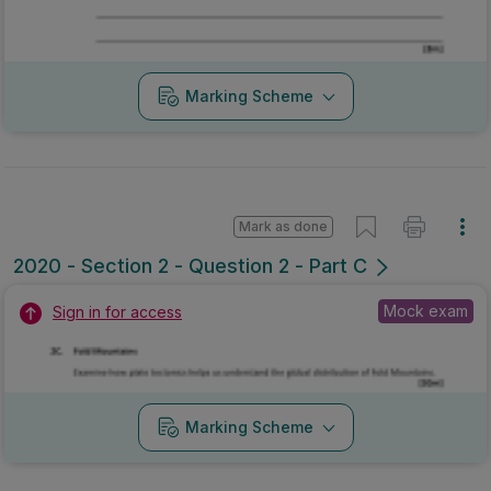
Marking Scheme
Mark as done
2020 - Section 2 - Question 2 - Part C
Mock exam
Sign in for access
Marking Scheme