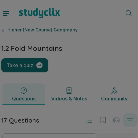
1.2 Fold Mountains | Leaving Certificate Higher (New Cour
Questions
Videos & Notes
Community
Higher (New Course) Geography
1.2 Fold Mountains
Take a quiz
Questions
Videos & Notes
Community
17 Questions