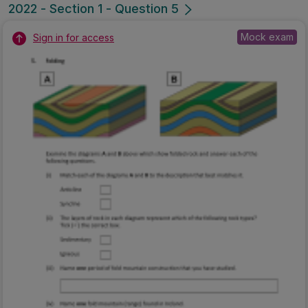
2022 - Section 1 - Question 5
Mock exam
Sign in for access