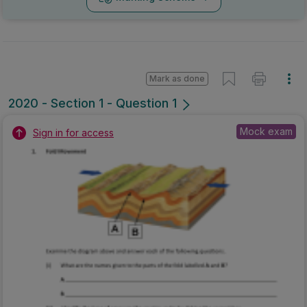
Mark as done
2020 - Section 1 - Question 1
Mock exam
Sign in for access