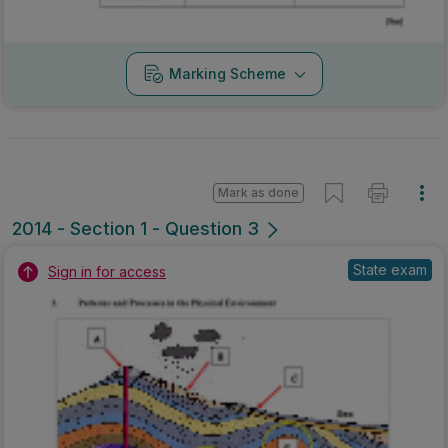
Marking Scheme
Mark as done
2014 - Section 1 - Question 3
State exam
Sign in for access