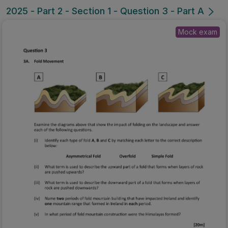
2025 - Part 2 - Section 1 - Question 3 - Part A
Mock exam