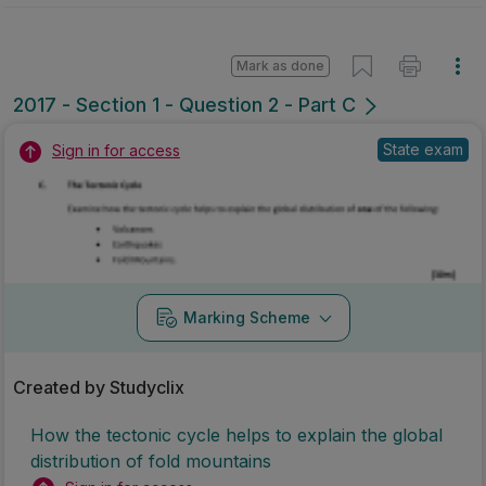
Mark as done
2017 - Section 1 - Question 2 - Part C
State exam
Sign in for access
Marking Scheme
Created by Studyclix
How the tectonic cycle helps to explain the global
distribution of fold mountains