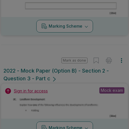
Marking Scheme
Mark as done
2022 - Mock Paper (Option B) - Section 2 -
Question 3 - Part c
Mock exam
Sign in for access
Marking Scheme