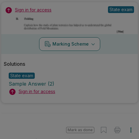
State exam
Sign in for access
Marking Scheme
Solutions
State exam
Sample Answer (2)
Sign in for access
Mark as done