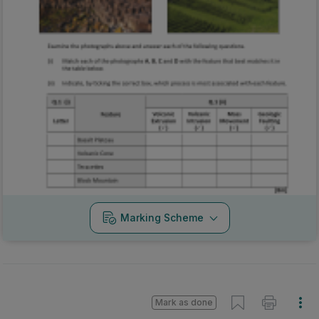
Marking Scheme
Mark as done