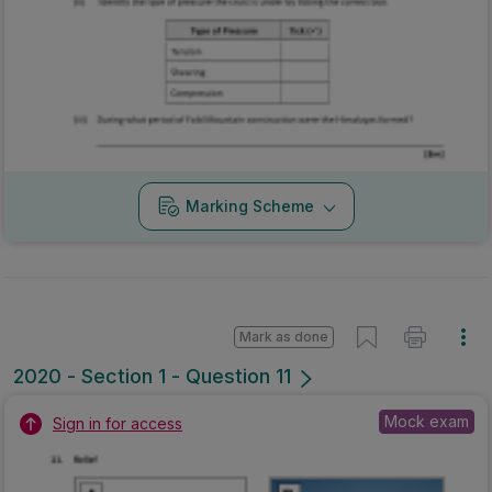
Marking Scheme
Mark as done
2020 - Section 1 - Question 11
Mock exam
Sign in for access