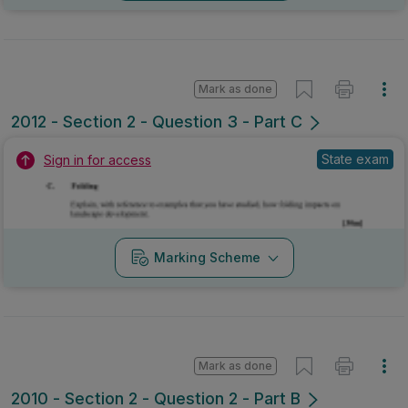
Mark as done
2012 - Section 2 - Question 3 - Part C
State exam
Sign in for access
Marking Scheme
Mark as done
2010 - Section 2 - Question 2 - Part B