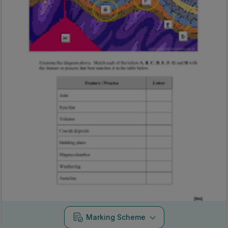
Marking Scheme