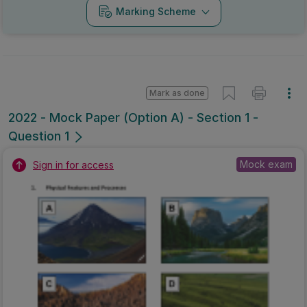
Marking Scheme
Mark as done
2022 - Mock Paper (Option A) - Section 1 -
Question 1
Mock exam
Sign in for access