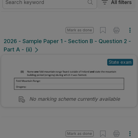
All filters
Mark as done
2026 - Sample Paper 1 - Section B - Question 2 -
Part A - (ii)
State exam
No marking scheme currently available
Mark as done