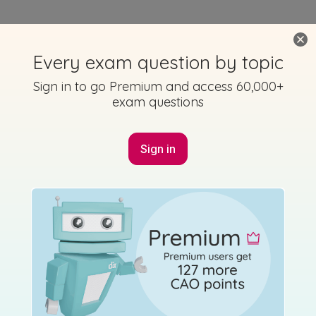
Every exam question by topic
Sign in to go Premium and access 60,000+
exam questions
Sign in