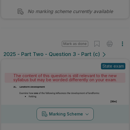
No marking scheme currently available
Mark as done
2025 - Part Two - Question 3 - Part (c)
State exam
The content of this question is still relevant to the new
syllabus but may be worded differently on your exam.
Marking Scheme