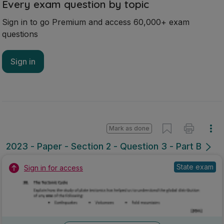
Every exam question by topic
Sign in to go Premium and access 60,000+ exam
questions
Sign in
Mark as done
2023 - Paper - Section 2 - Question 3 - Part B
State exam
Sign in for access