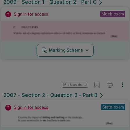
2009 - Section 1 - Question 2 - Part C
Mock exam
Sign in for access
Marking Scheme
Mark as done
2007 - Section 2 - Question 3 - Part B
State exam
Sign in for access