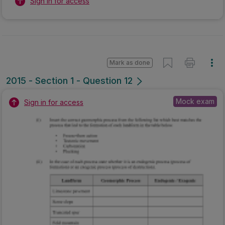
Sign in for access
Mark as done
2015 - Section 1 - Question 12
Mock exam
Sign in for access