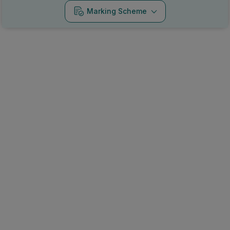
Marking Scheme