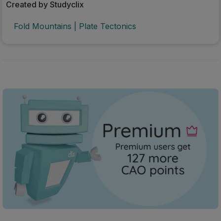
Created by Studyclix
Fold Mountains | Plate Tectonics