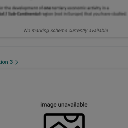
No marking scheme currently available
tion 3