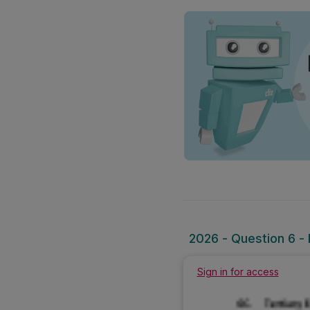
2026 - Question 6 - 
Sign in for access