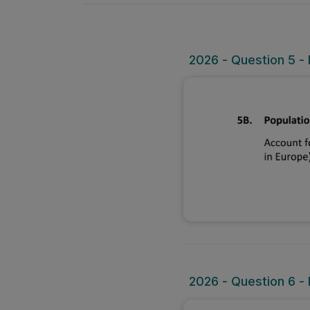
2026 - Question 5 - 
2026 - Question 6 - 