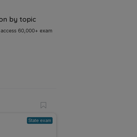
on by topic
d access 60,000+ exam
State exam