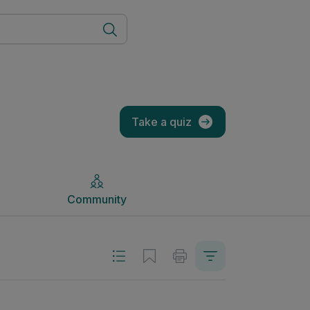
Community
Take a quiz
Community