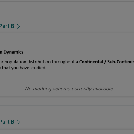
Part B
No marking scheme currently available
Part B