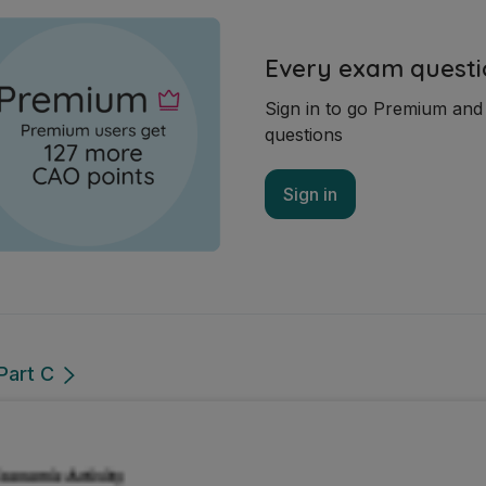
Every exam questi
Sign in to go Premium an
questions
Sign in
Part C