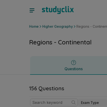
Regions - Continental | Leaving Certificate Higher Geograph
Questions
Home
Higher Geography
Regions - Continen
Regions - Continental
Questions
156 Questions
Exam Type