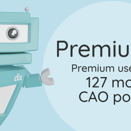
Marking Scheme
on 2 - Question 4 - Part B