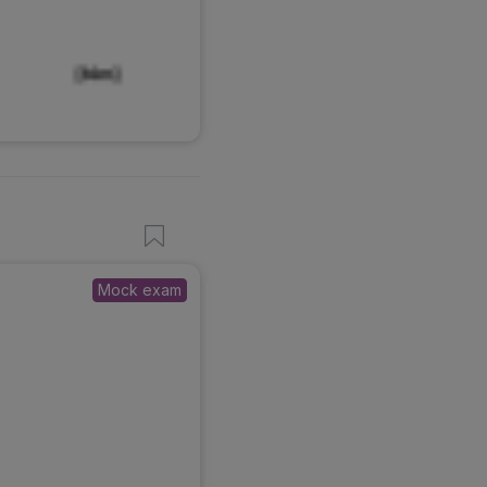
Mock exam