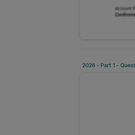
2026 - Part 1 - Ques