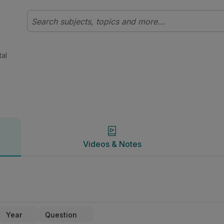
y | Studyclix
Videos & Notes
tal
Videos & Notes
Year
Question