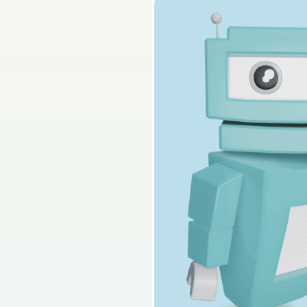
2025 - Part 2 - Secti
Sign in for access