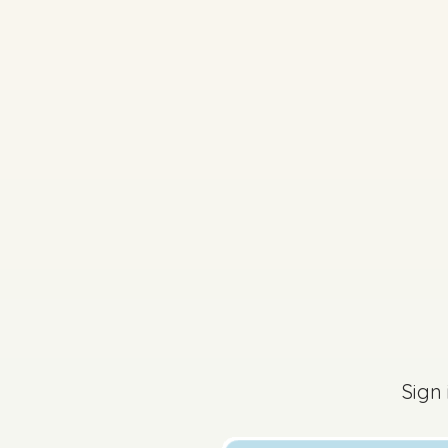
2026 - Part 2 - Secti
Sign in for access
Sign