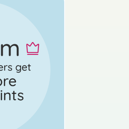
Mock exam