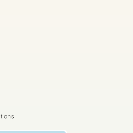
Mock exam
tions