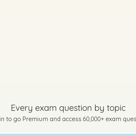
Marking Scheme
on 2 - Question 5 - Part B
Every exam question by topic
 in to go Premium and access 60,000+ exam ques