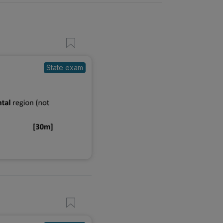
State exam