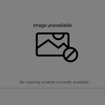
No marking scheme currently available