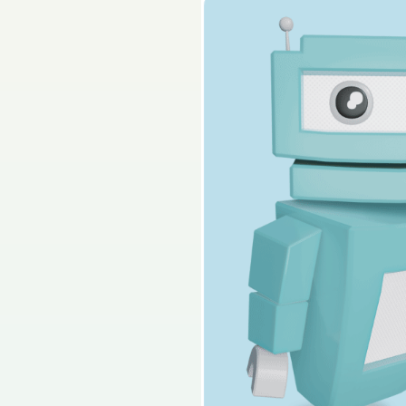
2023 - Part 2 - Secti
Sign in for access