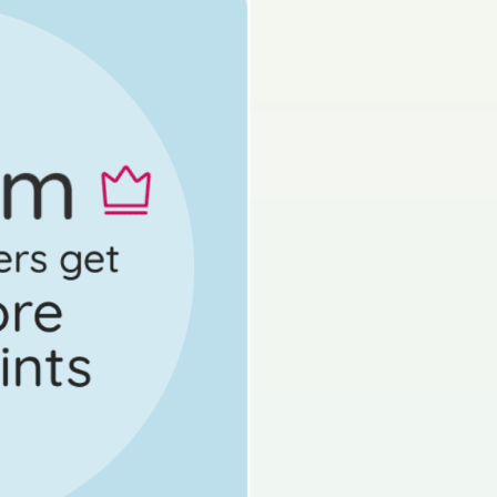
s done
Mock exam