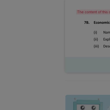
The content of this 