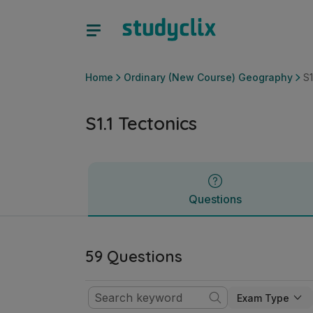
S1.1 Tectonics | Leaving Certificate Ordinary (New Course)
Questions
Home
Ordinary (New Course) Geography
S1
S1.1 Tectonics
Questions
59 Questions
Exam Type