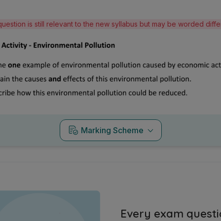
question is still relevant to the new syllabus but may be worded diff
Marking Scheme
Every exam questi