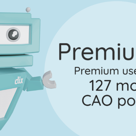
on 3 - Question 9 - Part b
Mark a
Marking Scheme