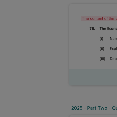
The content of this 
2025 - Part Two - Qu