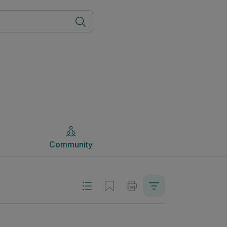
Community
Community