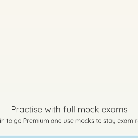
Marking Scheme
on 3 - Question 8 - Part B
Mark a
Practise with full mock exams
 in to go Premium and use mocks to stay exam 
Marking Scheme