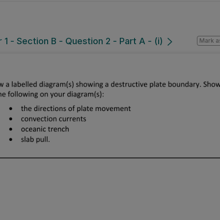
 - Section B - Question 2 - Part A - (i)
Mark a