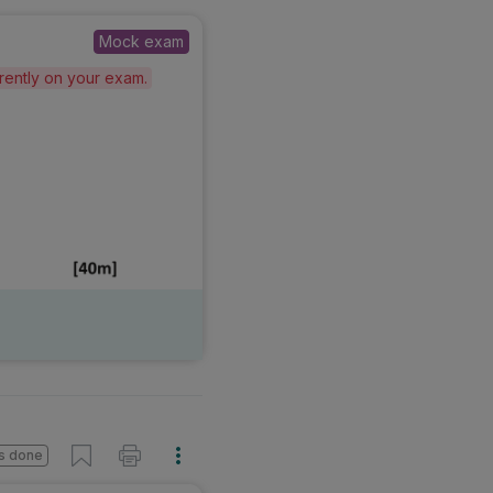
Mock exam
erently on your exam.
s done