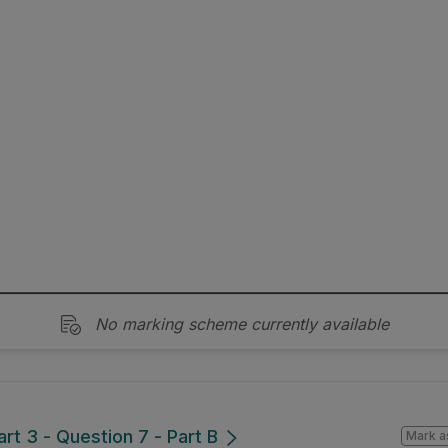
No marking scheme currently available
art 3 - Question 7 - Part B
Mark a