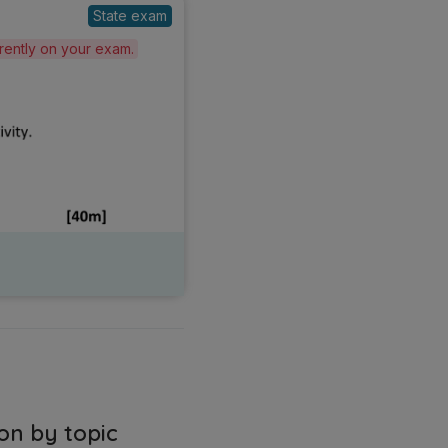
State exam
erently on your exam.
on by topic