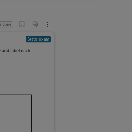
s done
State exam