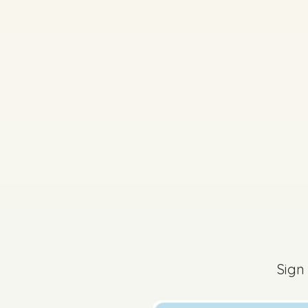
2024 - Part 2 - Secti
Sign in for access
Sign