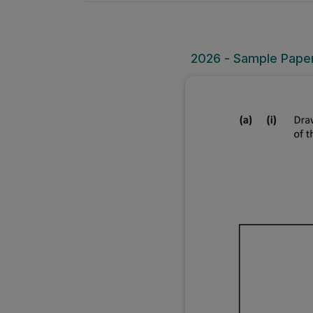
2026 - Sample Paper 1