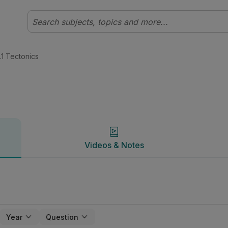
 Geography | Studyclix
Videos & Notes
.1 Tectonics
Videos & Notes
Year
Question