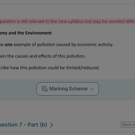
question is still relevant to the new syllabus but may be worded diff
Marking Scheme
estion 7 - Part (b)
Mark a