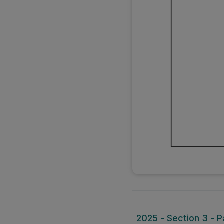
2025 - Section 3 - P