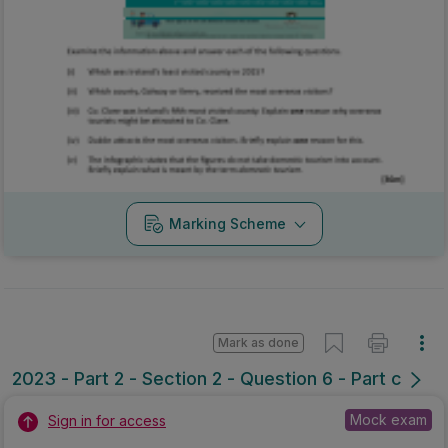
Marking Scheme
Mark as done
2023 - Part 2 - Section 2 - Question 6 - Part c
Mock exam
Sign in for access