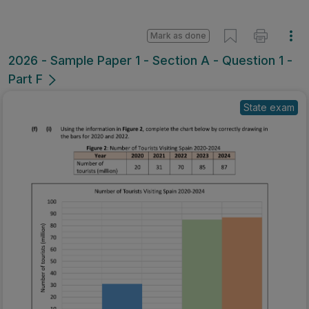
Mark as done
2026 - Sample Paper 1 - Section A - Question 1 -
Part F
State exam