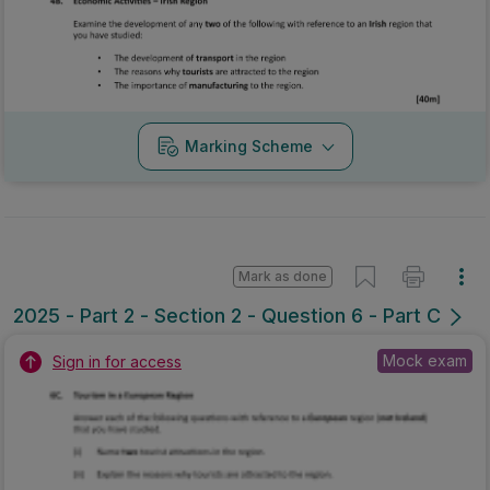
Marking Scheme
Mark as done
2025 - Part 2 - Section 2 - Question 6 - Part C
Mock exam
Sign in for access