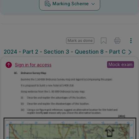
Marking Scheme
Mark as done
2024 - Part 2 - Section 3 - Question 8 - Part C
Mock exam
Sign in for access