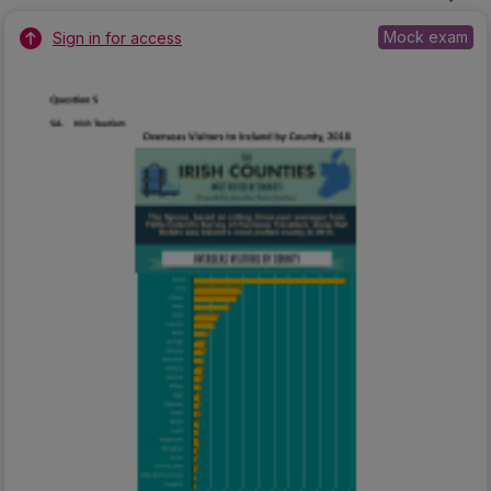
Mock exam
Sign in for access