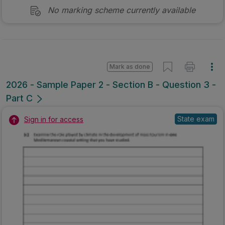
No marking scheme currently available
Mark as done
2026 - Sample Paper 2 - Section B - Question 3 -
Part C
State exam
Sign in for access