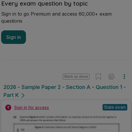
Every exam question by topic
Sign in to go Premium and access 60,000+ exam
questions
Sign in
Mark as done
2026 - Sample Paper 2 - Section A - Question 1 -
Part K
State exam
Sign in for access