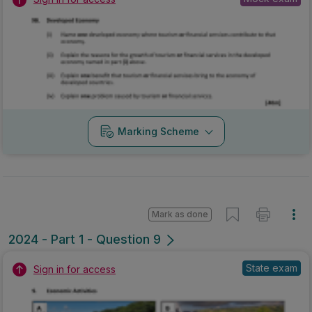
Marking Scheme
Mark as done
2024 - Part 1 - Question 9
State exam
Sign in for access