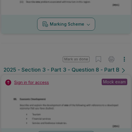
Marking Scheme
Mark as done
2025 - Section 3 - Part 3 - Question 8 - Part B
Mock exam
Sign in for access