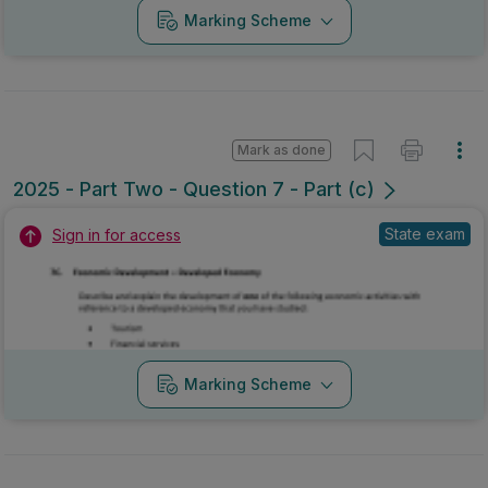
Marking Scheme
Mark as done
2025 - Part Two - Question 7 - Part (c)
State exam
Sign in for access
Marking Scheme