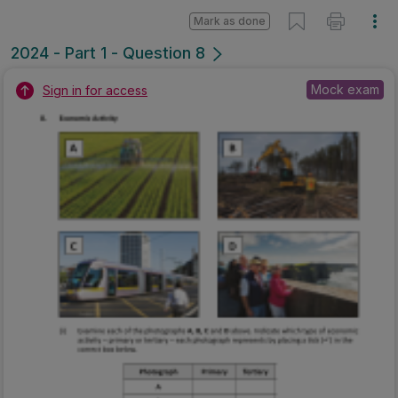
Mark as done
2024 - Part 1 - Question 8
Mock exam
Sign in for access