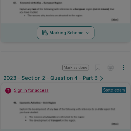
Marking Scheme
Mark as done
2023 - Section 2 - Question 4 - Part B
State exam
Sign in for access