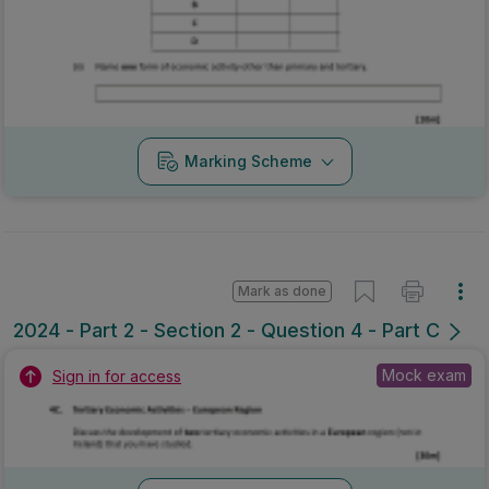
Marking Scheme
Mark as done
2024 - Part 2 - Section 2 - Question 4 - Part C
Mock exam
Sign in for access