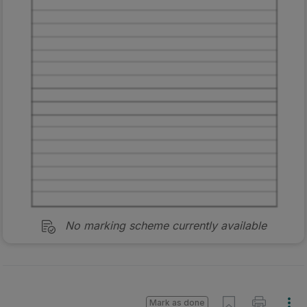
No marking scheme currently available
Mark as done