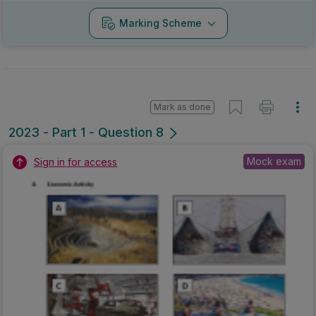
Marking Scheme
Mark as done
2023 - Part 1 - Question 8
Mock exam
Sign in for access