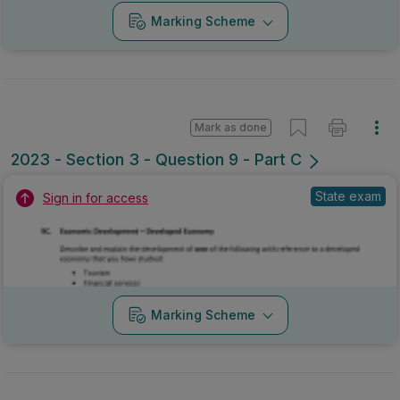
Marking Scheme
Mark as done
2023 - Section 3 - Question 9 - Part C
State exam
Sign in for access
Marking Scheme