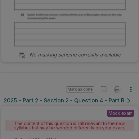
No marking scheme currently available
Mark as done
2025 - Part 2 - Section 2 - Question 4 - Part B
Mock exam
The content of this question is still relevant to the new
syllabus but may be worded differently on your exam.