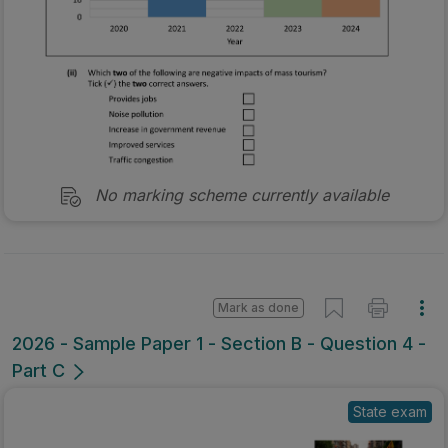
No marking scheme currently available
Mark as done
2026 - Sample Paper 1 - Section B - Question 4 -
Part C
State exam