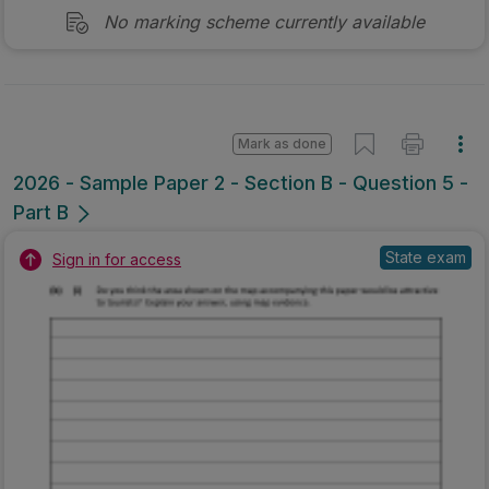
No marking scheme currently available
Mark as done
2026 - Sample Paper 2 - Section B - Question 5 -
Part B
State exam
Sign in for access