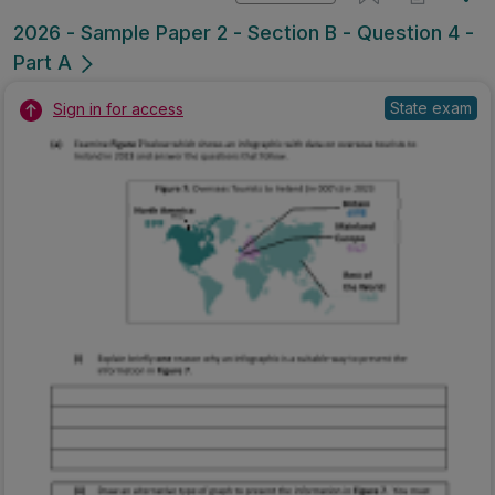
2026 - Sample Paper 2 - Section B - Question 4 -
Part A
State exam
Sign in for access