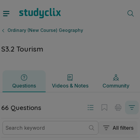
S3.2 Tourism | Leaving Certificate Ordinary (New Course) 
Questions
Videos & Notes
Community
Ordinary (New Course) Geography
S3.2 Tourism
Questions
Videos & Notes
Community
66 Questions
All filters