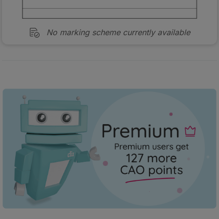
No marking scheme currently available