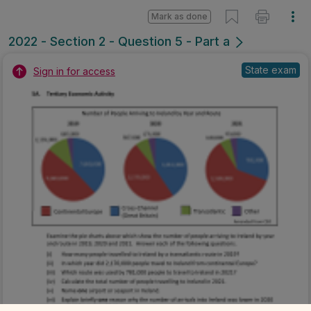
Mark as done
2022 - Section 2 - Question 5 - Part a
State exam
Sign in for access