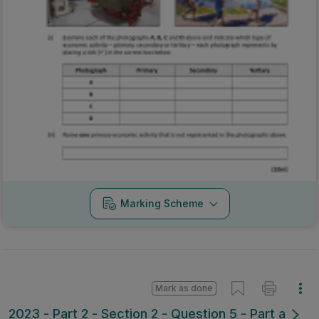
Marking Scheme
Mark as done
2023 - Part 2 - Section 2 - Question 5 - Part a