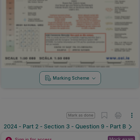
Marking Scheme
Mark as done
2024 - Part 2 - Section 3 - Question 9 - Part B
Mock exam
Sign in for access