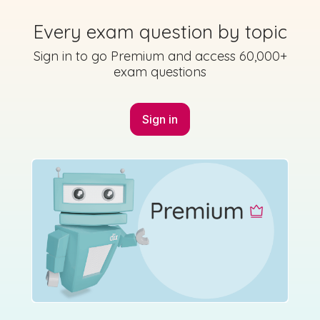
Every exam question by topic
Marking Scheme
Sign in to go Premium and access 60,000+
exam questions
Sign in
Mark as done
2022 - Section 2 - Question 6 - Part c
State exam
Sign in for access
Marking Scheme